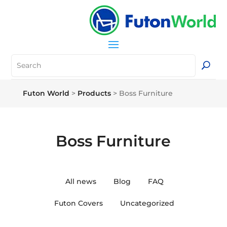
Futon World
>
Products
>
Boss Furniture
Boss Furniture
All news
Blog
FAQ
Futon Covers
Uncategorized