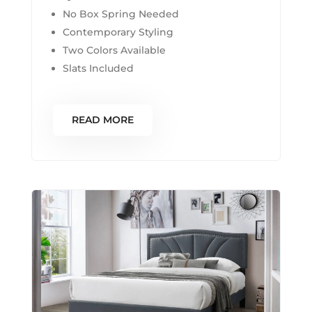
No Box Spring Needed
Contemporary Styling
Two Colors Available
Slats Included
READ MORE