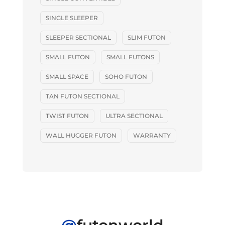
SINGLE SLEEPER
SLEEPER SECTIONAL
SLIM FUTON
SMALL FUTON
SMALL FUTONS
SMALL SPACE
SOHO FUTON
TAN FUTON SECTIONAL
TWIST FUTON
ULTRA SECTIONAL
WALL HUGGER FUTON
WARRANTY