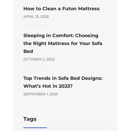
How to Clean a Futon Mattress
APRIL 13, 2025
Sleeping in Comfort: Choosing
the Right Mattress for Your Sofa
Bed
OCTOBER 2, 2023
Top Trends in Sofa Bed Designs:
What’s Hot in 2023?
SEPTEMBER 1, 2023
Tags