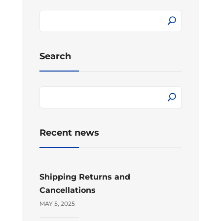
Search
Recent news
Shipping Returns and
Cancellations
MAY 5, 2025