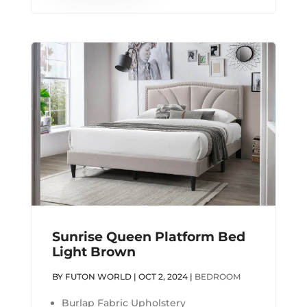
Sunrise Queen Platform Bed
Light Brown
BY
FUTON WORLD
|
OCT 2, 2024
|
BEDROOM
Burlap Fabric Upholstery