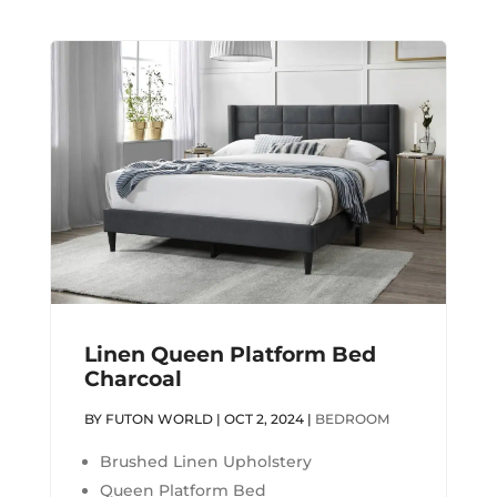
Linen Queen Platform Bed
Charcoal
BY
FUTON WORLD
|
OCT 2, 2024
|
BEDROOM
Brushed Linen Upholstery
Queen Platform Bed