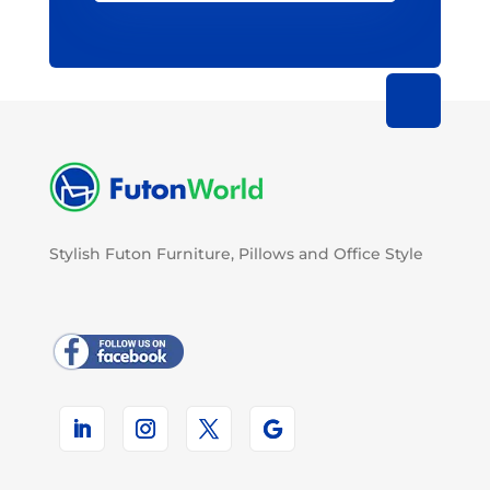
Stylish Futon Furniture, Pillows and Office Style