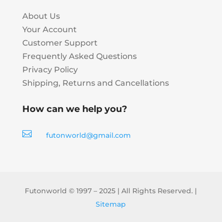
About Us
Your Account
Customer Support
Frequently Asked Questions
Privacy Policy
Shipping, Returns and Cancellations
How can we help you?

futonworld@gmail.com
Futonworld © 1997 – 2025 | All Rights Reserved. |
Sitemap