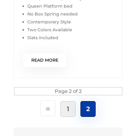
Queen Platform bed
No Box Spring needed
Contemporary Style
Two Colors Available
Slats included
READ MORE
Page 2 of 2
«
1
2