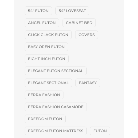
54" FUTON
54" LOVESEAT
ANGEL FUTON
CABINET BED
CLICK CLACK FUTON
COVERS
EASY OPEN FUTON
EIGHT INCH FUTON
ELEGANT FUTON SECTIONAL
ELEGANT SECTIONAL
FANTASY
FERRA FASHION
FERRA FASHION CASAMODE
FREEDOM FUTON
FREEDOM FUTON MATTRESS
FUTON