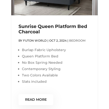
Sunrise Queen Platform Bed
Charcoal
BY
FUTON WORLD
|
OCT 2, 2024
|
BEDROOM
Burlap Fabric Upholstery
Queen Platform Bed
No Box Spring Needed
Contemporary Styling
Two Colors Available
Slats included
READ MORE