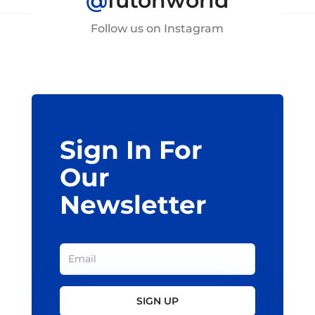
@
futonworld
Follow us on Instagram
Sign In For
Our
Newsletter
SIGN UP