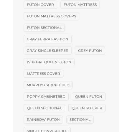
FUTON COVER
FUTON MATTRESS
FUTON MATTRESS COVERS
FUTON SECTIONAL
GRAY FERRA FASHION
GRAY SINGLE SLEEPER
GREY FUTON
ISTIKBAL QUEEN FUTON
MATTRESS COVER
MURPHY CABINET BED
POPPY CABINETBED
QUEEN FUTON
QUEEN SECTIONAL
QUEEN SLEEPER
RAINBOW FUTON
SECTIONAL
SINGLE CONVERTIBLE