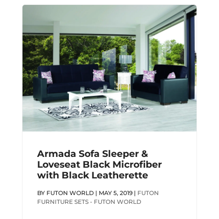
Armada Sofa Sleeper &
Loveseat Black Microfiber
with Black Leatherette
BY
FUTON WORLD
|
MAY 5, 2019
|
FUTON
FURNITURE SETS - FUTON WORLD