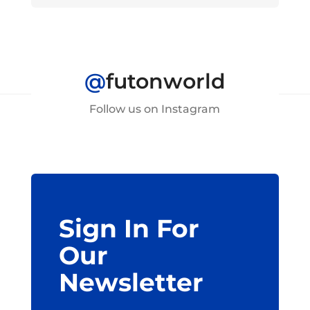
@
futonworld
Follow us on Instagram
Sign In For
Our
Newsletter