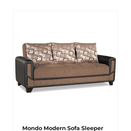
Mondo Modern Sofa Sleeper