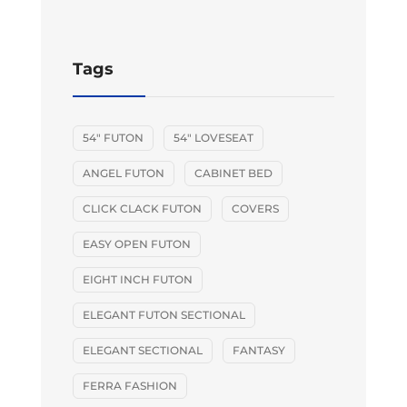
Tags
54" FUTON
54" LOVESEAT
ANGEL FUTON
CABINET BED
CLICK CLACK FUTON
COVERS
EASY OPEN FUTON
EIGHT INCH FUTON
ELEGANT FUTON SECTIONAL
ELEGANT SECTIONAL
FANTASY
FERRA FASHION