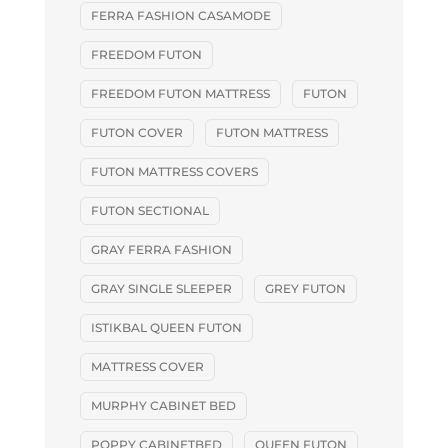
FERRA FASHION CASAMODE
FREEDOM FUTON
FREEDOM FUTON MATTRESS
FUTON
FUTON COVER
FUTON MATTRESS
FUTON MATTRESS COVERS
FUTON SECTIONAL
GRAY FERRA FASHION
GRAY SINGLE SLEEPER
GREY FUTON
ISTIKBAL QUEEN FUTON
MATTRESS COVER
MURPHY CABINET BED
POPPY CABINETBED
QUEEN FUTON