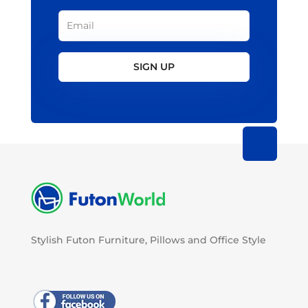
SIGN UP
Stylish Futon Furniture, Pillows and Office Style