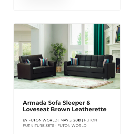
Armada Sofa Sleeper &
Loveseat Brown Leatherette
BY
FUTON WORLD
|
MAY 5, 2019
|
FUTON
FURNITURE SETS - FUTON WORLD