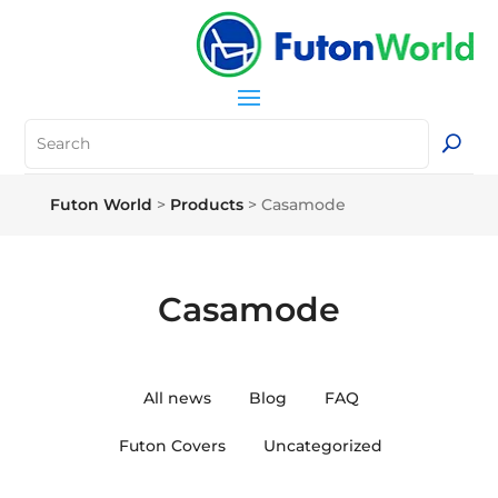
Futon World
>
Products
>
Casamode
Casamode
All news
Blog
FAQ
Futon Covers
Uncategorized