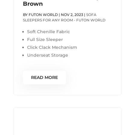
Brown
BY
FUTON WORLD
|
NOV 2, 2023
|
SOFA
SLEEPERS FOR ANY ROOM - FUTON WORLD
Soft Chenille Fabric
Full Size Sleeper
Click Clack Mechanism
Underseat Storage
READ MORE