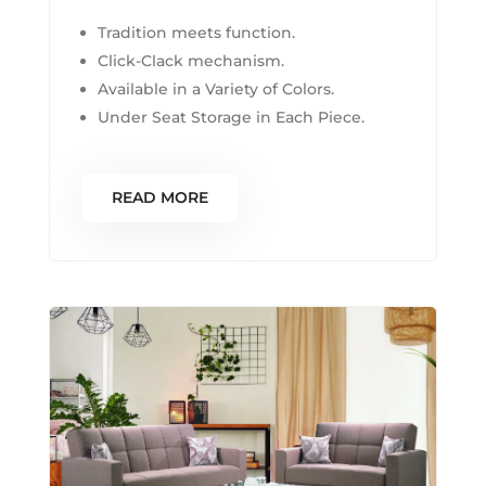
Tradition meets function.
Click-Clack mechanism.
Available in a Variety of Colors.
Under Seat Storage in Each Piece.
READ MORE