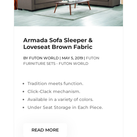
Armada Sofa Sleeper &
Loveseat Brown Fabric
BY
FUTON WORLD
|
MAY 5, 2019
|
FUTON
FURNITURE SETS - FUTON WORLD
Tradition meets function.
Click-Clack mechanism.
Available in a variety of colors.
Under Seat Storage in Each Piece.
READ MORE