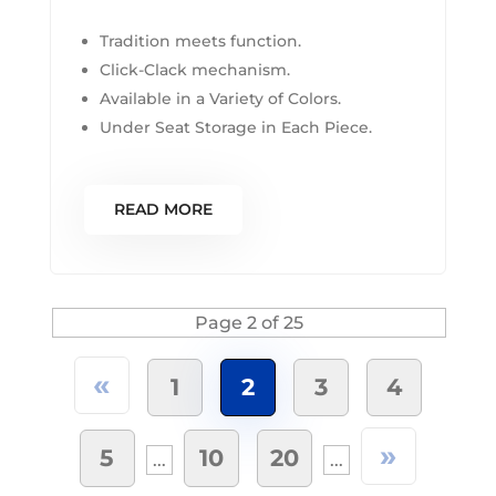
Tradition meets function.
Click-Clack mechanism.
Available in a Variety of Colors.
Under Seat Storage in Each Piece.
READ MORE
Page 2 of 25
«
1
2
3
4
»
5
10
20
...
...