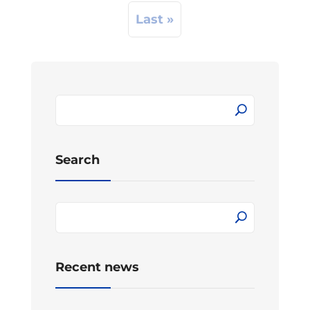
Last »
Search
Recent news