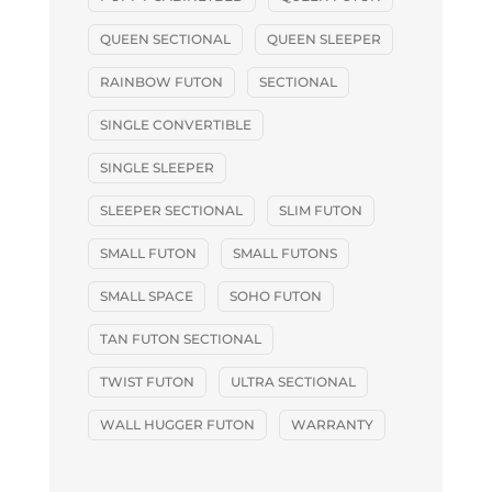
QUEEN SECTIONAL
QUEEN SLEEPER
RAINBOW FUTON
SECTIONAL
SINGLE CONVERTIBLE
SINGLE SLEEPER
SLEEPER SECTIONAL
SLIM FUTON
SMALL FUTON
SMALL FUTONS
SMALL SPACE
SOHO FUTON
TAN FUTON SECTIONAL
TWIST FUTON
ULTRA SECTIONAL
WALL HUGGER FUTON
WARRANTY