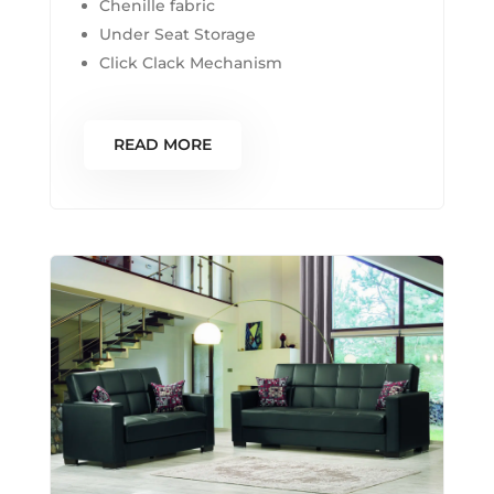
Chenille fabric
Under Seat Storage
Click Clack Mechanism
READ MORE