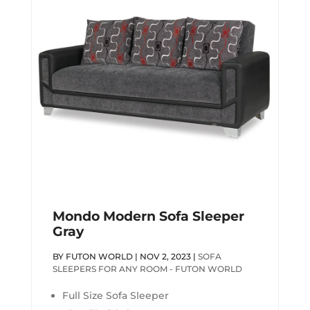
Mondo Modern Sofa Sleeper
Gray
BY
FUTON WORLD
|
NOV 2, 2023
|
SOFA
SLEEPERS FOR ANY ROOM - FUTON WORLD
Full Size Sofa Sleeper