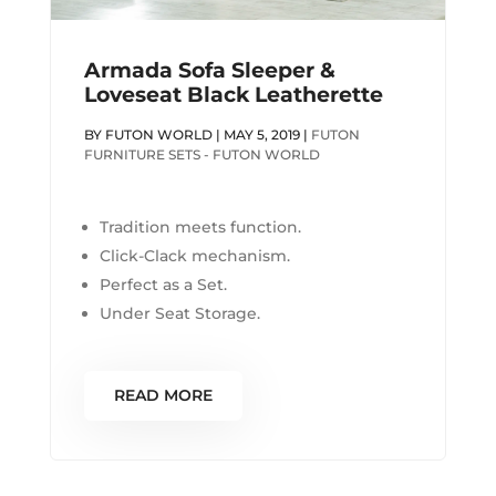
Armada Sofa Sleeper &
Loveseat Black Leatherette
BY
FUTON WORLD
|
MAY 5, 2019
|
FUTON
FURNITURE SETS - FUTON WORLD
Tradition meets function.
Click-Clack mechanism.
Perfect as a Set.
Under Seat Storage.
READ MORE