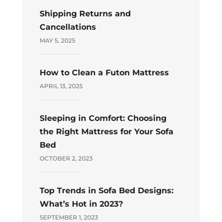
Shipping Returns and
Cancellations
MAY 5, 2025
How to Clean a Futon Mattress
APRIL 13, 2025
Sleeping in Comfort: Choosing
the Right Mattress for Your Sofa
Bed
OCTOBER 2, 2023
Top Trends in Sofa Bed Designs:
What’s Hot in 2023?
SEPTEMBER 1, 2023