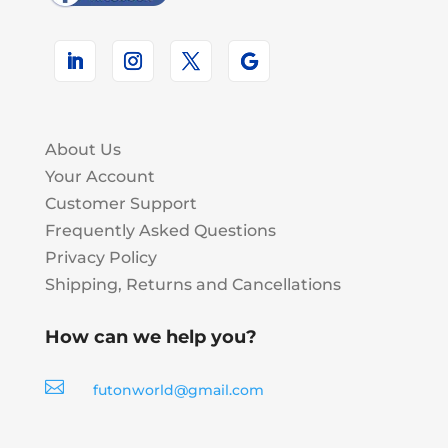
About Us
Your Account
Customer Support
Frequently Asked Questions
Privacy Policy
Shipping, Returns and Cancellations
How can we help you?

futonworld@gmail.com