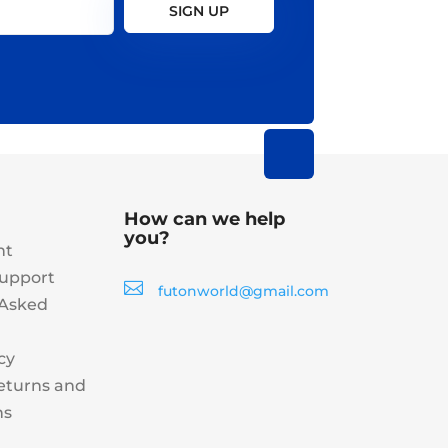
SIGN UP
How can we help
you?
nt
upport

futonworld@gmail.com
 Asked
cy
eturns and
ns