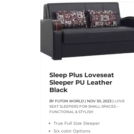
Sleep Plus Loveseat
Sleeper PU Leather
Black
BY
FUTON WORLD
|
NOV 30, 2023
|
LOVE
SEAT SLEEPERS FOR SMALL SPACES –
FUNCTIONAL & STYLISH
True Full Size Sleeper
Six color Options