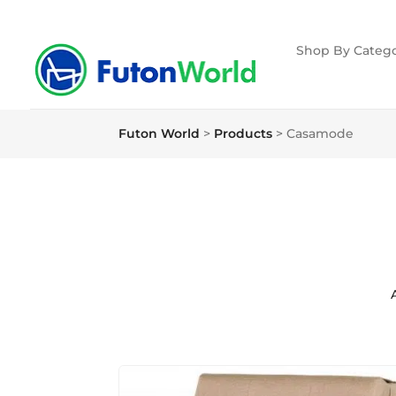
Shop By Catego
Futon World
>
Products
>
Casamode