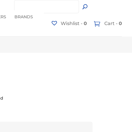
ERS
BRANDS
Wishlist -
0
Cart -
0
ed