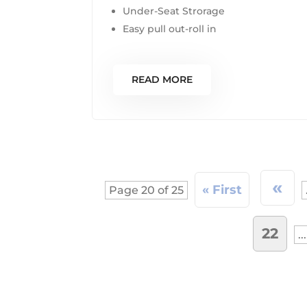
Under-Seat Strorage
Easy pull out-roll in
READ MORE
«
« First
Page 20 of 25
22
...