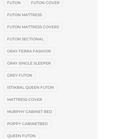
FUTON
FUTON COVER
FUTON MATTRESS
FUTON MATTRESS COVERS
FUTON SECTIONAL
GRAY FERRA FASHION
GRAY SINGLE SLEEPER
GREY FUTON
ISTIKBAL QUEEN FUTON
MATTRESS COVER
MURPHY CABINET BED
POPPY CABINETBED
QUEEN FUTON