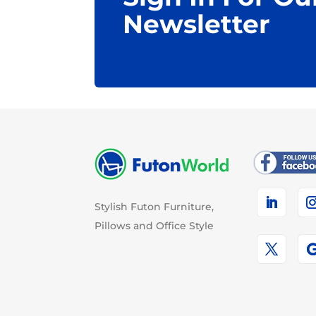
Newsletter
Stylish Futon Furniture,
Pillows and Office Style