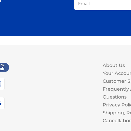
About Us
Your Accou
Customer S
Frequently
Questions
Privacy Poli
Shipping, R
Cancellatio