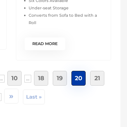
Six Colors Available
Under-seat Storage
Converts from Sofa to Bed with a
Roll
READ MORE
10
18
19
20
21
...
...
»
Last »