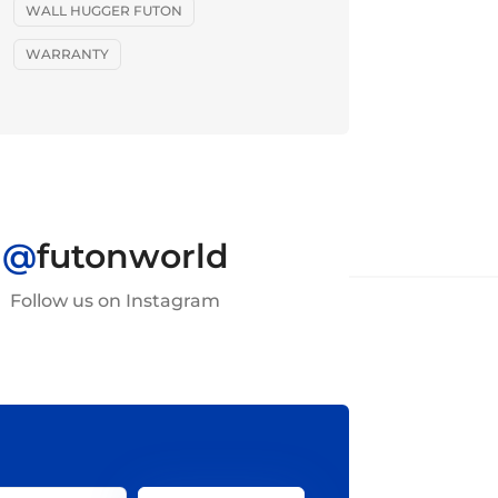
WALL HUGGER FUTON
WARRANTY
@
futonworld
Follow us on Instagram