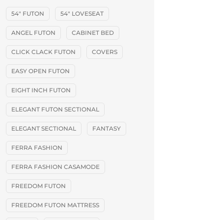
54" FUTON
54" LOVESEAT
ANGEL FUTON
CABINET BED
CLICK CLACK FUTON
COVERS
EASY OPEN FUTON
EIGHT INCH FUTON
ELEGANT FUTON SECTIONAL
ELEGANT SECTIONAL
FANTASY
FERRA FASHION
FERRA FASHION CASAMODE
FREEDOM FUTON
FREEDOM FUTON MATTRESS