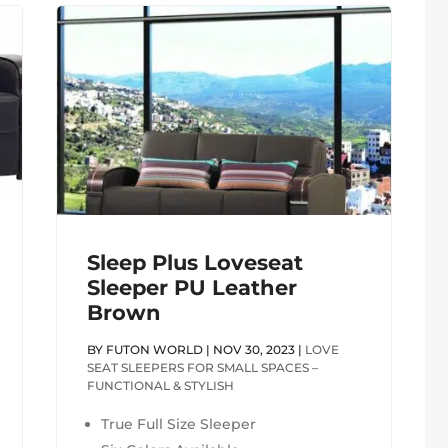
Sleep Plus Loveseat
Sleeper PU Leather
Brown
BY
FUTON WORLD
|
NOV 30, 2023
|
LOVE
SEAT SLEEPERS FOR SMALL SPACES –
FUNCTIONAL & STYLISH
True Full Size Sleeper