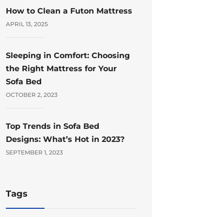
How to Clean a Futon Mattress
APRIL 13, 2025
Sleeping in Comfort: Choosing
the Right Mattress for Your
Sofa Bed
OCTOBER 2, 2023
Top Trends in Sofa Bed
Designs: What’s Hot in 2023?
SEPTEMBER 1, 2023
Tags