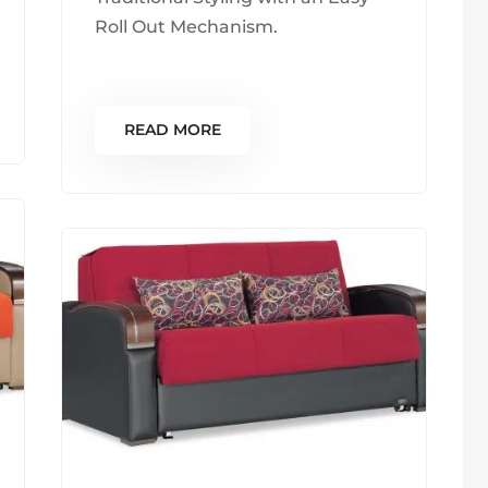
Roll Out Mechanism.
READ MORE