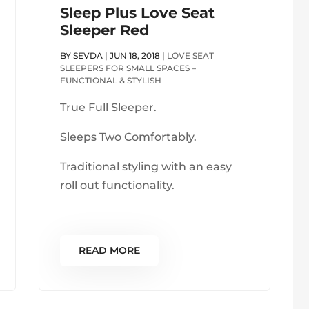
Sleep Plus Love Seat
Sleeper Red
BY
SEVDA
|
JUN 18, 2018
|
LOVE SEAT
SLEEPERS FOR SMALL SPACES –
FUNCTIONAL & STYLISH
True Full Sleeper.
Sleeps Two Comfortably.
Traditional styling with an easy
roll out functionality.
READ MORE