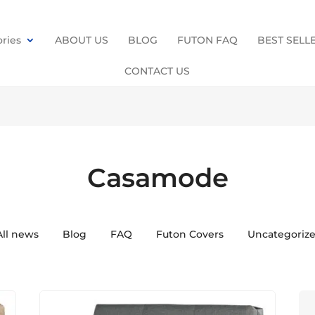
ries
ABOUT US
BLOG
FUTON FAQ
BEST SELL
CONTACT US
Casamode
All news
Blog
FAQ
Futon Covers
Uncategoriz