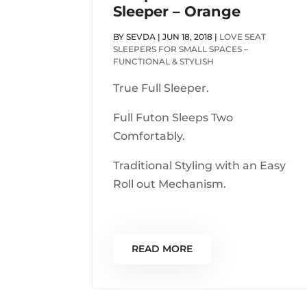
Sleeper – Orange
BY
SEVDA
|
JUN 18, 2018
|
LOVE SEAT
SLEEPERS FOR SMALL SPACES –
FUNCTIONAL & STYLISH
True Full Sleeper.
Full Futon Sleeps Two
Comfortably.
Traditional Styling with an Easy
Roll out Mechanism.
READ MORE