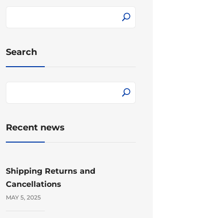
Search
Recent news
Shipping Returns and
Cancellations
MAY 5, 2025