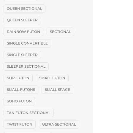
QUEEN SECTIONAL
QUEEN SLEEPER
RAINBOW FUTON
SECTIONAL
SINGLE CONVERTIBLE
SINGLE SLEEPER
SLEEPER SECTIONAL
SLIM FUTON
SMALL FUTON
SMALL FUTONS
SMALL SPACE
SOHO FUTON
TAN FUTON SECTIONAL
TWIST FUTON
ULTRA SECTIONAL