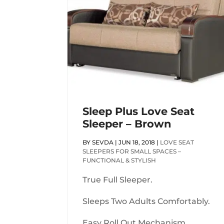
Sleep Plus Love Seat
Sleeper – Brown
BY
SEVDA
|
JUN 18, 2018
|
LOVE SEAT
SLEEPERS FOR SMALL SPACES –
FUNCTIONAL & STYLISH
True Full Sleeper.
Sleeps Two Adults Comfortably.
Easy Roll Out Mechanism.