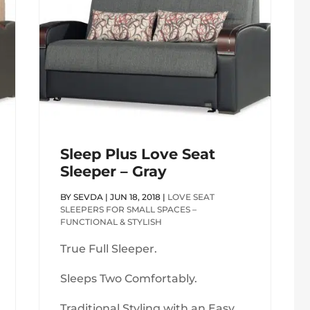
Sleep Plus Love Seat
Sleeper – Gray
BY
SEVDA
|
JUN 18, 2018
|
LOVE SEAT
SLEEPERS FOR SMALL SPACES –
FUNCTIONAL & STYLISH
True Full Sleeper.
Sleeps Two Comfortably.
Traditional Styling with an Easy