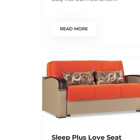
READ MORE
Sleep Plus Love Seat