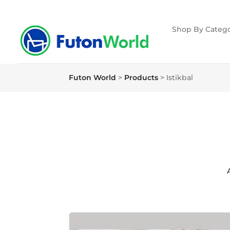
Shop By Catego
Futon World
>
Products
>
Istikbal