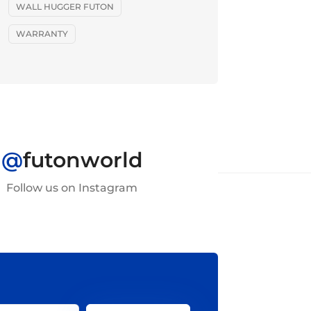
WALL HUGGER FUTON
WARRANTY
@
futonworld
Follow us on Instagram