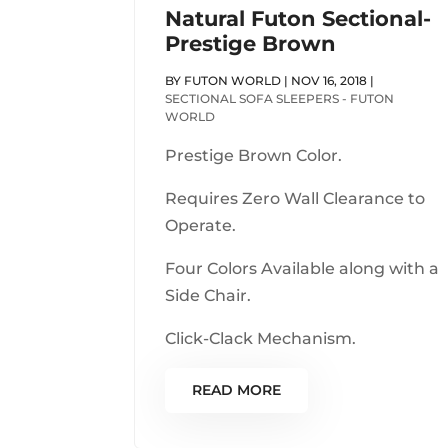
Natural Futon Sectional-
Prestige Brown
BY
FUTON WORLD
|
NOV 16, 2018
|
SECTIONAL SOFA SLEEPERS - FUTON
WORLD
Prestige Brown Color.
Requires Zero Wall Clearance to
Operate.
Four Colors Available along with a
Side Chair.
Click-Clack Mechanism.
READ MORE