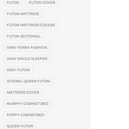
FUTON
FUTON COVER
FUTON MATTRESS
FUTON MATTRESS COVERS
FUTON SECTIONAL
GRAY FERRA FASHION
GRAY SINGLE SLEEPER
GREY FUTON
ISTIKBAL QUEEN FUTON
MATTRESS COVER
MURPHY CABINET BED
POPPY CABINETBED
QUEEN FUTON