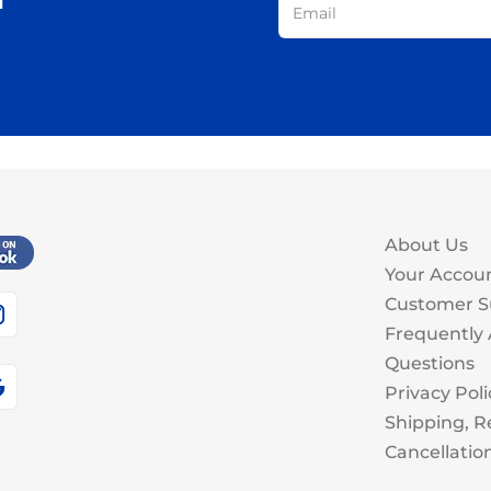
About Us
Your Accou
Customer S
Frequently
Questions
Privacy Poli
Shipping, R
Cancellatio