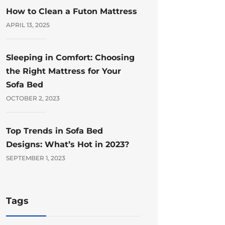
How to Clean a Futon Mattress
APRIL 13, 2025
Sleeping in Comfort: Choosing
the Right Mattress for Your
Sofa Bed
OCTOBER 2, 2023
Top Trends in Sofa Bed
Designs: What’s Hot in 2023?
SEPTEMBER 1, 2023
Tags