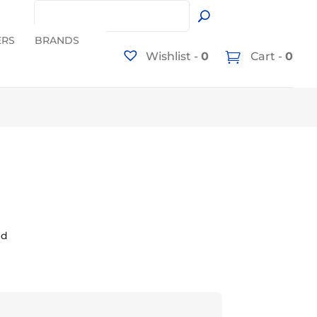
ERS
BRANDS
Wishlist -
0
Cart -
0
ed