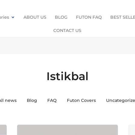
ries
ABOUT US
BLOG
FUTON FAQ
BEST SELL
CONTACT US
Istikbal
All news
Blog
FAQ
Futon Covers
Uncategoriz