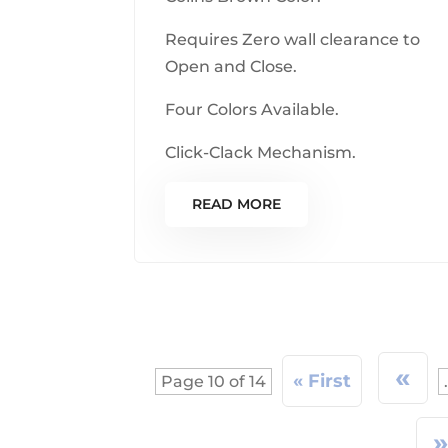
Requires Zero wall clearance to
Open and Close.
Four Colors Available.
Click-Clack Mechanism.
READ MORE
«
« First
Page 10 of 14
.