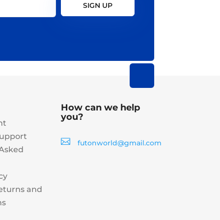
SIGN UP
How can we help
you?
nt
upport

futonworld@gmail.com
 Asked
cy
eturns and
ns