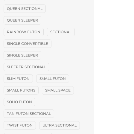
QUEEN SECTIONAL
QUEEN SLEEPER
RAINBOW FUTON
SECTIONAL
SINGLE CONVERTIBLE
SINGLE SLEEPER
SLEEPER SECTIONAL
SLIM FUTON
SMALL FUTON
SMALL FUTONS
SMALL SPACE
SOHO FUTON
TAN FUTON SECTIONAL
TWIST FUTON
ULTRA SECTIONAL