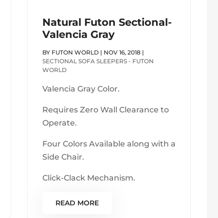
Natural Futon Sectional-
Valencia Gray
BY
FUTON WORLD
|
NOV 16, 2018
|
SECTIONAL SOFA SLEEPERS - FUTON
WORLD
Valencia Gray Color.
Requires Zero Wall Clearance to
Operate.
Four Colors Available along with a
Side Chair.
Click-Clack Mechanism.
READ MORE