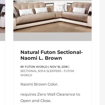
Natural Futon Sectional-
Naomi L. Brown
BY
FUTON WORLD
|
NOV 16, 2018
|
SECTIONAL SOFA SLEEPERS - FUTON
WORLD
Naomi Brown Color.
requires Zero Wall Clearance to
Open and Close.