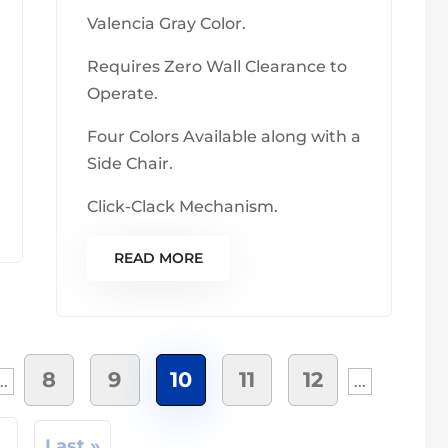
Valencia Gray Color.
Requires Zero Wall Clearance to
Operate.
Four Colors Available along with a
Side Chair.
Click-Clack Mechanism.
READ MORE
8
9
10
11
12
..
...
»
Last »