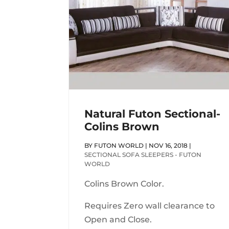
Natural Futon Sectional-
Colins Brown
BY
FUTON WORLD
|
NOV 16, 2018
|
SECTIONAL SOFA SLEEPERS - FUTON
WORLD
Colins Brown Color.
Requires Zero wall clearance to
Open and Close.