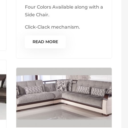
Four Colors Available along with a
Side Chair.
Click-Clack mechanism.
READ MORE