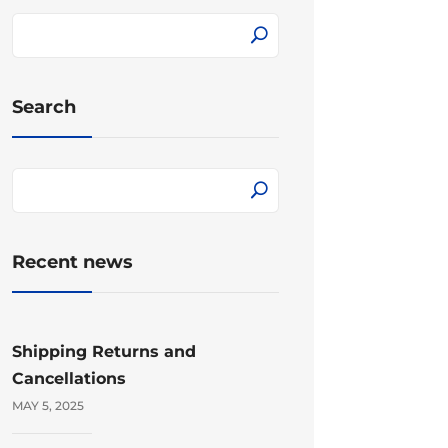
Search
Recent news
Shipping Returns and
Cancellations
MAY 5, 2025