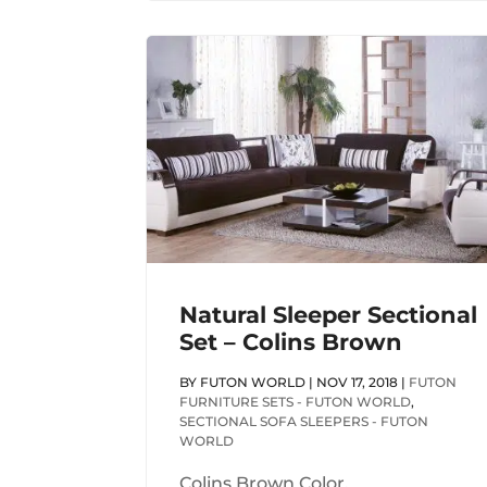
Natural Sleeper Sectional
Set – Colins Brown
BY
FUTON WORLD
|
NOV 17, 2018
|
FUTON
FURNITURE SETS - FUTON WORLD
,
SECTIONAL SOFA SLEEPERS - FUTON
WORLD
Colins Brown Color.