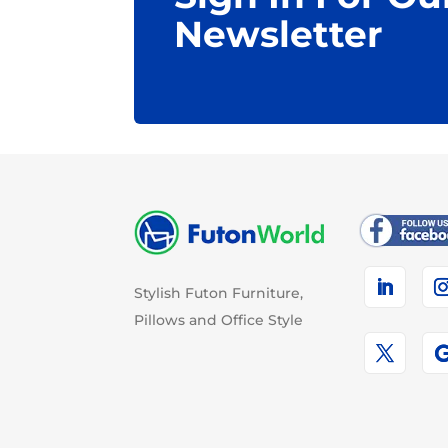
Newsletter
Stylish Futon Furniture,
Pillows and Office Style