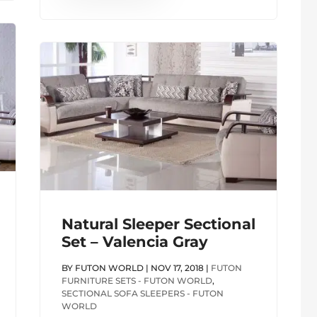
Natural Sleeper Sectional
Set – Valencia Gray
BY
FUTON WORLD
|
NOV 17, 2018
|
FUTON
FURNITURE SETS - FUTON WORLD
,
SECTIONAL SOFA SLEEPERS - FUTON
WORLD