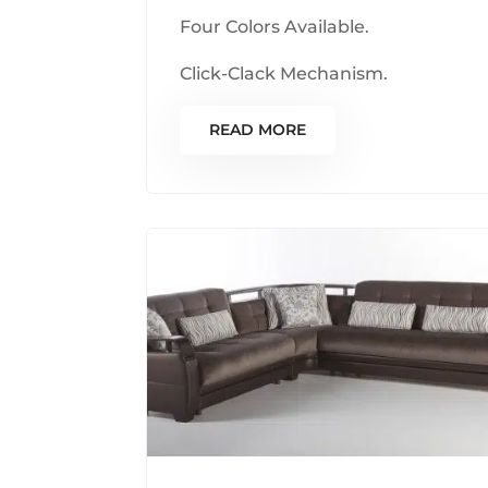
Four Colors Available.
Click-Clack Mechanism.
READ MORE