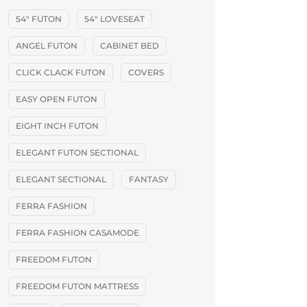
54" FUTON
54" LOVESEAT
ANGEL FUTON
CABINET BED
CLICK CLACK FUTON
COVERS
EASY OPEN FUTON
EIGHT INCH FUTON
ELEGANT FUTON SECTIONAL
ELEGANT SECTIONAL
FANTASY
FERRA FASHION
FERRA FASHION CASAMODE
FREEDOM FUTON
FREEDOM FUTON MATTRESS