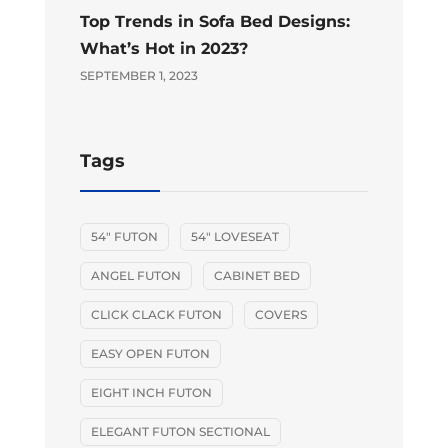
Top Trends in Sofa Bed Designs:
What’s Hot in 2023?
SEPTEMBER 1, 2023
Tags
54" FUTON
54" LOVESEAT
ANGEL FUTON
CABINET BED
CLICK CLACK FUTON
COVERS
EASY OPEN FUTON
EIGHT INCH FUTON
ELEGANT FUTON SECTIONAL