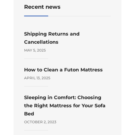
Recent news
Shipping Returns and
Cancellations
MAY 5, 2025
How to Clean a Futon Mattress
APRIL 13, 2025
Sleeping in Comfort: Choosing
the Right Mattress for Your Sofa
Bed
OCTOBER 2, 2023