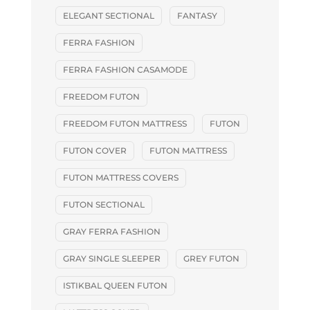
ELEGANT SECTIONAL
FANTASY
FERRA FASHION
FERRA FASHION CASAMODE
FREEDOM FUTON
FREEDOM FUTON MATTRESS
FUTON
FUTON COVER
FUTON MATTRESS
FUTON MATTRESS COVERS
FUTON SECTIONAL
GRAY FERRA FASHION
GRAY SINGLE SLEEPER
GREY FUTON
ISTIKBAL QUEEN FUTON