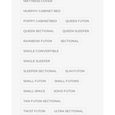
MATTRESS COVER
MURPHY CABINET BED
POPPY CABINETBED
QUEEN FUTON
QUEEN SECTIONAL
QUEEN SLEEPER
RAINBOW FUTON
SECTIONAL
SINGLE CONVERTIBLE
SINGLE SLEEPER
SLEEPER SECTIONAL
SLIM FUTON
SMALL FUTON
SMALL FUTONS
SMALL SPACE
SOHO FUTON
TAN FUTON SECTIONAL
TWIST FUTON
ULTRA SECTIONAL