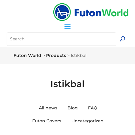
Futon World
>
Products
>
Istikbal
Istikbal
All news
Blog
FAQ
Futon Covers
Uncategorized