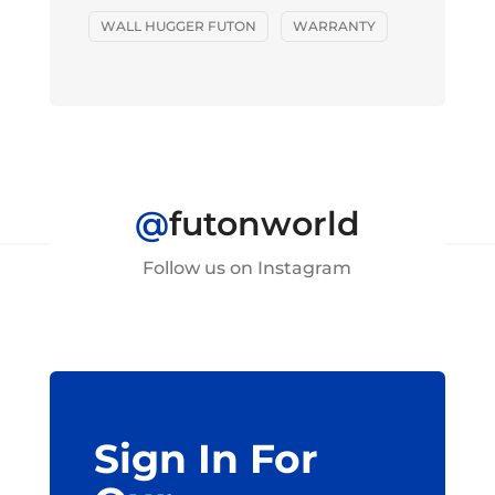
WALL HUGGER FUTON
WARRANTY
@
futonworld
Follow us on Instagram
Sign In For