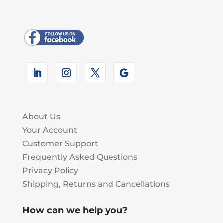
About Us
Your Account
Customer Support
Frequently Asked Questions
Privacy Policy
Shipping, Returns and Cancellations
How can we help you?