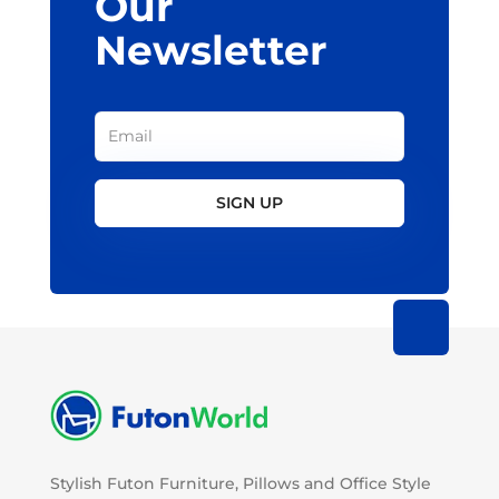
Our
Newsletter
SIGN UP
Stylish Futon Furniture, Pillows and Office Style