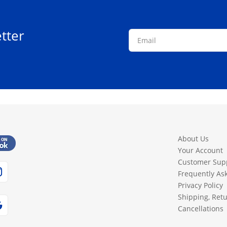
tter
About Us
Your Account
Customer Sup
Frequently As
Privacy Policy
Shipping, Ret
Cancellations