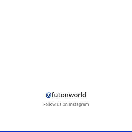
wood...
@
futonworld
Follow us on Instagram