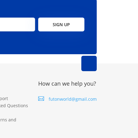
SIGN UP
How can we help you?
port

futonworld@gmail.com
ked Questions
urns and