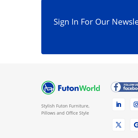
Sign In For Our Newsle
Stylish Futon Furniture,
Pillows and Office Style