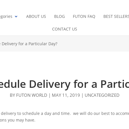
gories
ABOUT US
BLOG
FUTON FAQ
BEST SELLER
CONTACT US
 Delivery for a Particular Day?
edule Delivery for a Parti
BY
FUTON WORLD
|
MAY 11, 2019
|
UNCATEGORIZED
 delivery to schedule a day and time. we will do our best to accom
tions you may have.