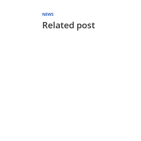
NEWS
Related post
FUTON WORLD
With today's healthy
lifestyle we are all living
longer and better. Many
communities now have
active living developments
for 55...