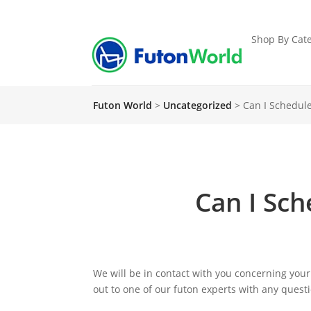
Shop By Cate
Futon World
>
Uncategorized
>
Can I Schedule
Can I Sch
We will be in contact with you concerning your
out to one of our futon experts with any ques