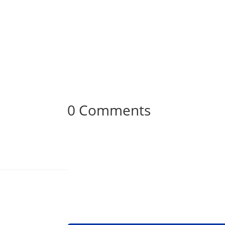
0 Comments