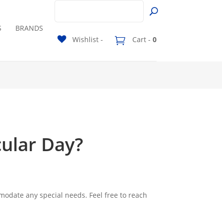
S
BRANDS
Wishlist -
Cart -
0
cular Day?
modate any special needs. Feel free to reach