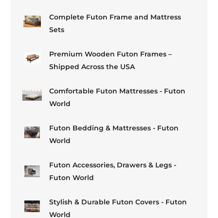
Complete Futon Frame and Mattress
Sets
Premium Wooden Futon Frames –
Shipped Across the USA
Comfortable Futon Mattresses - Futon
World
Futon Bedding & Mattresses - Futon
World
Futon Accessories, Drawers & Legs -
Futon World
Stylish & Durable Futon Covers - Futon
World