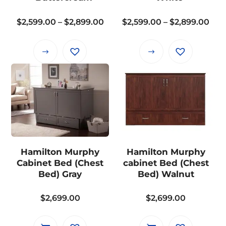
on
on
the
the
Price
Pri
$
2,599.00
–
$
2,899.00
$
2,599.00
–
$
2,899.00
product
product
range:
ran
page
page
$2,599.00
$2,
This
This
through
thr
product
product
$2,899.00
$2,
has
has
multiple
multiple
variants.
variants.
The
The
options
options
may
may
Hamilton Murphy
Hamilton Murphy
be
be
Cabinet Bed (Chest
cabinet Bed (Chest
chosen
chosen
Bed) Gray
Bed) Walnut
on
on
the
the
$
2,699.00
$
2,699.00
product
product
page
page