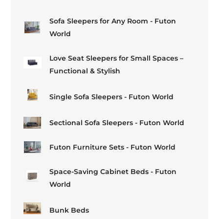
Sofa Sleepers for Any Room - Futon
World
Love Seat Sleepers for Small Spaces –
Functional & Stylish
Single Sofa Sleepers - Futon World
Sectional Sofa Sleepers - Futon World
Futon Furniture Sets - Futon World
Space-Saving Cabinet Beds - Futon
World
Bunk Beds