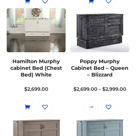
Hamilton Murphy
Poppy Murphy
cabinet Bed (Chest
Cabinet Bed – Queen
Bed) White
– Blizzard
Pri
$
2,699.00
$
2,699.00
–
$
2,999.00
ran
$2,
This
thr
product
$2,
has
multiple