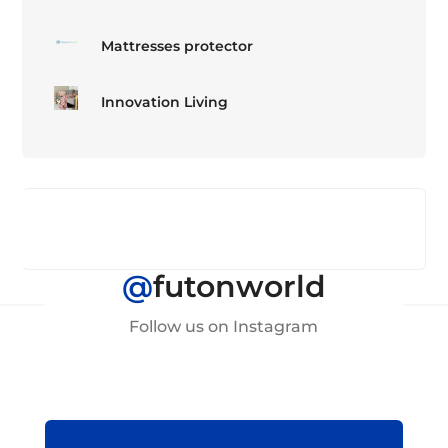
Mattresses protector
Innovation Living
@
futonworld
Follow us on Instagram