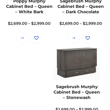
Poppy Murphy
Sagebrush Murphy
be
be
Cabinet Bed – Queen
Cabinet Bed – Queen
chosen
chosen
– White Bark
– Dark Chocolate
on
on
the
the
Price
Pri
$
2,699.00
–
$
2,999.00
$
2,699.00
–
$
2,999.00
product
product
range:
ran
page
page
$2,699.00
$2,
This
This
through
thr
product
product
$2,999.00
$2,
has
has
multiple
multiple
variants.
variants.
The
The
options
options
may
may
Sagebrush Murphy
be
be
Cabinet Bed – Queen
chosen
chosen
– Stonewash
on
on
the
the
Price
$
2,699.00
–
$
2,999.00