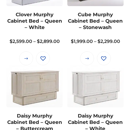
options
may
Clover Murphy
Cube Murphy
be
Cabinet Bed – Queen
Cabinet Bed – Queen
chosen
– White
– Stonewash
on
the
Price
Pric
$
2,599.00
–
$
2,899.00
$
1,999.00
–
$
2,299.00
product
range:
rang
page
$2,599.00
$1,9
This
This
through
thr
product
product
$2,899.00
$2,2
has
has
multiple
multiple
variants.
variants.
The
The
options
options
may
may
Daisy Murphy
Daisy Murphy
be
be
Cabinet Bed – Queen
Cabinet Bed – Queen
chosen
chosen
– Buttercream
– White