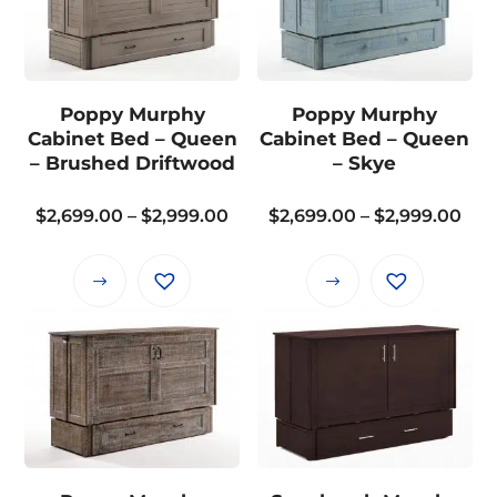
variants.
The
options
may
Poppy Murphy
Poppy Murphy
be
Cabinet Bed – Queen
Cabinet Bed – Queen
chosen
– Brushed Driftwood
– Skye
on
the
Price
Pri
$
2,699.00
–
$
2,999.00
$
2,699.00
–
$
2,999.00
product
range:
ran
page
$2,699.00
$2,
This
This
through
thr
product
product
$2,999.00
$2,
has
has
multiple
multiple
variants.
variants.
The
The
options
options
may
may