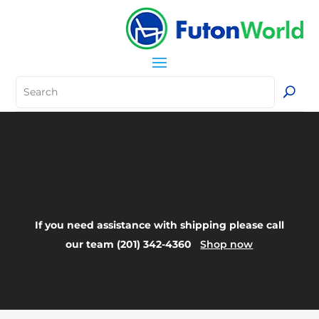
Your Title Goes
Here
If you need assistance with shipping please call
our team (201) 342-4360
Shop now
FAQ: