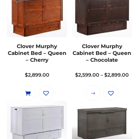
Clover Murphy
Clover Murphy
Cabinet Bed – Queen
Cabinet Bed – Queen
– Cherry
– Chocolate
Pri
$
2,899.00
$
2,599.00
–
$
2,899.00
ran
$2,
This
thr
product
$2,
has
multiple
variants.
The