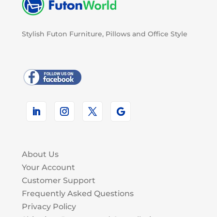
Stylish Futon Furniture, Pillows and Office Style
About Us
Your Account
Customer Support
Frequently Asked Questions
Privacy Policy