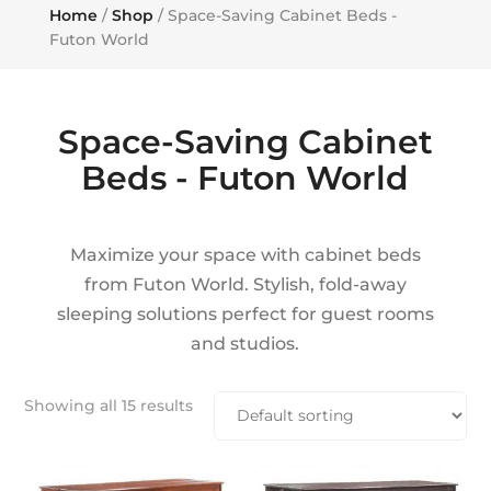
Home
/
Shop
/ Space-Saving Cabinet Beds -
Futon World
Space-Saving Cabinet
Beds - Futon World
Maximize your space with cabinet beds
from Futon World. Stylish, fold-away
sleeping solutions perfect for guest rooms
and studios.
Showing all 15 results