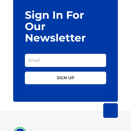
Sign In For
Our
Newsletter
SIGN UP