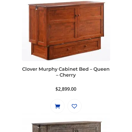
Clover Murphy Cabinet Bed – Queen
– Cherry
$
2,899.00