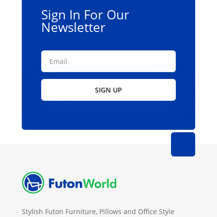
Sign In For Our
Newsletter
SIGN UP
Stylish Futon Furniture, Pillows and Office Style