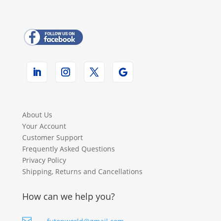
About Us
Your Account
Customer Support
Frequently Asked Questions
Privacy Policy
Shipping, Returns and Cancellations
How can we help you?
