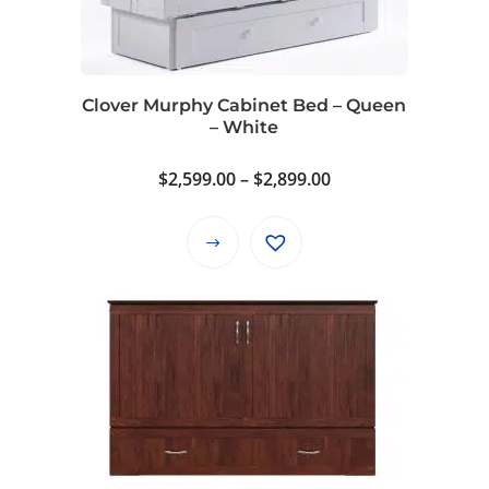
may
be
chosen
on
Clover Murphy Cabinet Bed – Queen
the
– White
product
page
Price
$
2,599.00
–
$
2,899.00
range:
$2,599.00
This
through
product
$2,899.00
has
multiple
variants.
The
options
may
be