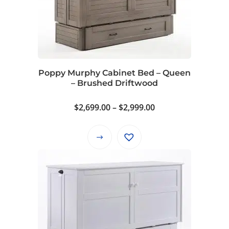
options
may
be
chosen
on
Poppy Murphy Cabinet Bed – Queen
the
– Brushed Driftwood
product
page
Price
$
2,699.00
–
$
2,999.00
range:
$2,699.00
This
through
product
$2,999.00
has
multiple
variants.
The
options