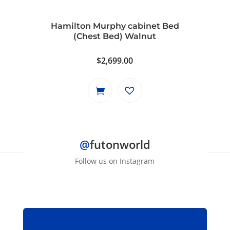
chosen
on
Hamilton Murphy cabinet Bed
the
(Chest Bed) Walnut
product
page
$
2,699.00
@
futonworld
Follow us on Instagram