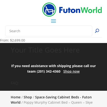
From:
$
2,699.00
Your Title Goes Here
If you need assistance with shipping please call our
team (201) 342-4360
Shop now
FAQ:
Home
/
Shop
/
Space-Saving Cabinet Beds - Futon
World
/ Poppy Murphy Cabinet Bed – Queen – Skye