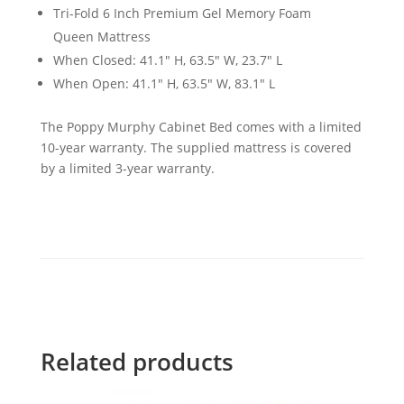
Tri-Fold 6 Inch Premium Gel Memory Foam
Queen Mattress
When Closed: 41.1" H, 63.5" W, 23.7" L
When Open: 41.1" H, 63.5" W, 83.1" L
The Poppy Murphy Cabinet Bed comes with a limited
10-year warranty. The supplied mattress is covered
by a limited 3-year warranty.
Related products