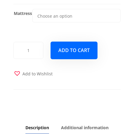
Mattress
Poppy
ADD TO CART
Murphy
Cabinet
Bed
-
Add to Wishlist
Queen
-
Skye
quantity
Description
Additional information