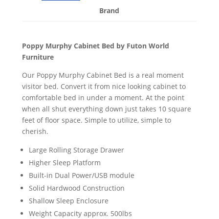
Brand
Poppy Murphy Cabinet Bed by Futon World
Furniture
Our Poppy Murphy Cabinet Bed is a real moment
visitor bed. Convert it from nice looking cabinet to
comfortable bed in under a moment. At the point
when all shut everything down just takes 10 square
feet of floor space. Simple to utilize, simple to
cherish.
Large Rolling Storage Drawer
Higher Sleep Platform
Built-in Dual Power/USB module
Solid Hardwood Construction
Shallow Sleep Enclosure
Weight Capacity approx. 500lbs