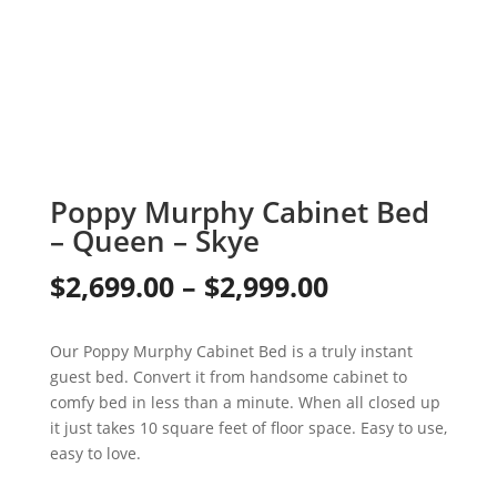
Poppy Murphy Cabinet Bed
– Queen – Skye
Price
$
2,699.00
–
$
2,999.00
range:
Our Poppy Murphy Cabinet Bed is a truly instant
$2,699.00
guest bed. Convert it from handsome cabinet to
through
comfy bed in less than a minute. When all closed up
it just takes 10 square feet of floor space. Easy to use,
$2,999.00
easy to love.