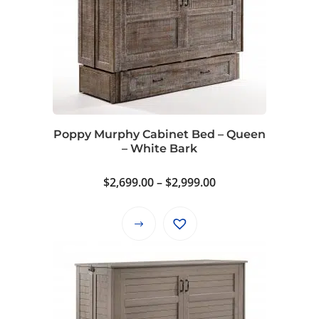
Poppy Murphy Cabinet Bed – Queen
– White Bark
Price
$
2,699.00
–
$
2,999.00
range:
$2,699.00
This
through
product
$2,999.00
has
multiple
variants.
The