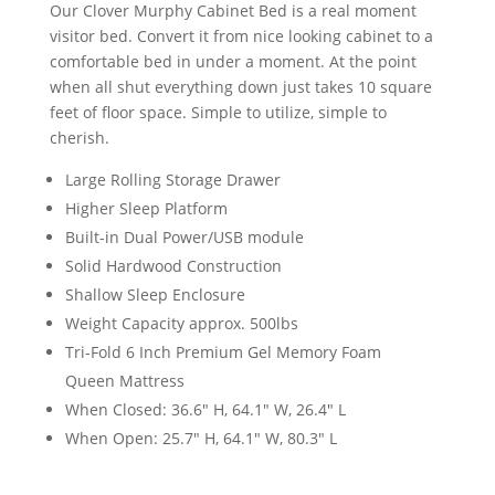
Our Clover Murphy Cabinet Bed is a real moment
visitor bed. Convert it from nice looking cabinet to a
comfortable bed in under a moment. At the point
when all shut everything down just takes 10 square
feet of floor space. Simple to utilize, simple to
cherish.
Large Rolling Storage Drawer
Higher Sleep Platform
Built-in Dual Power/USB module
Solid Hardwood Construction
Shallow Sleep Enclosure
Weight Capacity approx. 500lbs
Tri-Fold 6 Inch Premium Gel Memory Foam
Queen Mattress
When Closed: 36.6" H, 64.1" W, 26.4" L
When Open: 25.7" H, 64.1" W, 80.3" L