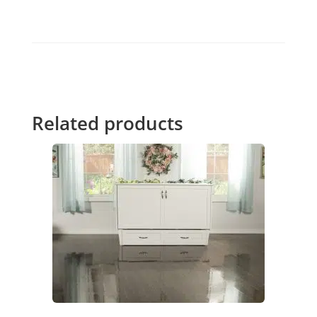
Related products