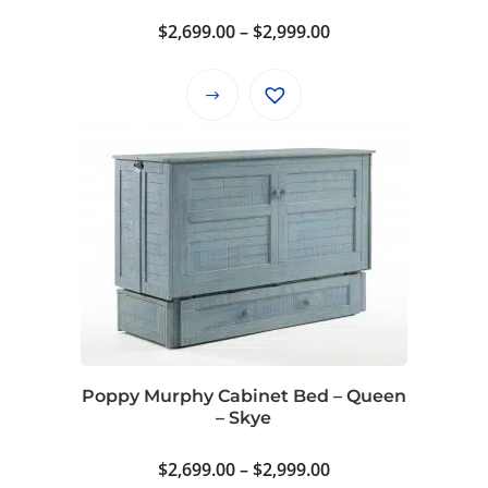
Price
$
2,699.00
–
$
2,999.00
range:
$2,699.00
This
through
product
$2,999.00
has
multiple
variants.
The
options
may
be
chosen
on
Poppy Murphy Cabinet Bed – Queen
the
– Skye
product
page
Price
$
2,699.00
–
$
2,999.00