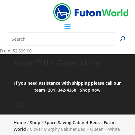
From:
$
2,599.00
Your Title Goes Here
If you need assistance with shipping please call our
team (201) 342-4360
Shop now
FAQ:
Home
/
Shop
/
Space-Saving Cabinet Beds - Futon
World
/ Clover Murphy Cabinet Bed – Queen – White