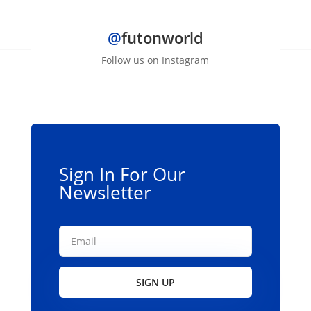
has
multiple
@
futonworld
variants.
The
Follow us on Instagram
options
may
be
chosen
on
the
Sign In For Our
product
Newsletter
page
SIGN UP