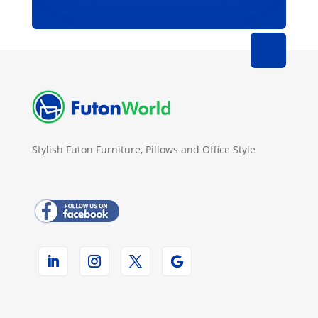
Stylish Futon Furniture, Pillows and Office Style