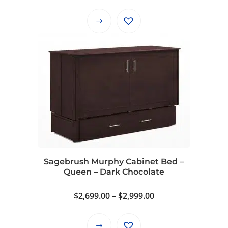
range:
$2,699.00
This
through
product
$2,999.00
has
multiple
variants.
The
options
may
be
chosen
on
Sagebrush Murphy Cabinet Bed –
the
Queen – Dark Chocolate
product
page
Price
$
2,699.00
–
$
2,999.00
range:
$2,699.00
This