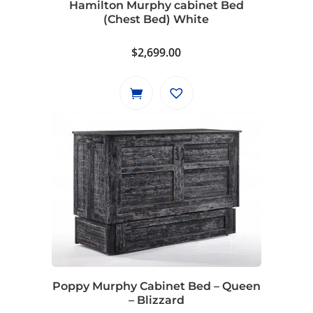
Hamilton Murphy cabinet Bed
(Chest Bed) White
$
2,699.00
Poppy Murphy Cabinet Bed – Queen
– Blizzard