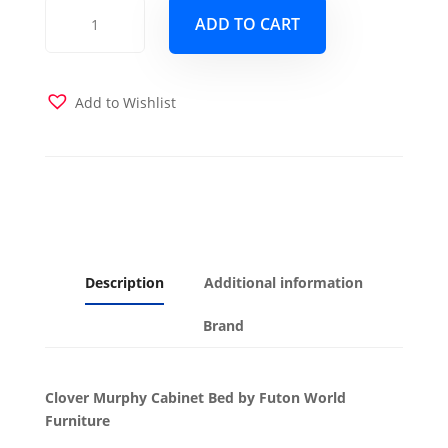
Clover
ADD TO CART
Murphy
Cabinet
Bed
-
Add to Wishlist
Queen
-
White
quantity
Description
Additional information
Brand
Clover Murphy Cabinet Bed by Futon World
Furniture