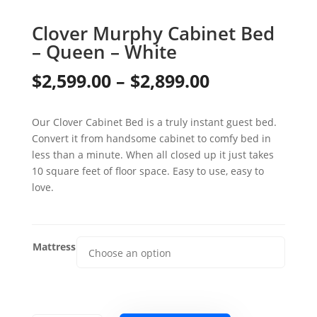
Clover Murphy Cabinet Bed
– Queen – White
Price
$
2,599.00
–
$
2,899.00
range:
Our Clover Cabinet Bed is a truly instant guest bed.
$2,599.00
Convert it from handsome cabinet to comfy bed in
through
less than a minute. When all closed up it just takes
10 square feet of floor space. Easy to use, easy to
$2,899.00
love.
Mattress