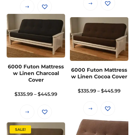
$335.
This
This
throu
product
product
$445.
has
has
multiple
multiple
variants.
variants.
The
The
options
options
may
may
6000 Futon Mattress
be
6000 Futon Mattress
be
w Linen Charcoal
chosen
w Linen Cocoa Cover
chosen
Cover
on
on
the
Price
$
335.99
–
$
445.99
the
Price
$
335.99
–
$
445.99
product
range
product
range:
page
$335.
page
This
$335.99
This
throu
product
through
product
$445.
has
$445.99
has
SALE!
multiple