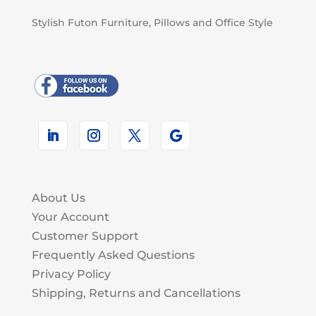
Stylish Futon Furniture, Pillows and Office Style
About Us
Your Account
Customer Support
Frequently Asked Questions
Privacy Policy
Shipping, Returns and Cancellations