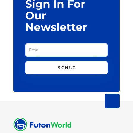
Sign In For
Our
Newsletter
SIGN UP