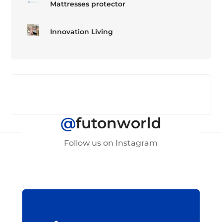
Mattresses protector
Innovation Living
@
futonworld
Follow us on Instagram