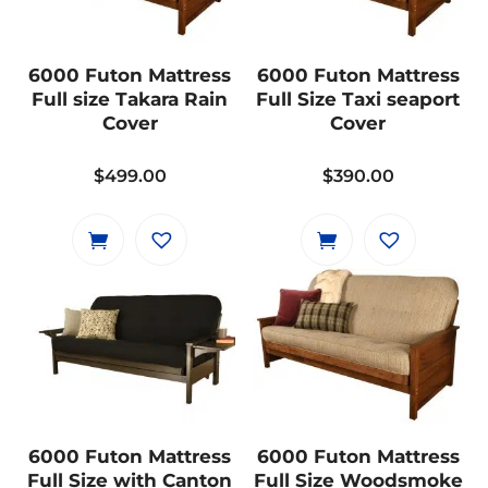
6000 Futon Mattress
6000 Futon Mattress
Full size Takara Rain
Full Size Taxi seaport
Cover
Cover
$
499.00
$
390.00
6000 Futon Mattress
6000 Futon Mattress
Full Size with Canton
Full Size Woodsmoke