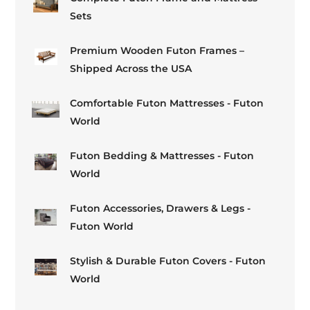
Sets
Premium Wooden Futon Frames –
Shipped Across the USA
Comfortable Futon Mattresses - Futon
World
Futon Bedding & Mattresses - Futon
World
Futon Accessories, Drawers & Legs -
Futon World
Stylish & Durable Futon Covers - Futon
World