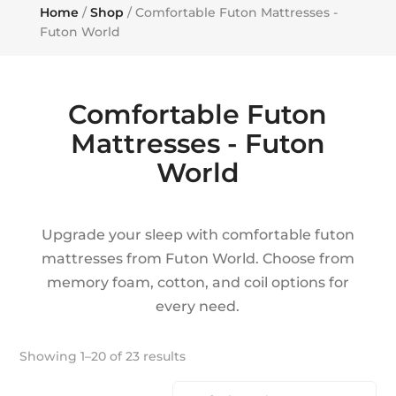
Home
/
Shop
/ Comfortable Futon Mattresses -
Futon World
Comfortable Futon
Mattresses - Futon
World
Upgrade your sleep with comfortable futon
mattresses from Futon World. Choose from
memory foam, cotton, and coil options for
every need.
Showing 1–20 of 23 results