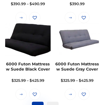
the
the
Price
$
390.99
–
$
490.99
$
390.99
product
product
range:
page
page
$390.99
This
This
through
product
product
$490.99
has
has
multiple
multiple
variants.
variants.
The
The
options
options
may
may
6000 Futon Mattress
6000 Futon Mattress
be
be
w Suede Black Cover
w Suede Gray Cover
chosen
chosen
on
on
Price
Price
$
325.99
–
$
425.99
$
325.99
–
$
425.99
the
the
range:
range
product
product
$325.99
$325.
This
This
page
page
through
throu
product
product
$425.99
$425.