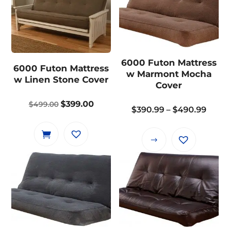
multiple
variants.
variants.
The
The
options
options
may
may
6000 Futon Mattress
be
6000 Futon Mattress
be
w Marmont Mocha
chosen
w Linen Stone Cover
chosen
Cover
on
on
the
Original
Current
$
399.00
$
499.00
the
Price
$
390.99
–
$
490.99
product
price
price
product
range
page
was:
is:
page
$390.
This
$499.00.
$399.00.
thro
product
$490.
has
multiple
variants.
The
options