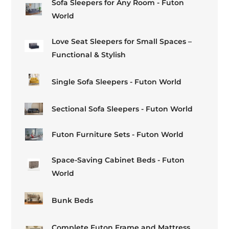
Sofa Sleepers for Any Room - Futon
World
Love Seat Sleepers for Small Spaces –
Functional & Stylish
Single Sofa Sleepers - Futon World
Sectional Sofa Sleepers - Futon World
Futon Furniture Sets - Futon World
Space-Saving Cabinet Beds - Futon
World
Bunk Beds
Complete Futon Frame and Mattress