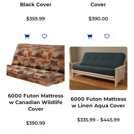
Black Cover
Cover
$
359.99
$
390.00
6000 Futon Mattress
6000 Futon Mattress
w Canadian Wildlife
w Linen Aqua Cover
Cover
Price
$
335.99
–
$
445.99
$
390.99
range