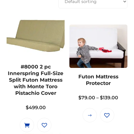
#8000 2 pc
Innerspring Full-Size
Futon Mattress
Split Futon Mattress
Protector
with Monte Toro
Pistachio Cover
Price
$
79.00
–
$
139.00
range:
$
499.00
$79.0
This
throu
product
$139.0
has