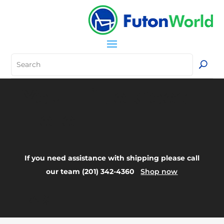
Your Title Goes
Here
If you need assistance with shipping please call
our team (201) 342-4360
Shop now
FAQ: