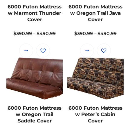
may
6000 Futon Mattress
6000 Futon Mattress
be
w Marmont Thunder
w Oregon Trail Java
chosen
Cover
Cover
on
the
Price
Price
$
390.99
–
$
490.99
$
390.99
–
$
490.99
product
range:
range
page
$390.99
$390.
This
This
through
thro
product
product
$490.99
$490.
has
has
multiple
multiple
variants.
variants.
The
The
options
options
may
may
6000 Futon Mattress
6000 Futon Mattress
be
be
w Oregon Trail
w Peter’s Cabin
chosen
chosen
Saddle Cover
Cover
on
on