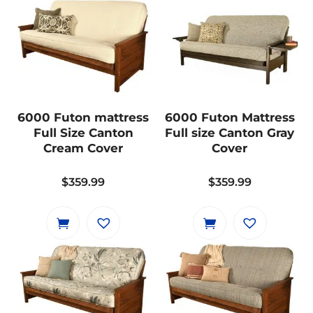
multiple
variants.
The
options
may
be
6000 Futon mattress
6000 Futon Mattress
chosen
Full Size Canton
Full size Canton Gray
on
Cream Cover
Cover
the
product
$
359.99
$
359.99
page