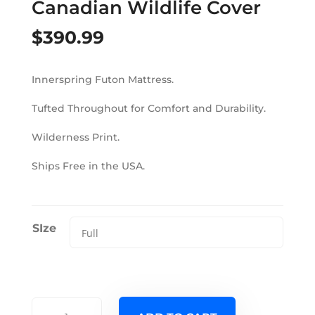
Canadian Wildlife Cover
$
390.99
Innerspring Futon Mattress.
Tufted Throughout for Comfort and Durability.
Wilderness Print.
Ships Free in the USA.
SIze
6000