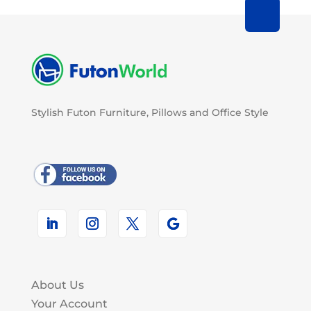
Stylish Futon Furniture, Pillows and Office Style
About Us
Your Account