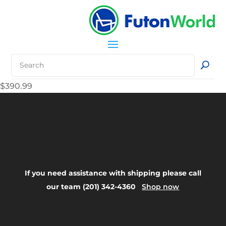
$
390.99
Your Title Goes
Here
If you need assistance with shipping please call
our team (201) 342-4360
Shop now
FAQ: