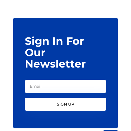
may
be
chosen
on
the
Sign In For
product
page
Our
Newsletter
SIGN UP