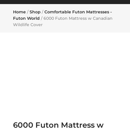
Home
/
Shop
/
Comfortable Futon Mattresses -
Futon World
/ 6000 Futon Mattress w Canadian
Wildlife Cover
6000 Futon Mattress w