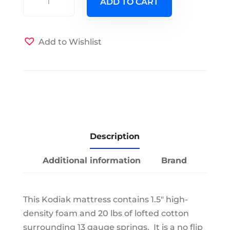
ADD TO CART
Futon
Mattress
w
Add to Wishlist
Canadian
Wildlife
Cover
quantity
Description
Additional information
Brand
This Kodiak mattress contains 1.5" high-
density foam and 20 lbs of lofted cotton
surrounding 13 gauge springs. It is a no flip