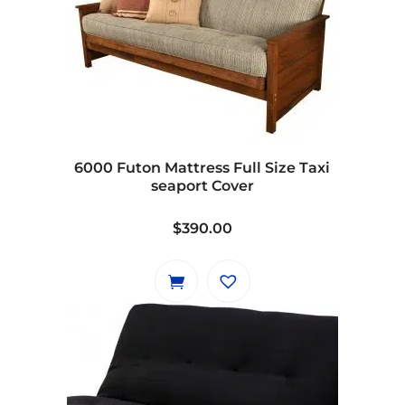
variants.
The
options
may
be
chosen
on
6000 Futon Mattress Full Size Taxi
the
seaport Cover
product
page
$
390.00