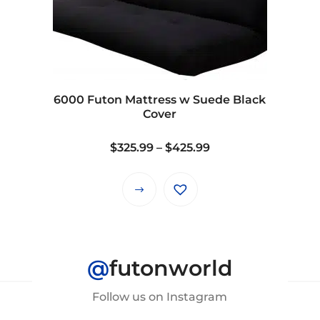
6000 Futon Mattress w Suede Black
Cover
Price
$
325.99
–
$
425.99
range:
$325.99
This
through
product
$425.99
has
multiple
@
futonworld
variants.
The
Follow us on Instagram
options