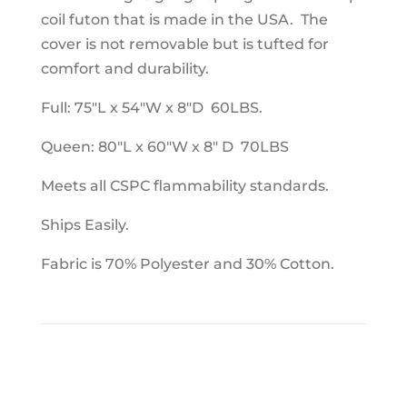
coil futon that is made in the USA. The
cover is not removable but is tufted for
comfort and durability.
Full: 75"L x 54"W x 8"D 60LBS.
Queen: 80"L x 60"W x 8" D 70LBS
Meets all CSPC flammability standards.
Ships Easily.
Fabric is 70% Polyester and 30% Cotton.