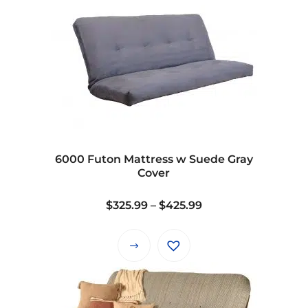
6000 Futon Mattress w Suede Gray
Cover
Price
$
325.99
–
$
425.99
range:
$325.99
This
through
product
$425.99
has
multiple