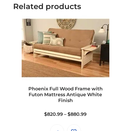
Related products
Phoenix Full Wood Frame with
Futon Mattress Antique White
Finish
Price
$
820.99
–
$
880.99
range:
$820.99