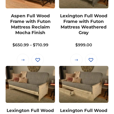
options
options
may
may
Aspen Full Wood
Lexington Full Wood
be
be
Frame with Futon
Frame with Futon
chosen
chosen
Mattress Reclaim
Mattress Weathered
on
on
Mocha Finish
Gray
the
the
product
Price
$
650.99
–
$
710.99
$
999.00
product
page
range:
page
$650.99
This
This
through
product
product
$710.99
has
has
multiple
multiple
variants.
variants.
The
The
options
options
may
may
Lexington Full Wood
Lexington Full Wood
be
be