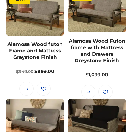
Alamosa Wood Futon
Alamosa Wood futon
frame with Mattress
Frame and Mattress
and Drawers
Graystone Finish
Greystone Finish
Original
Current
$
899.00
$
949.00
$
1,099.00
price
price
was:
is:
This
This
$949.00.
$899.00.
product
product
has
has
multiple
multiple
variants.
variants.
The
The