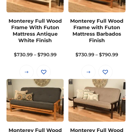
The
The
options
options
may
may
Monterey Full Wood
Monterey Full Wood
be
be
Frame With Futon
Frame with Futon
chosen
chosen
Mattress Antique
Mattress Barbados
on
on
White Finish
Finish
the
the
Price
Price
$
730.99
–
$
790.99
$
730.99
–
$
790.99
product
product
range:
range
page
page
$730.99
$730.
This
This
through
thro
product
product
$790.99
$790.
has
has
multiple
multiple
variants.
variants.
The
The
options
options
may
may
Monterey Full Wood
Monterey Full Wood