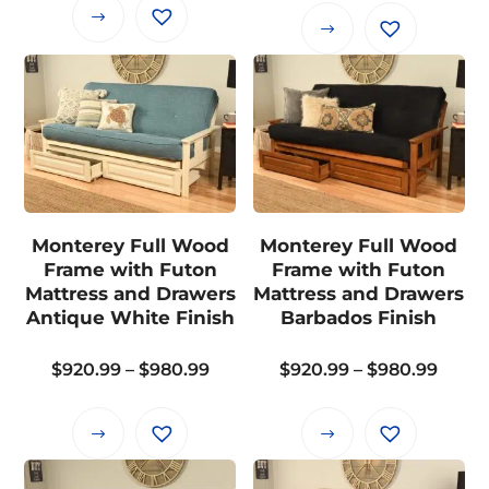
$765.99
This
$955.
This
through
product
thro
product
$825.99
has
$1,01
has
multiple
multiple
variants.
variants.
The
The
options
options
may
may
Monterey Full Wood
Monterey Full Wood
be
be
Frame with Futon
Frame with Futon
chosen
chosen
Mattress and Drawers
Mattress and Drawers
on
on
Antique White Finish
Barbados Finish
the
the
product
Price
Price
$
920.99
–
$
980.99
$
920.99
–
$
980.99
product
page
range:
range
page
$920.99
$920.
This
This
through
thro
product
product
$980.99
$980.