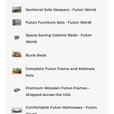
Sectional Sofa Sleepers - Futon World
Futon Furniture Sets - Futon World
Space-Saving Cabinet Beds - Futon
World
Bunk Beds
Complete Futon Frame and Mattress
Sets
Premium Wooden Futon Frames –
Shipped Across the USA
Comfortable Futon Mattresses - Futon
World