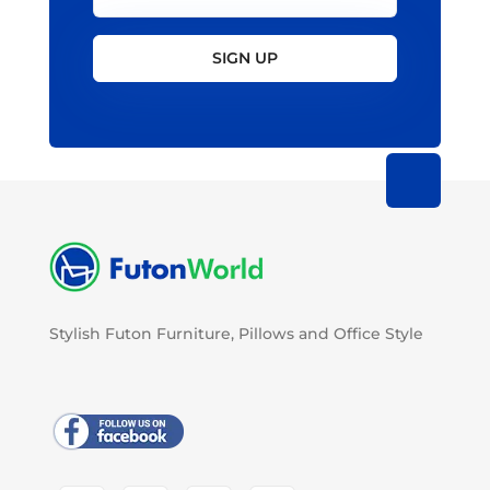
SIGN UP
Stylish Futon Furniture, Pillows and Office Style