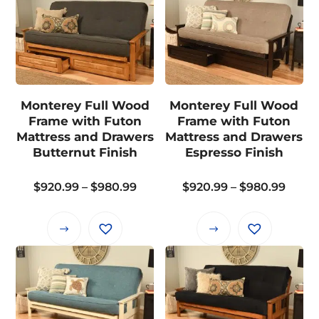
has
has
multiple
multiple
variants.
variants.
The
The
options
options
may
may
Monterey Full Wood
Monterey Full Wood
be
be
Frame with Futon
Frame with Futon
chosen
chosen
Mattress and Drawers
Mattress and Drawers
on
on
Butternut Finish
Espresso Finish
the
the
Price
Price
$
920.99
–
$
980.99
$
920.99
–
$
980.99
product
product
range:
range
page
page
$920.99
$920.
This
This
through
thro
product
product
$980.99
$980.
has
has
multiple
multiple
variants.
variants.