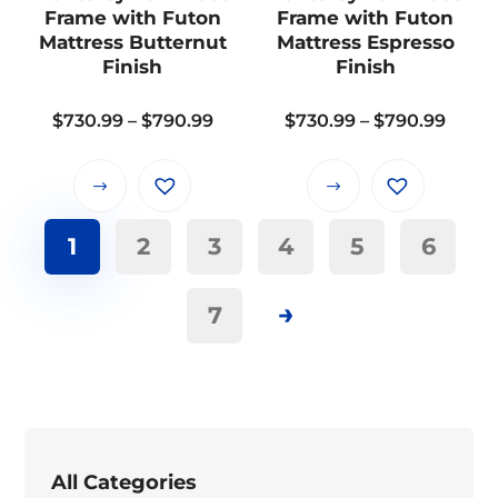
be
be
Frame with Futon
Frame with Futon
chosen
chosen
Mattress Butternut
Mattress Espresso
on
on
Finish
Finish
the
the
Price
Price
$
730.99
–
$
790.99
$
730.99
–
$
790.99
product
product
range:
range
page
page
$730.99
$730.
This
This
through
thro
product
product
$790.99
$790.
1
2
3
4
5
6
has
has
multiple
multiple
variants.
variants.
→
7
The
The
options
options
may
may
be
be
chosen
chosen
on
on
All Categories