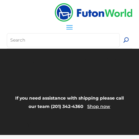
Your Title Goes
Here
If you need assistance with shipping please call
our team (201) 342-4360
Shop now
FAQ: