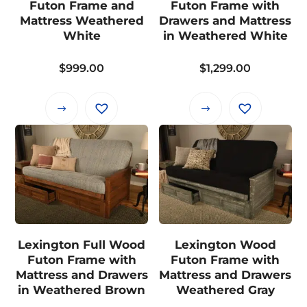
Futon Frame and
Futon Frame with
chosen
chosen
Mattress Weathered
Drawers and Mattress
on
on
White
in Weathered White
the
the
$
999.00
$
1,299.00
product
product
page
page
This
This
product
product
has
has
multiple
multiple
variants.
variants.
The
The
options
options
may
may
Lexington Full Wood
Lexington Wood
be
be
Futon Frame with
Futon Frame with
chosen
chosen
Mattress and Drawers
Mattress and Drawers
on
on
in Weathered Brown
Weathered Gray
the
the