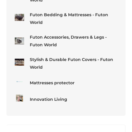
Futon Bedding & Mattresses - Futon
World
Futon Accessories, Drawers & Legs -
Futon World
Stylish & Durable Futon Covers - Futon
World
Mattresses protector
Innovation Living