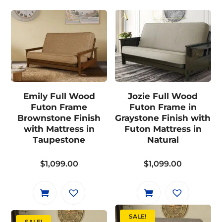
Emily Full Wood
Jozie Full Wood
Futon Frame
Futon Frame in
Brownstone Finish
Graystone Finish with
with Mattress in
Futon Mattress in
Taupestone
Natural
$
1,099.00
$
1,099.00
SALE!
SALE!