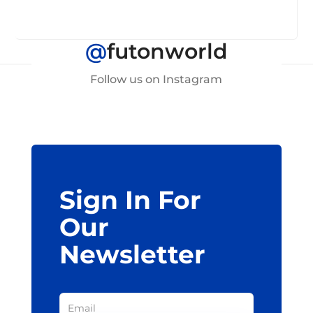
@
futonworld
Follow us on Instagram
Sign In For
Our
Newsletter