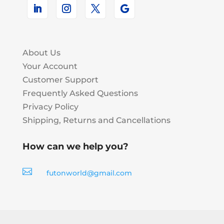
About Us
Your Account
Customer Support
Frequently Asked Questions
Privacy Policy
Shipping, Returns and Cancellations
How can we help you?

futonworld@gmail.com