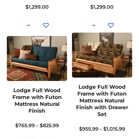
$
1,299.00
$
1,299.00
product
product
page
page
This
This
product
product
has
has
multiple
multiple
variants.
variants.
The
The
options
options
may
may
Lodge Full Wood
Lodge Full Wood
be
be
Frame with Futon
Frame with Futon
chosen
chosen
Mattress Natural
Mattress Natural
on
on
Finish with Drawer
Finish
Set
the
the
product
product
Price
$
765.99
–
$
825.99
Price
$
955.99
–
$
1,015.99
page
page
range:
range