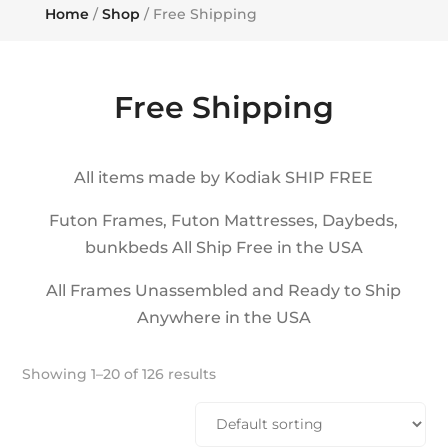
Home
/
Shop
/ Free Shipping
Free Shipping
All items made by Kodiak SHIP FREE
Futon Frames, Futon Mattresses, Daybeds,
bunkbeds All Ship Free in the USA
All Frames Unassembled and Ready to Ship
Anywhere in the USA
Showing 1–20 of 126 results