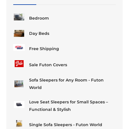
the
the
product
product
page
page
Bedroom
Day Beds
Free Shipping
Sale Futon Covers
Sofa Sleepers for Any Room - Futon
World
Love Seat Sleepers for Small Spaces –
Functional & Stylish
Single Sofa Sleepers - Futon World