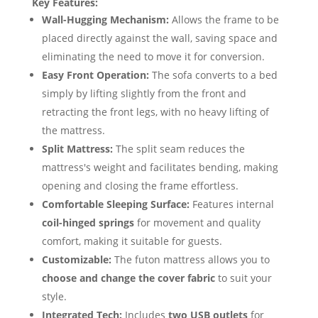
Key Features:
Wall-Hugging Mechanism:
Allows the frame to be
placed directly against the wall, saving space and
eliminating the need to move it for conversion.
Easy Front Operation:
The sofa converts to a bed
simply by lifting slightly from the front and
retracting the front legs, with no heavy lifting of
the mattress.
Split Mattress:
The split seam reduces the
mattress's weight and facilitates bending, making
opening and closing the frame effortless.
Comfortable Sleeping Surface:
Features internal
coil-hinged springs
for movement and quality
comfort, making it suitable for guests.
Customizable:
The futon mattress allows you to
choose and change the cover fabric
to suit your
style.
Integrated Tech:
Includes
two USB outlets
for