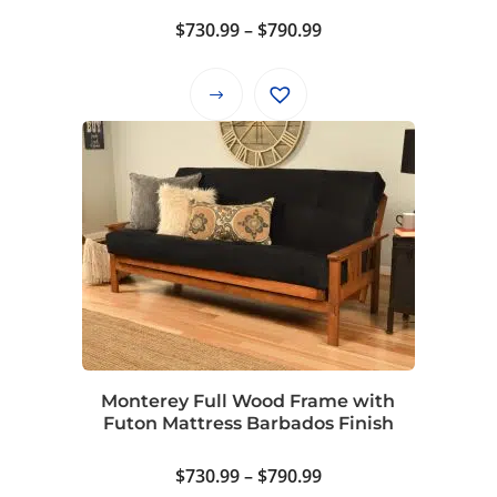
page
Price
$
730.99
–
$
790.99
range:
$730.99
This
through
product
$790.99
has
multiple
variants.
The
options
may
be
chosen
on
Monterey Full Wood Frame with
the
Futon Mattress Barbados Finish
product
page
Price
$
730.99
–
$
790.99