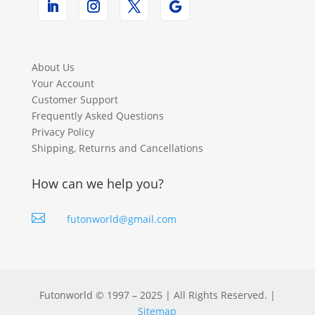
About Us
Your Account
Customer Support
Frequently Asked Questions
Privacy Policy
Shipping, Returns and Cancellations
How can we help you?

futonworld@gmail.com
Futonworld © 1997 – 2025 | All Rights Reserved. |
Sitemap