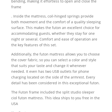
bending, making it effortless to open and close the
frame
. Inside the mattress, coil-hinged springs provide
both movement and the comfort of a quality sleeping
surface. This makes the futon an excellent choice for
accommodating guests, whether they stay for one
night or several. Comfort and ease of operation are
the key features of this set.
Additionally, the futon mattress allows you to choose
the cover fabric, so you can select a color and style
that suits your taste and change it whenever
needed. It even has two USB outlets for phone
charging located on the side of the armrest. Every
detail has been considered in this exceptional futon.
The Futon frame included the split studio sleeper
ciol futon mattress. This idea ships to you free in the
USA