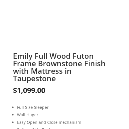
Emily Full Wood Futon
Frame Brownstone Finish
with Mattress in
Taupestone
$
1,099.00
Full Size Sleeper
Wall Huger
Easy Open and Close mechanism