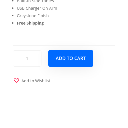
Built-in Side Tables
USB Charger On Arm
Greystone Finish
Free Shipping
Emily
ADD TO CART
Full
Wood
Futon
Frame
Add to Wishlist
Brownstone
Finish
with
Mattress
in
Taupestone
quantity