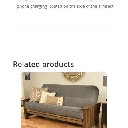
phone charging located on the side of the armrest.
Related products