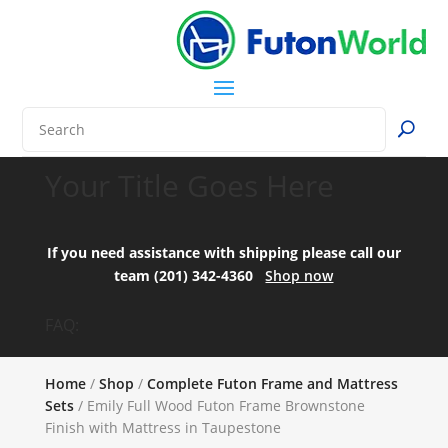
Your Title Goes Here
If you need assistance with shipping please call our
team (201) 342-4360
Shop now
FAQ:
Home
/
Shop
/
Complete Futon Frame and Mattress
Sets
/ Emily Full Wood Futon Frame Brownstone
Finish with Mattress in Taupestone