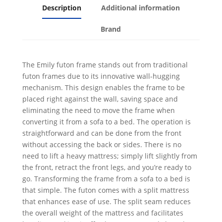
Description
Additional information
Brand
The Emily futon frame stands out from traditional
futon frames due to its innovative wall-hugging
mechanism. This design enables the frame to be
placed right against the wall, saving space and
eliminating the need to move the frame when
converting it from a sofa to a bed. The operation is
straightforward and can be done from the front
without accessing the back or sides. There is no
need to lift a heavy mattress; simply lift slightly from
the front, retract the front legs, and you’re ready to
go. Transforming the frame from a sofa to a bed is
that simple. The futon comes with a split mattress
that enhances ease of use. The split seam reduces
the overall weight of the mattress and facilitates