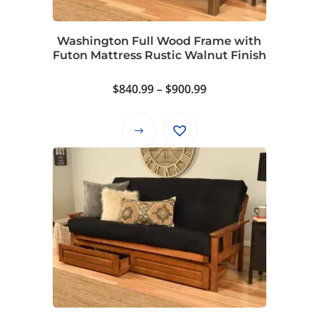
Washington Full Wood Frame with
Futon Mattress Rustic Walnut Finish
Price
$
840.99
–
$
900.99
range:
$840.99
This
through
product
$900.99
has
multiple
variants.
The
options
may
be
chosen
on