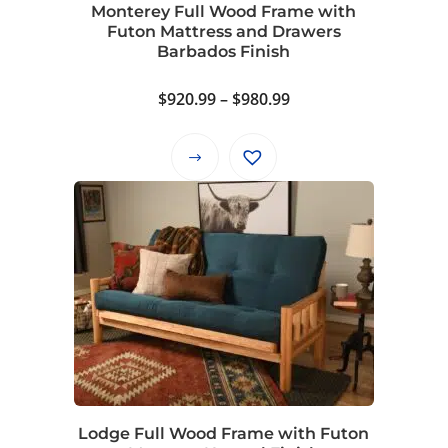
Monterey Full Wood Frame with
the
Futon Mattress and Drawers
product
Barbados Finish
page
Price
$
920.99
–
$
980.99
range:
$920.99
This
through
product
$980.99
has
multiple
variants.
The
options
may
be
chosen
on
Lodge Full Wood Frame with Futon
the