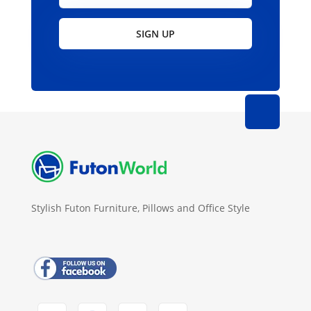
SIGN UP
Stylish Futon Furniture, Pillows and Office Style