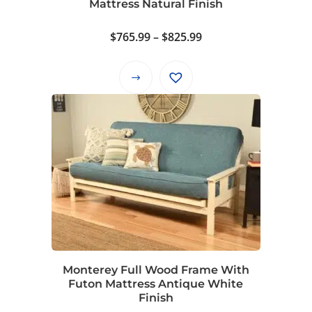
Mattress Natural Finish
product
page
Price
$
765.99
–
$
825.99
range:
$765.99
This
through
product
$825.99
has
multiple
variants.
The
options
may
be
chosen
on
Monterey Full Wood Frame With
the
Futon Mattress Antique White
product
Finish