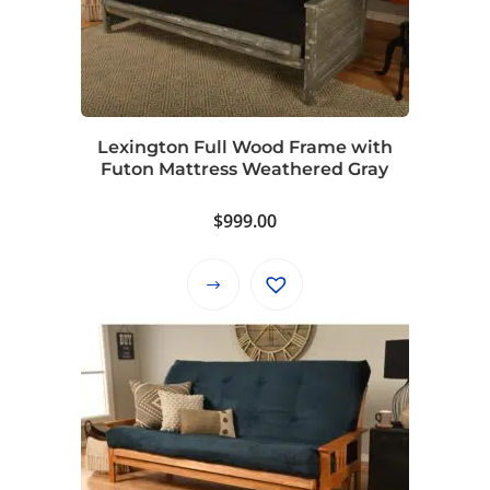
Lexington Full Wood Frame with
Futon Mattress Weathered Gray
$
999.00
This
product
has
multiple
variants.
The
options
may