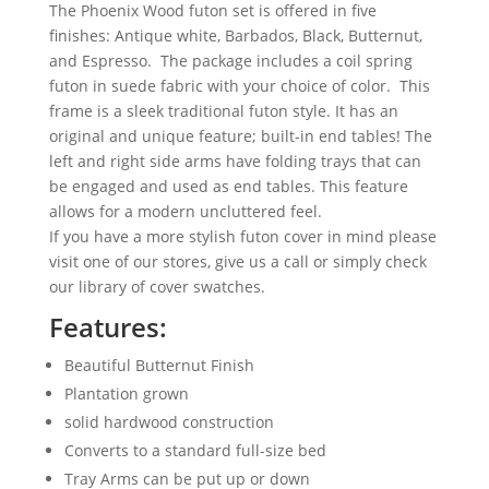
The Phoenix Wood futon set is offered in five
finishes: Antique white, Barbados, Black, Butternut,
and Espresso. The package includes a coil spring
futon in suede fabric with your choice of color. This
frame is a sleek traditional futon style. It has an
original and unique feature; built-in end tables! The
left and right side arms have folding trays that can
be engaged and used as end tables. This feature
allows for a modern uncluttered feel.
If you have a more stylish futon cover in mind please
visit one of our stores, give us a call or simply check
our library of cover swatches.
Features:
Beautiful Butternut Finish
Plantation grown
solid hardwood construction
Converts to a standard full-size bed
Tray Arms can be put up or down