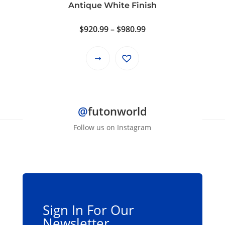
product
Antique White Finish
page
Price
$
920.99
–
$
980.99
range:
$920.99
This
through
product
$980.99
has
multiple
@
futonworld
variants.
The
Follow us on Instagram
options
may
be
chosen
on
the
Sign In For Our
product
Newsletter