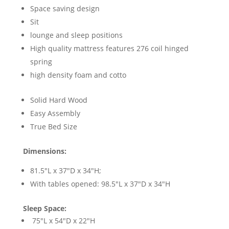
Space saving design
Sit
lounge and sleep positions
High quality mattress features 276 coil hinged
spring
high density foam and cotto
Solid Hard Wood
Easy Assembly
True Bed Size
Dimensions:
81.5"L x 37"D x 34"H;
With tables opened: 98.5"L x 37"D x 34"H
Sleep Space:
75"L x 54"D x 22"H