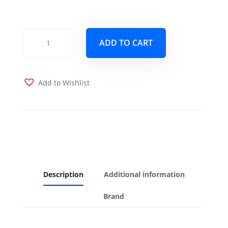
Phoenix
ADD TO CART
Full
Wood
Frame
with
Add to Wishlist
Futon
Mattress
Butternut
Finish
quantity
Description
Additional information
Brand