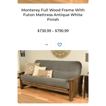
chosen
on
Monterey Full Wood Frame With
the
Futon Mattress Antique White
product
Finish
page
Price
$
730.99
–
$
790.99
range:
$730.99
This
through
product
$790.99
has
multiple
variants.
The
options
may
be
chosen