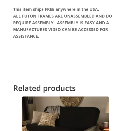
This item ships FREE anywhere in the USA.
ALL FUTON FRAMES ARE UNASSEMBLED AND DO
REQUIRE ASSEMBLY. ASSEMBLY IS EASY AND A
MANUFACTURES VIDEO CAN BE ACCESSED FOR
ASSISTANCE.
Related products