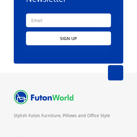
page
SIGN UP
Stylish Futon Furniture, Pillows and Office Style