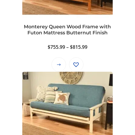
be
chosen
on
Monterey Queen Wood Frame with
the
Futon Mattress Butternut Finish
product
page
Price
$
755.99
–
$
815.99
range:
$755.99
This
through
product
$815.99
has
multiple
variants.
The
options
may
be