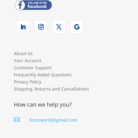
About Us
Your Account
Customer Support
Frequently Asked Questions
Privacy Policy
Shipping, Returns and Cancellations
How can we help you?

futonworld@gmail.com