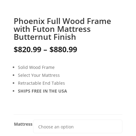
Phoenix Full Wood Frame
with Futon Mattress
Butternut Finish
Price
$
820.99
–
$
880.99
range:
Solid Wood Frame
$820.99
Select Your Mattress
through
Retractable End Tables
SHIPS FREE IN THE USA
$880.99
Mattress