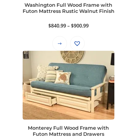
on
Washington Full Wood Frame with
the
Futon Mattress Rustic Walnut Finish
product
page
Price
$
840.99
–
$
900.99
range:
$840.99
This
through
product
$900.99
has
multiple
variants.
The
options
may
be
chosen
on
Monterey Full Wood Frame with
the
Futon Mattress and Drawers