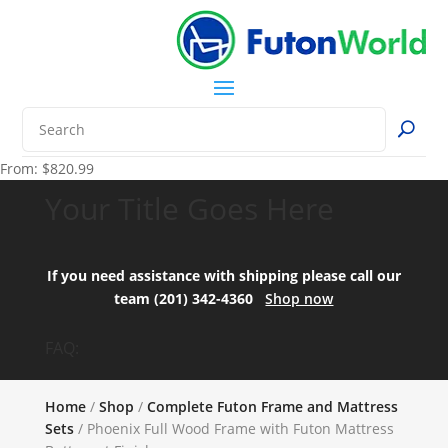
From:
$
820.99
Your Title Goes Here
If you need assistance with shipping please call our
team (201) 342-4360
Shop now
FAQ:
Home
/
Shop
/
Complete Futon Frame and Mattress
Sets
/ Phoenix Full Wood Frame with Futon Mattress