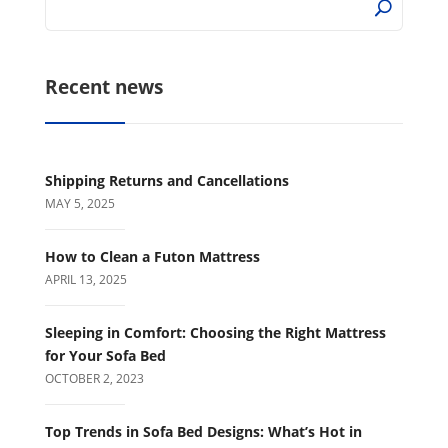
Recent news
Shipping Returns and Cancellations
MAY 5, 2025
How to Clean a Futon Mattress
APRIL 13, 2025
Sleeping in Comfort: Choosing the Right Mattress
for Your Sofa Bed
OCTOBER 2, 2023
Top Trends in Sofa Bed Designs: What’s Hot in