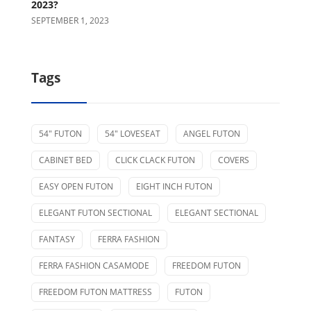
2023?
SEPTEMBER 1, 2023
Tags
54" FUTON
54" LOVESEAT
ANGEL FUTON
CABINET BED
CLICK CLACK FUTON
COVERS
EASY OPEN FUTON
EIGHT INCH FUTON
ELEGANT FUTON SECTIONAL
ELEGANT SECTIONAL
FANTASY
FERRA FASHION
FERRA FASHION CASAMODE
FREEDOM FUTON
FREEDOM FUTON MATTRESS
FUTON