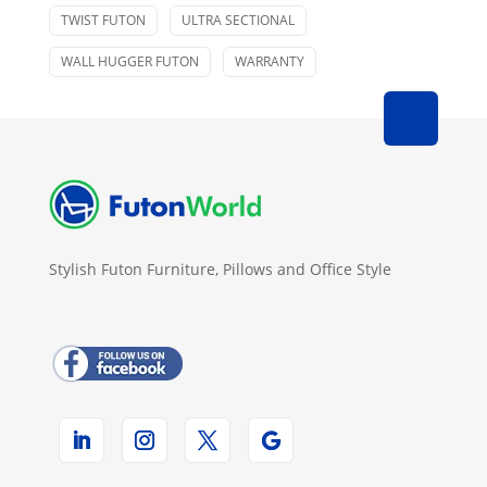
TWIST FUTON
ULTRA SECTIONAL
WALL HUGGER FUTON
WARRANTY
Stylish Futon Furniture, Pillows and Office Style