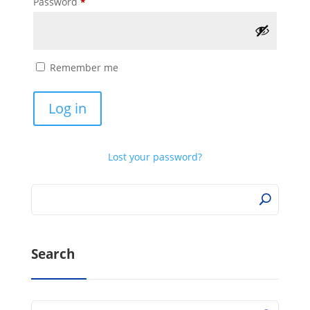
Required
Password
*
Remember me
Log in
Lost your password?
Search