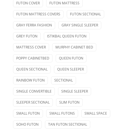
FUTON COVER
FUTON MATTRESS
FUTON MATTRESS COVERS
FUTON SECTIONAL
GRAY FERRA FASHION
GRAY SINGLE SLEEPER
GREY FUTON
ISTIKBAL QUEEN FUTON
MATTRESS COVER
MURPHY CABINET BED
POPPY CABINETBED
QUEEN FUTON
QUEEN SECTIONAL
QUEEN SLEEPER
RAINBOW FUTON
SECTIONAL
SINGLE CONVERTIBLE
SINGLE SLEEPER
SLEEPER SECTIONAL
SLIM FUTON
SMALL FUTON
SMALL FUTONS
SMALL SPACE
SOHO FUTON
TAN FUTON SECTIONAL