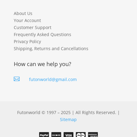
About Us
Your Account
Customer Support
Frequently Asked Questions
Privacy Policy
Shipping, Returns and Cancellations
How can we help you?

futonworld@gmail.com
Futonworld © 1997 – 2025 | All Rights Reserved. |
Sitemap