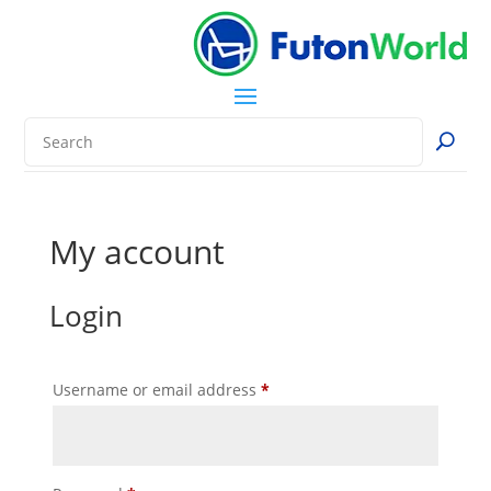
My account
Login
Required
Username or email address
*