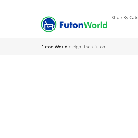
Shop By Cate
Futon World
>
eight inch futon