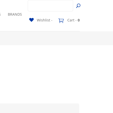
S
BRANDS
Wishlist -
Cart -
0