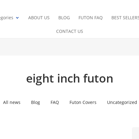
gories
ABOUT US
BLOG
FUTON FAQ
BEST SELLER
CONTACT US
eight inch futon
All news
Blog
FAQ
Futon Covers
Uncategorized