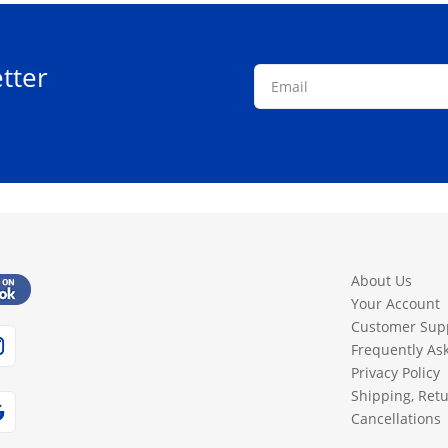
tter
About Us
Your Account
Customer Sup
Frequently As
Privacy Policy
Shipping, Ret
Cancellations