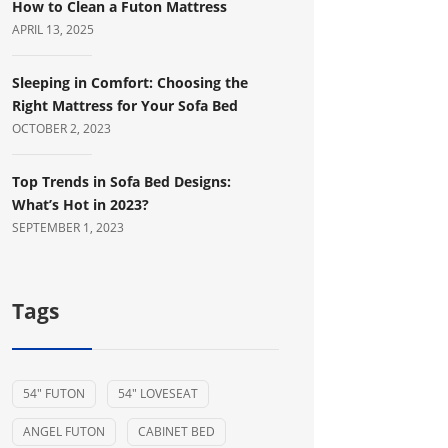
How to Clean a Futon Mattress
APRIL 13, 2025
Sleeping in Comfort: Choosing the
Right Mattress for Your Sofa Bed
OCTOBER 2, 2023
Top Trends in Sofa Bed Designs:
What’s Hot in 2023?
SEPTEMBER 1, 2023
Tags
54" FUTON
54" LOVESEAT
ANGEL FUTON
CABINET BED