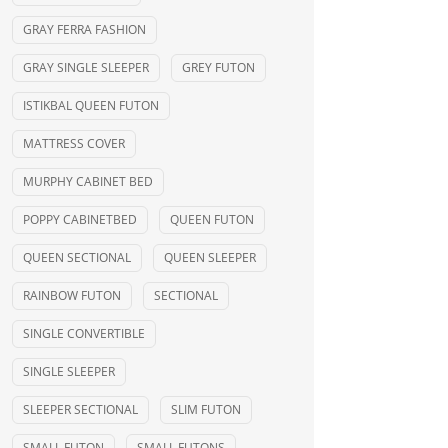
GRAY FERRA FASHION
GRAY SINGLE SLEEPER
GREY FUTON
ISTIKBAL QUEEN FUTON
MATTRESS COVER
MURPHY CABINET BED
POPPY CABINETBED
QUEEN FUTON
QUEEN SECTIONAL
QUEEN SLEEPER
RAINBOW FUTON
SECTIONAL
SINGLE CONVERTIBLE
SINGLE SLEEPER
SLEEPER SECTIONAL
SLIM FUTON
SMALL FUTON
SMALL FUTONS