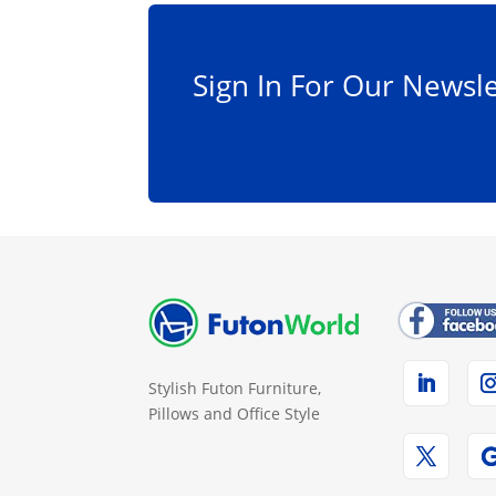
Sign In For Our Newsle
Stylish Futon Furniture,
Pillows and Office Style