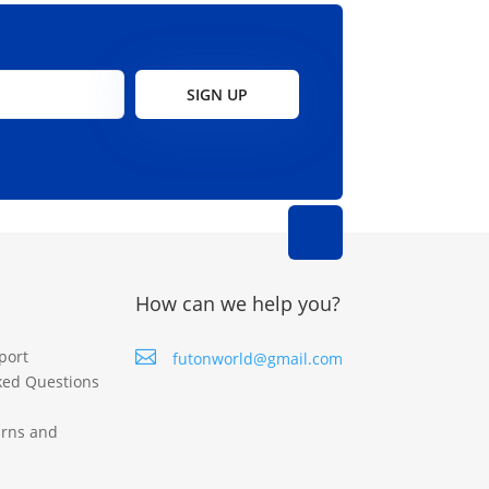
SIGN UP
How can we help you?
port

futonworld@gmail.com
ked Questions
urns and