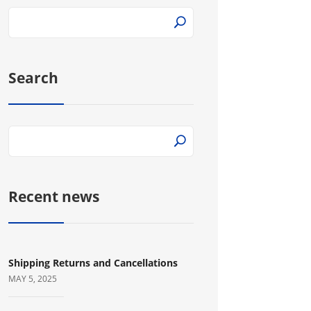
Search
Recent news
Shipping Returns and Cancellations
MAY 5, 2025