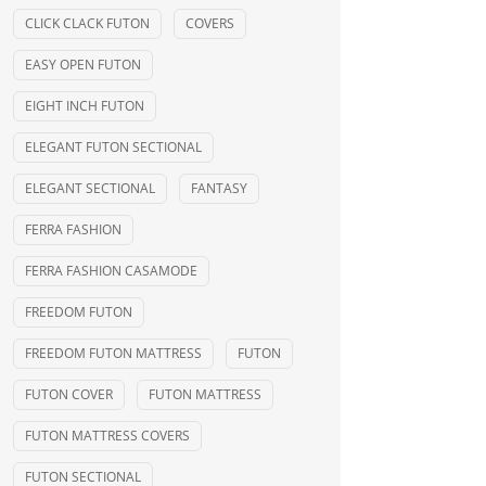
CLICK CLACK FUTON
COVERS
EASY OPEN FUTON
EIGHT INCH FUTON
ELEGANT FUTON SECTIONAL
ELEGANT SECTIONAL
FANTASY
FERRA FASHION
FERRA FASHION CASAMODE
FREEDOM FUTON
FREEDOM FUTON MATTRESS
FUTON
FUTON COVER
FUTON MATTRESS
FUTON MATTRESS COVERS
FUTON SECTIONAL