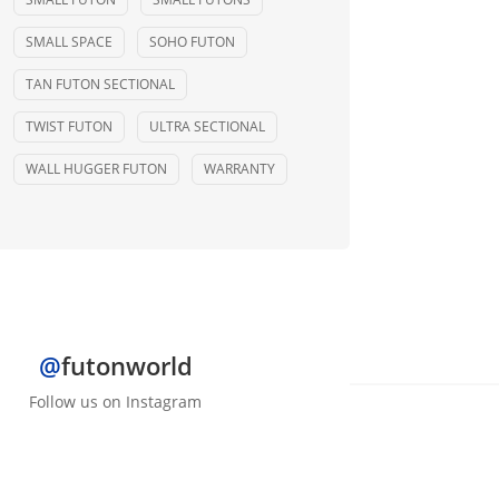
SMALL SPACE
SOHO FUTON
TAN FUTON SECTIONAL
TWIST FUTON
ULTRA SECTIONAL
WALL HUGGER FUTON
WARRANTY
@
futonworld
Follow us on Instagram