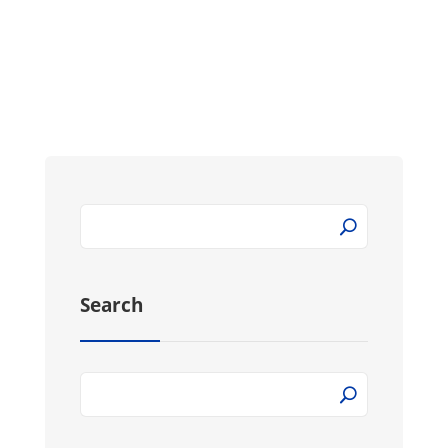
Search