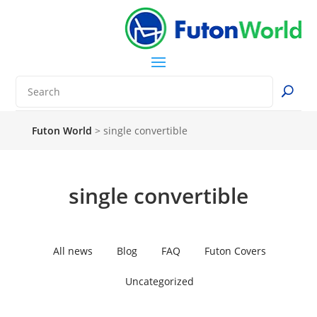
Futon World
>
single convertible
single convertible
All news
Blog
FAQ
Futon Covers
Uncategorized