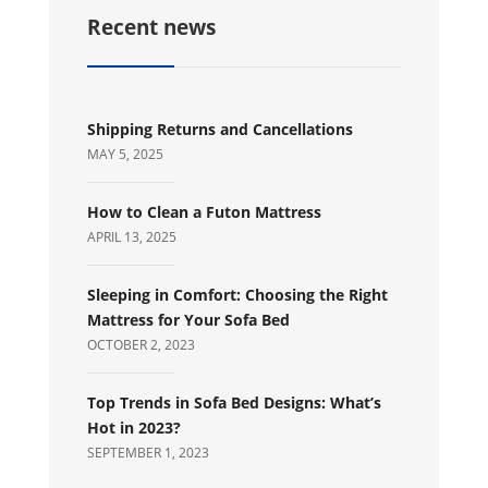
Recent news
Shipping Returns and Cancellations
MAY 5, 2025
How to Clean a Futon Mattress
APRIL 13, 2025
Sleeping in Comfort: Choosing the Right
Mattress for Your Sofa Bed
OCTOBER 2, 2023
Top Trends in Sofa Bed Designs: What’s
Hot in 2023?
SEPTEMBER 1, 2023