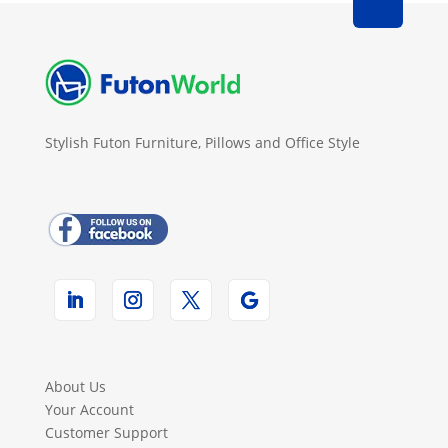
Stylish Futon Furniture, Pillows and Office Style
About Us
Your Account
Customer Support