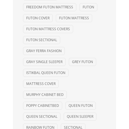
FREEDOM FUTON MATTRESS
FUTON
FUTON COVER
FUTON MATTRESS
FUTON MATTRESS COVERS
FUTON SECTIONAL
GRAY FERRA FASHION
GRAY SINGLE SLEEPER
GREY FUTON
ISTIKBAL QUEEN FUTON
MATTRESS COVER
MURPHY CABINET BED
POPPY CABINETBED
QUEEN FUTON
QUEEN SECTIONAL
QUEEN SLEEPER
RAINBOW FUTON
SECTIONAL