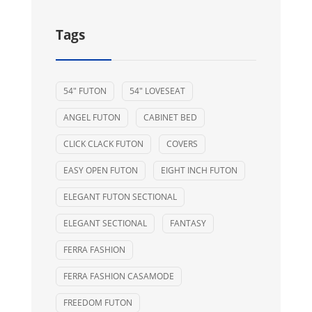
Tags
54" FUTON
54" LOVESEAT
ANGEL FUTON
CABINET BED
CLICK CLACK FUTON
COVERS
EASY OPEN FUTON
EIGHT INCH FUTON
ELEGANT FUTON SECTIONAL
ELEGANT SECTIONAL
FANTASY
FERRA FASHION
FERRA FASHION CASAMODE
FREEDOM FUTON