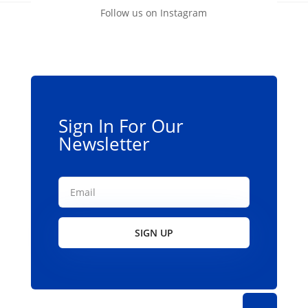
Follow us on Instagram
Sign In For Our
Newsletter
SIGN UP