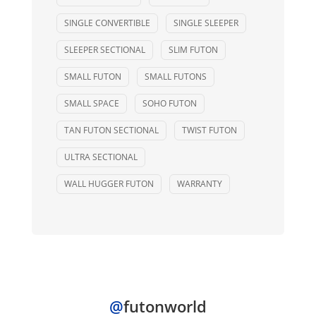
SINGLE CONVERTIBLE
SINGLE SLEEPER
SLEEPER SECTIONAL
SLIM FUTON
SMALL FUTON
SMALL FUTONS
SMALL SPACE
SOHO FUTON
TAN FUTON SECTIONAL
TWIST FUTON
ULTRA SECTIONAL
WALL HUGGER FUTON
WARRANTY
@
futonworld