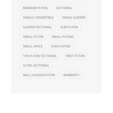
RAINBOW FUTON
SECTIONAL
SINGLE CONVERTIBLE
SINGLE SLEEPER
SLEEPER SECTIONAL
SLIM FUTON
SMALL FUTON
SMALL FUTONS
SMALL SPACE
SOHO FUTON
TAN FUTON SECTIONAL
TWIST FUTON
ULTRA SECTIONAL
WALL HUGGER FUTON
WARRANTY