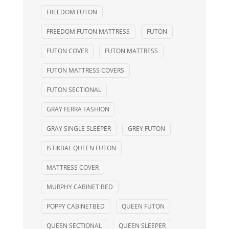
FREEDOM FUTON
FREEDOM FUTON MATTRESS
FUTON
FUTON COVER
FUTON MATTRESS
FUTON MATTRESS COVERS
FUTON SECTIONAL
GRAY FERRA FASHION
GRAY SINGLE SLEEPER
GREY FUTON
ISTIKBAL QUEEN FUTON
MATTRESS COVER
MURPHY CABINET BED
POPPY CABINETBED
QUEEN FUTON
QUEEN SECTIONAL
QUEEN SLEEPER