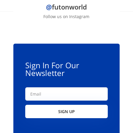
@
futonworld
Follow us on Instagram
Sign In For Our
Newsletter
SIGN UP