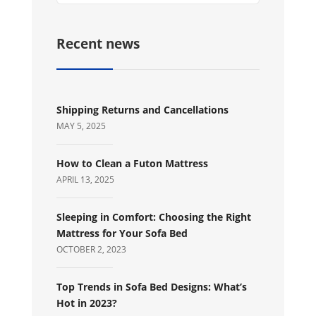
Recent news
Shipping Returns and Cancellations
MAY 5, 2025
How to Clean a Futon Mattress
APRIL 13, 2025
Sleeping in Comfort: Choosing the Right
Mattress for Your Sofa Bed
OCTOBER 2, 2023
Top Trends in Sofa Bed Designs: What’s
Hot in 2023?