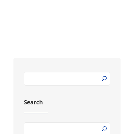
opens for sleeping the Rainbow futon...
Search