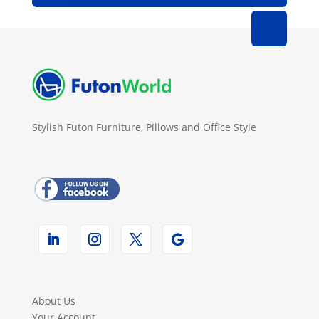
Stylish Futon Furniture, Pillows and Office Style
About Us
Your Account