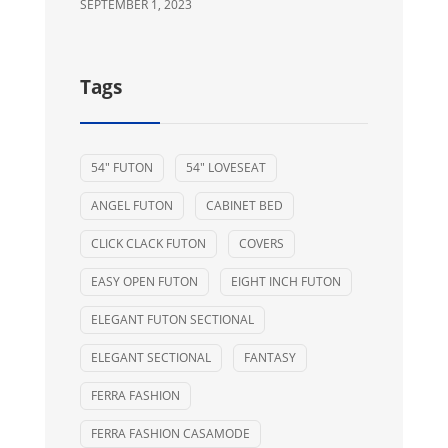
SEPTEMBER 1, 2023
Tags
54" FUTON
54" LOVESEAT
ANGEL FUTON
CABINET BED
CLICK CLACK FUTON
COVERS
EASY OPEN FUTON
EIGHT INCH FUTON
ELEGANT FUTON SECTIONAL
ELEGANT SECTIONAL
FANTASY
FERRA FASHION
FERRA FASHION CASAMODE