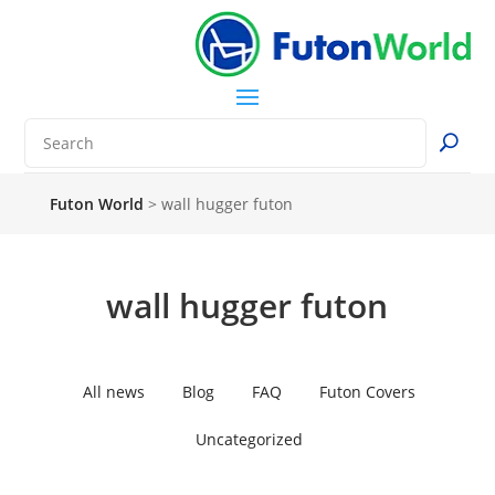
Futon World
>
wall hugger futon
wall hugger futon
All news
Blog
FAQ
Futon Covers
Uncategorized