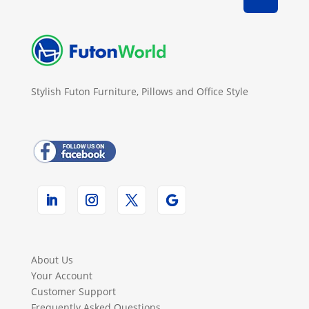
Stylish Futon Furniture, Pillows and Office Style
About Us
Your Account
Customer Support
Frequently Asked Questions