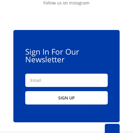
Follow us on Instagram
Sign In For Our
Newsletter
SIGN UP