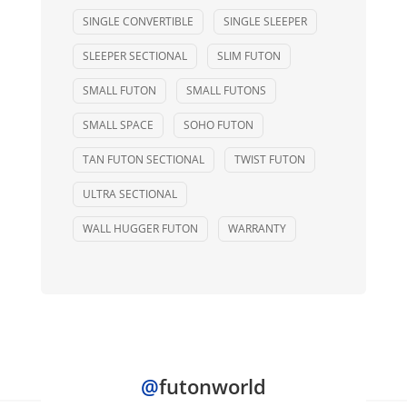
SINGLE CONVERTIBLE
SINGLE SLEEPER
SLEEPER SECTIONAL
SLIM FUTON
SMALL FUTON
SMALL FUTONS
SMALL SPACE
SOHO FUTON
TAN FUTON SECTIONAL
TWIST FUTON
ULTRA SECTIONAL
WALL HUGGER FUTON
WARRANTY
@
futonworld