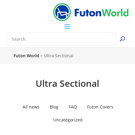
Futon World
>
Ultra Sectional
Ultra Sectional
All news
Blog
FAQ
Futon Covers
Uncategorized