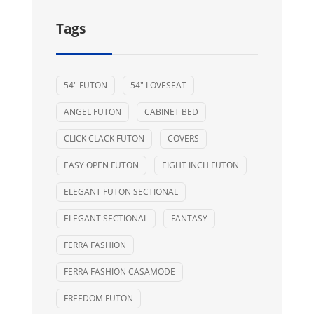
Tags
54" FUTON
54" LOVESEAT
ANGEL FUTON
CABINET BED
CLICK CLACK FUTON
COVERS
EASY OPEN FUTON
EIGHT INCH FUTON
ELEGANT FUTON SECTIONAL
ELEGANT SECTIONAL
FANTASY
FERRA FASHION
FERRA FASHION CASAMODE
FREEDOM FUTON