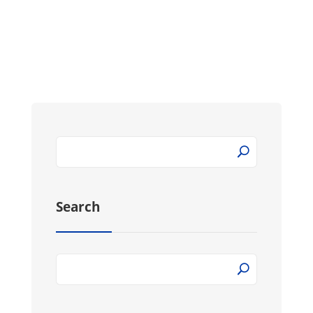
Search