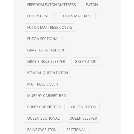
FREEDOM FUTON MATTRESS
FUTON
FUTON COVER
FUTON MATTRESS
FUTON MATTRESS COVERS
FUTON SECTIONAL
GRAY FERRA FASHION
GRAY SINGLE SLEEPER
GREY FUTON
ISTIKBAL QUEEN FUTON
MATTRESS COVER
MURPHY CABINET BED
POPPY CABINETBED
QUEEN FUTON
QUEEN SECTIONAL
QUEEN SLEEPER
RAINBOW FUTON
SECTIONAL