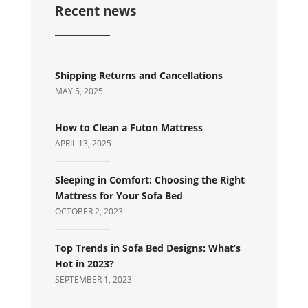
Recent news
Shipping Returns and Cancellations
MAY 5, 2025
How to Clean a Futon Mattress
APRIL 13, 2025
Sleeping in Comfort: Choosing the Right
Mattress for Your Sofa Bed
OCTOBER 2, 2023
Top Trends in Sofa Bed Designs: What’s
Hot in 2023?
SEPTEMBER 1, 2023