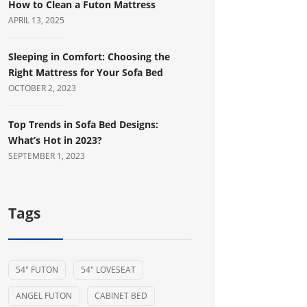
How to Clean a Futon Mattress
APRIL 13, 2025
Sleeping in Comfort: Choosing the
Right Mattress for Your Sofa Bed
OCTOBER 2, 2023
Top Trends in Sofa Bed Designs:
What’s Hot in 2023?
SEPTEMBER 1, 2023
Tags
54" FUTON
54" LOVESEAT
ANGEL FUTON
CABINET BED