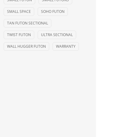
SMALL SPACE
SOHO FUTON
TAN FUTON SECTIONAL
TWIST FUTON
ULTRA SECTIONAL
WALL HUGGER FUTON
WARRANTY