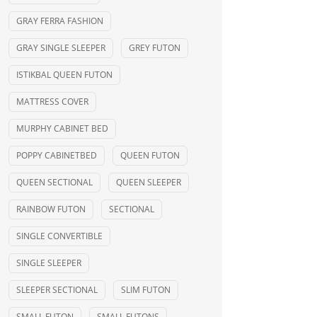
GRAY FERRA FASHION
GRAY SINGLE SLEEPER
GREY FUTON
ISTIKBAL QUEEN FUTON
MATTRESS COVER
MURPHY CABINET BED
POPPY CABINETBED
QUEEN FUTON
QUEEN SECTIONAL
QUEEN SLEEPER
RAINBOW FUTON
SECTIONAL
SINGLE CONVERTIBLE
SINGLE SLEEPER
SLEEPER SECTIONAL
SLIM FUTON
SMALL FUTON
SMALL FUTONS