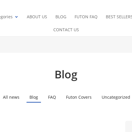
gories
ABOUT US
BLOG
FUTON FAQ
BEST SELLER
CONTACT US
Blog
All news
Blog
FAQ
Futon Covers
Uncategorized