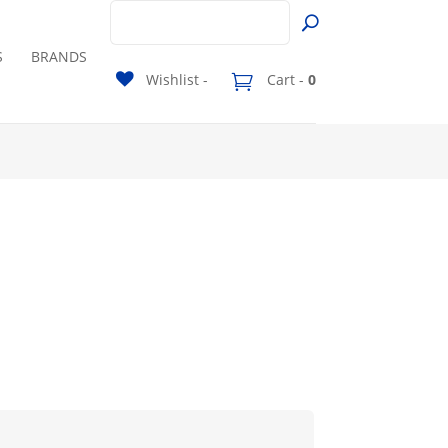
S
BRANDS
Wishlist -
Cart -
0