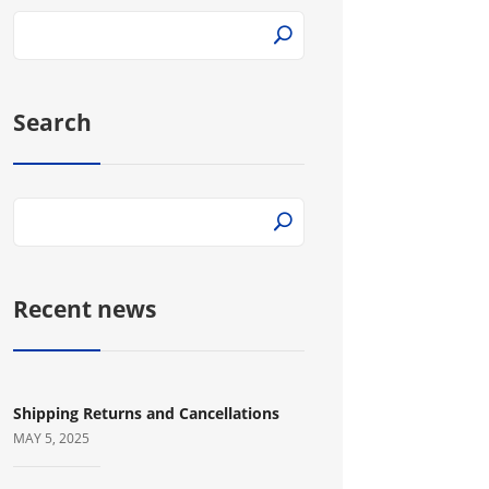
Search
Recent news
Shipping Returns and Cancellations
MAY 5, 2025