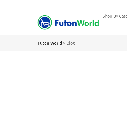
Shop By Cate
Futon World
>
Blog