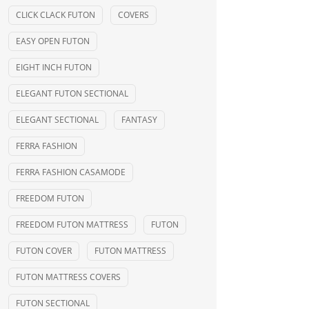
CLICK CLACK FUTON
COVERS
EASY OPEN FUTON
EIGHT INCH FUTON
ELEGANT FUTON SECTIONAL
ELEGANT SECTIONAL
FANTASY
FERRA FASHION
FERRA FASHION CASAMODE
FREEDOM FUTON
FREEDOM FUTON MATTRESS
FUTON
FUTON COVER
FUTON MATTRESS
FUTON MATTRESS COVERS
FUTON SECTIONAL