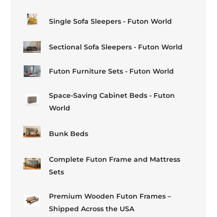
Single Sofa Sleepers - Futon World
Sectional Sofa Sleepers - Futon World
Futon Furniture Sets - Futon World
Space-Saving Cabinet Beds - Futon
World
Bunk Beds
Complete Futon Frame and Mattress
Sets
Premium Wooden Futon Frames –
Shipped Across the USA