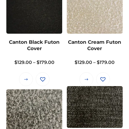
Canton Black Futon
Canton Cream Futon
Cover
Cover
Price
Price
$
129.00
–
$
179.00
$
129.00
–
$
179.00
range:
range
$129.00
$129.
This
This
through
throu
product
product
$179.00
$179.
has
has
multiple
multiple
variants.
variants.
The
The
options
options