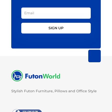
SIGN UP
Stylish Futon Furniture, Pillows and Office Style