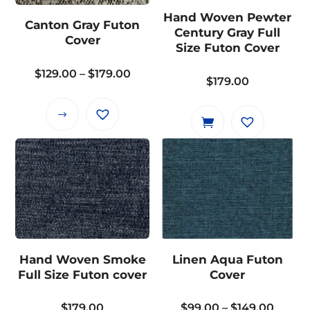
may
may
Hand Woven Pewter
Canton Gray Futon
be
be
Century Gray Full
Cover
chosen
chosen
Size Futon Cover
on
on
Price
$
129.00
–
$
179.00
the
the
$
179.00
range:
product
product
$129.00
page
page
This
through
product
$179.00
has
multiple
variants.
The
options
may
Hand Woven Smoke
Linen Aqua Futon
be
Full Size Futon cover
Cover
chosen
on
Price
$
179.00
$
99.00
–
$
149.00