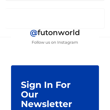
@
futonworld
Follow us on Instagram
Sign In For
Our
Newsletter