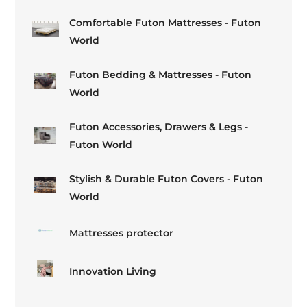
Comfortable Futon Mattresses - Futon
World
Futon Bedding & Mattresses - Futon
World
Futon Accessories, Drawers & Legs -
Futon World
Stylish & Durable Futon Covers - Futon
World
Mattresses protector
Innovation Living