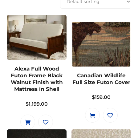
Alexa Full Wood
Futon Frame Black
Canadian Wildlife
Walnut Finish with
Full Size Futon Cover
Mattress in Shell
$
159.00
$
1,199.00