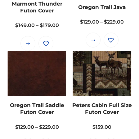
Marmont Thunder
Oregon Trail Java
be
be
Futon Cover
chosen
chosen
Price
$
129.00
–
$
229.00
on
on
Price
$
149.00
–
$
179.00
range
the
the
range:
$129.
product
product
This
$149.00
This
throu
page
page
product
through
product
$229.
has
$179.00
has
multiple
multiple
variants.
variants.
The
The
options
options
may
may
Oregon Trail Saddle
Peters Cabin Full Size
be
be
Futon Cover
Futon Cover
chosen
chosen
on
on
Price
$
129.00
–
$
229.00
$
159.00
the
the
range:
product