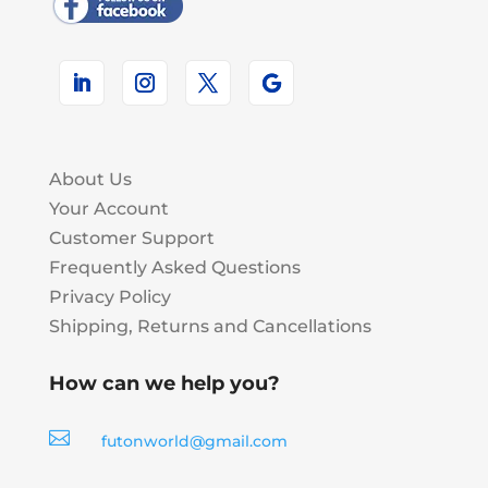
About Us
Your Account
Customer Support
Frequently Asked Questions
Privacy Policy
Shipping, Returns and Cancellations
How can we help you?

futonworld@gmail.com