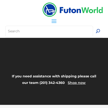
Your Title Goes
Here
If you need assistance with shipping please call
our team (201) 342-4360
Shop now
FAQ: