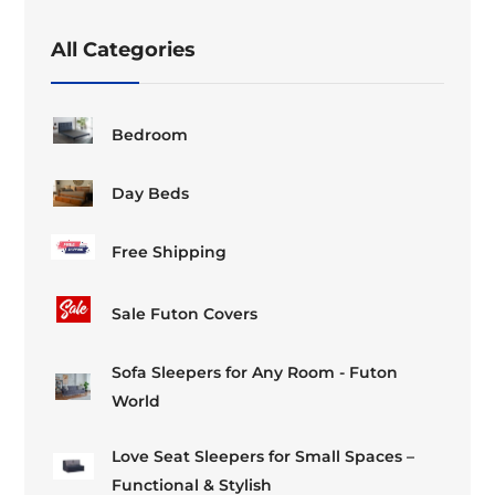
chosen
on
All Categories
the
product
page
Bedroom
Day Beds
Free Shipping
Sale Futon Covers
Sofa Sleepers for Any Room - Futon
World
Love Seat Sleepers for Small Spaces –
Functional & Stylish