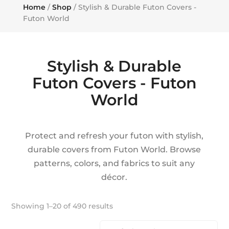
Home
/
Shop
/ Stylish & Durable Futon Covers -
Futon World
Stylish & Durable
Futon Covers - Futon
World
Protect and refresh your futon with stylish,
durable covers from Futon World. Browse
patterns, colors, and fabrics to suit any
décor.
Showing 1–20 of 490 results