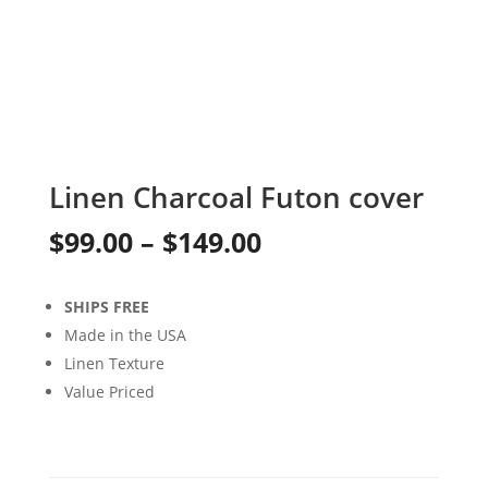
Linen Charcoal Futon cover
Price
$
99.00
–
$
149.00
range:
SHIPS FREE
$99.00
Made in the USA
through
Linen Texture
Value Priced
$149.00