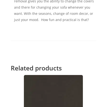
removal gives you the ability to change the covers
and there for changing your sofa whenever you
want. With the seasons, change of room decor, or
just your mood. How fun and practical is that?
Related products