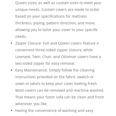
Queen sizes, as well as custom sizes to meet your
unique needs. Custom covers are made to order
based on your specifications for mattress
thickness, piping, pattern direction, and more,
allowing you to tailor your cover to your specific
needs.
Zipper Closure: Full and Queen covers feature a
convenient three-sided zipper closure, while
Loveseat, Twin, Chair, and Ottoman covers have a
two-sided zipper for easy removal.
Easy Maintenance: Simply follow the cleaning
instructions provided on the fabric swatch or
sewn-in labels to keep your cover looking fresh.
Most covers can be removed and machine washed.
That means your futon sofa can be clean and fresh
whenever you like.
Having the convenience of washing and easy