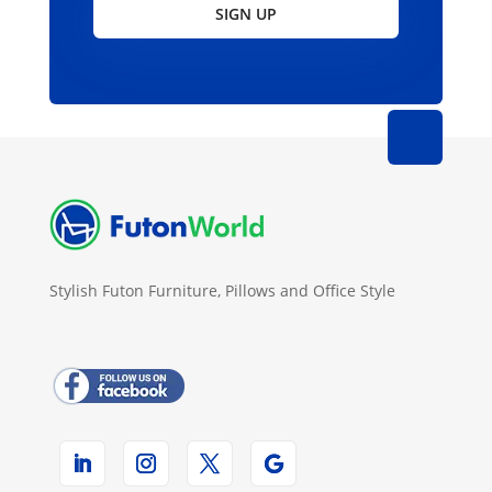
SIGN UP
Stylish Futon Furniture, Pillows and Office Style