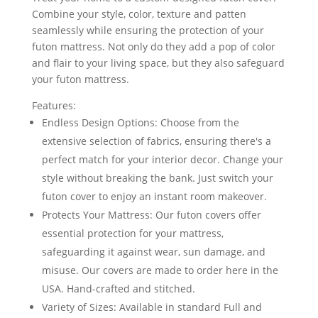
Combine your style, color, texture and patten
seamlessly while ensuring the protection of your
futon mattress. Not only do they add a pop of color
and flair to your living space, but they also safeguard
your futon mattress.
Features:
Endless Design Options: Choose from the
extensive selection of fabrics, ensuring there's a
perfect match for your interior decor. Change your
style without breaking the bank. Just switch your
futon cover to enjoy an instant room makeover.
Protects Your Mattress: Our futon covers offer
essential protection for your mattress,
safeguarding it against wear, sun damage, and
misuse. Our covers are made to order here in the
USA. Hand-crafted and stitched.
Variety of Sizes: Available in standard Full and