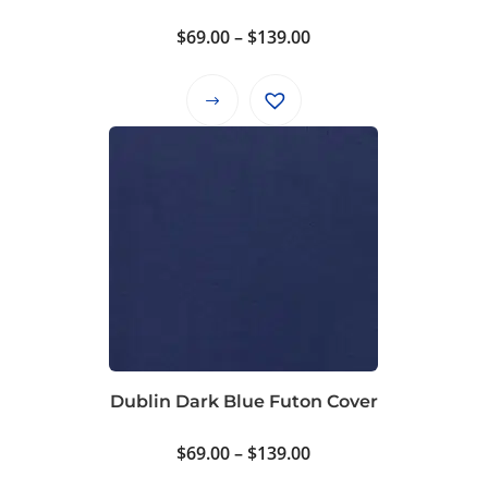
product
Price
$
69.00
–
$
139.00
page
range:
$69.00
This
through
product
$139.00
has
multiple
variants.
The
options
may
be
chosen
on
Dublin Dark Blue Futon Cover
the
product
Price
$
69.00
–
$
139.00
page
range: