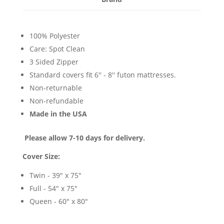
100% Polyester
Care: Spot Clean
3 Sided Zipper
Standard covers fit 6'' - 8'' futon mattresses.
Non-returnable
Non-refundable
Made in the USA
Please allow 7-10 days for delivery.
Cover Size:
Twin - 39" x 75"
Full - 54" x 75"
Queen - 60" x 80"