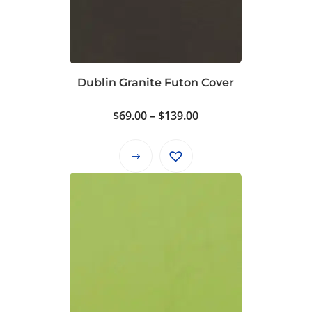
Dublin Granite Futon Cover
Price
$
69.00
–
$
139.00
range:
$69.00
This
through
product
$139.00
has
multiple
variants.
The
options
may
be