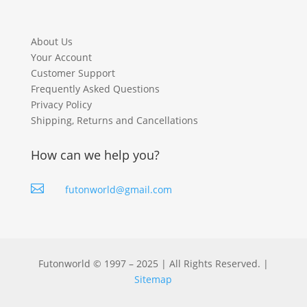
About Us
Your Account
Customer Support
Frequently Asked Questions
Privacy Policy
Shipping, Returns and Cancellations
How can we help you?

futonworld@gmail.com
Futonworld © 1997 – 2025 | All Rights Reserved. |
Sitemap