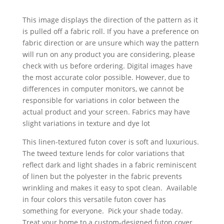
This image displays the direction of the pattern as it
is pulled off a fabric roll. If you have a preference on
fabric direction or are unsure which way the pattern
will run on any product you are considering, please
check with us before ordering. Digital images have
the most accurate color possible. However, due to
differences in computer monitors, we cannot be
responsible for variations in color between the
actual product and your screen. Fabrics may have
slight variations in texture and dye lot
This linen-textured futon cover is soft and luxurious.
The tweed texture lends for color variations that
reflect dark and light shades in a fabric reminiscent
of linen but the polyester in the fabric prevents
wrinkling and makes it easy to spot clean. Available
in four colors this versatile futon cover has
something for everyone. Pick your shade today.
Treat your home to a custom-designed futon cover.