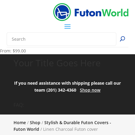
From:
$
99.00
Your Title Goes Here
If you need assistance with shipping please call our
team (201) 342-4360
Shop now
FAQ:
Home
/
Shop
/
Stylish & Durable Futon Covers -
Futon World
/ Linen Charcoal Futon cover