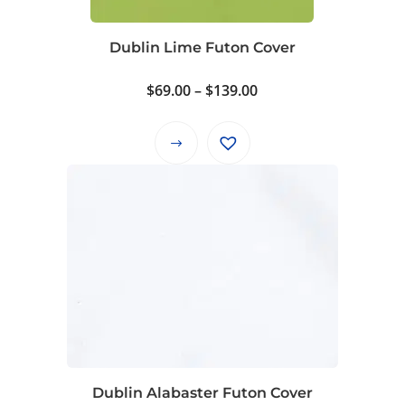
chosen
on
Dublin Lime Futon Cover
the
product
Price
$
69.00
–
$
139.00
page
range:
$69.00
This
through
product
$139.00
has
multiple
variants.
The
options
may
be
chosen
on
Dublin Alabaster Futon Cover
the