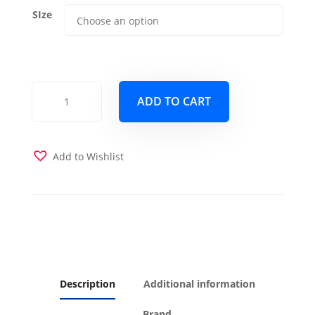
SIze
Linen
ADD TO CART
Charcoal
Futon
cover
quantity
Add to Wishlist
Description
Additional information
Brand