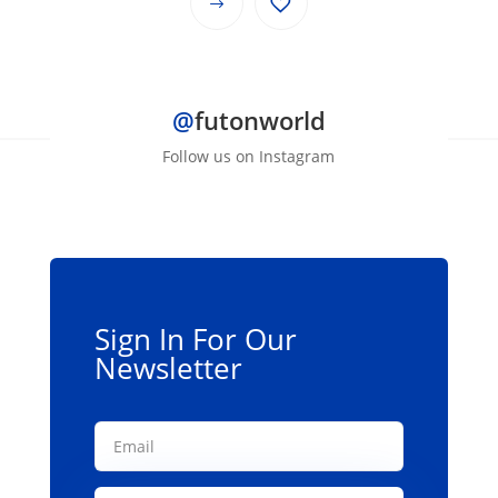
This
through
product
$139.00
has
multiple
@
futonworld
variants.
The
Follow us on Instagram
options
may
be
chosen
on
the
Sign In For Our
product
Newsletter
page