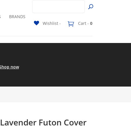
S
BRANDS
Wishlist -
Cart -
0
Shop now
 Lavender Futon Cover