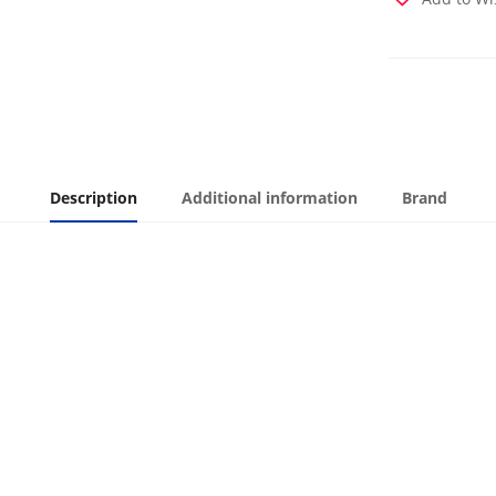
Description
Additional information
Brand