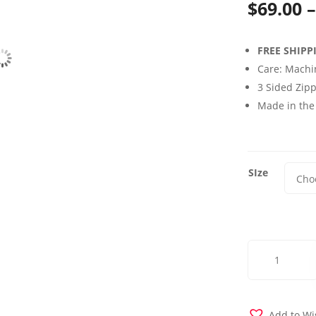
$
69.00
–
FREE SHIPP
Care: Machi
3 Sided Zipp
Made in the
SIze
Dublin
Lavender
Futon
Cover
quantity
Add to Wi