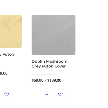
w Futon
Dublin Mushroom
Grey Futon Cover
Price
9.00
range:
Price
$
69.00
–
$
139.00
$69.00
range:
through
$69.00
This
This
$139.00
through
product
product
$139.00
has
has