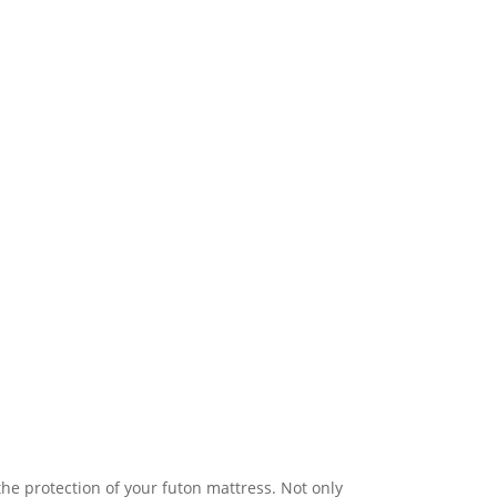
he protection of your futon mattress. Not only