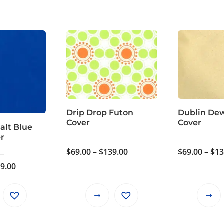
Drip Drop Futon
Dublin De
Cover
Cover
alt Blue
er
Price
$
69.00
–
$
139.00
$
69.00
–
$
13
range:
Price
9.00
$69.00
range:
through
$69.00
This
This
$139.00
through
product
product
$139.00
has
has