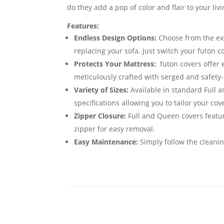
do they add a pop of color and flair to your li
Features:
Endless Design Options:
Choose from the exte
replacing your sofa. Just switch your futon 
Protects Your Mattress:
futon covers offer 
meticulously crafted with serged and safety-
Variety of Sizes:
Available in standard Full 
specifications allowing you to tailor your cov
Zipper Closure:
Full and Queen covers featur
zipper for easy removal.
Easy Maintenance:
Simply follow the cleanin