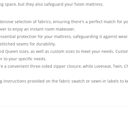
ving space, but they also safeguard your futon mattress.
nsive selection of fabrics, ensuring there's a perfect match for yo
cover to enjoy an instant room makeover.
essential protection for your mattress, safeguarding it against we
stitched seams for durability.
and Queen sizes, as well as custom sizes to meet your needs. Cust
er to your specific needs.
e a convenient three-sided zipper closure, while Loveseat, Twin, 
g instructions provided on the fabric swatch or sewn-in labels to k