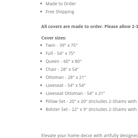
Made to Order
Free Shipping
All covers are made to order. Please allow 2-3
Cover sizes:
Twin - 39" x 75"
Full - 54" x 75"
Queen - 60" x 80"
Chair - 28" x 54"
Ottoman - 28" x 21"
Loveseat - 54" x 54"
Loveseat Ottoman - 54" x 21"
Pillow Set - 20" x 20" (Includes 2-Shams with p
Bolster Set - 22" x 9" (Includes 2-Shams with p
Elevate your home decor with artfully designed