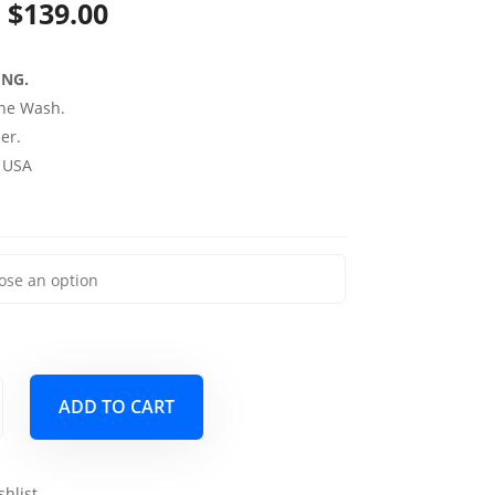
Price
$
139.00
range:
ING.
$69.00
ne Wash.
through
er.
 USA
$139.00
ADD TO CART
shlist