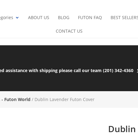
gories
ABOUT US
BLOG
FUTON FAQ
BEST SELLER
CONTACT US
ed assistance with shipping please call our team (201) 342-4360
s - Futon World
/ Dublin Lavender Futon Cover
Dublin