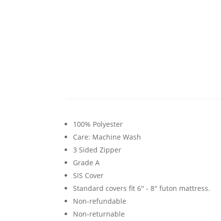
100% Polyester
Care: Machine Wash
3 Sided Zipper
Grade A
SIS Cover
Standard covers fit 6'' - 8'' futon mattress.
Non-refundable
Non-returnable