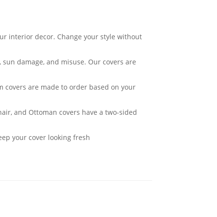
ur interior decor. Change your style without
ar, sun damage, and misuse. Our covers are
om covers are made to order based on your
Chair, and Ottoman covers have a two-sided
eep your cover looking fresh