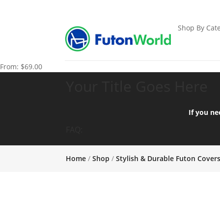
Shop By Cate
From:
$
69.00
Your Title Goes Here
If you ne
FAQ:
Home
/
Shop
/
Stylish & Durable Futon Cover