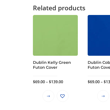
Related products
Dublin Kelly Green
Dublin Cob
Futon Cover
Futon Cov
Price
$
69.00
–
$
139.00
$
69.00
–
$
13
range:
$69.00
This
through
product
$139.00
has