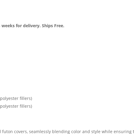
 weeks for delivery. Ships Free.
olyester fillers)
olyester fillers)
 futon covers, seamlessly blending color and style while ensuring t