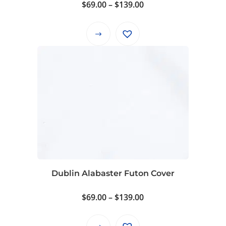
Price
$
69.00
–
$
139.00
range:
$69.00
This
through
product
$139.00
has
multiple
variants.
The
options
may
be
chosen
on
Dublin Alabaster Futon Cover
the
product
Price
$
69.00
–
$
139.00
page
range:
$69.00