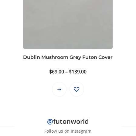
The
options
may
be
chosen
on
the
product
Dublin Mushroom Grey Futon Cover
page
Price
$
69.00
–
$
139.00
range:
$69.00
This
through
product
$139.00
has
multiple
@
futonworld
variants.
The
Follow us on Instagram