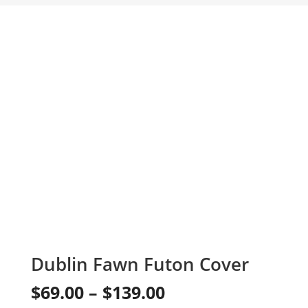
Dublin Fawn Futon Cover
Price
$
69.00
–
$
139.00