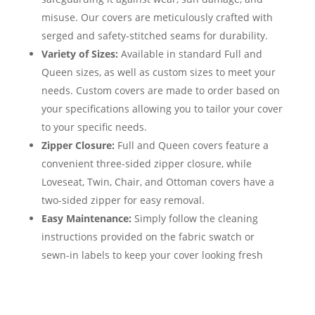
misuse. Our covers are meticulously crafted with
serged and safety-stitched seams for durability.
Variety of Sizes:
Available in standard Full and
Queen sizes, as well as custom sizes to meet your
needs. Custom covers are made to order based on
your specifications allowing you to tailor your cover
to your specific needs.
Zipper Closure:
Full and Queen covers feature a
convenient three-sided zipper closure, while
Loveseat, Twin, Chair, and Ottoman covers have a
two-sided zipper for easy removal.
Easy Maintenance:
Simply follow the cleaning
instructions provided on the fabric swatch or
sewn-in labels to keep your cover looking fresh