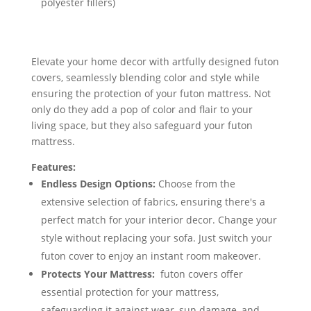
polyester fillers)
Elevate your home decor with artfully designed futon
covers, seamlessly blending color and style while
ensuring the protection of your futon mattress. Not
only do they add a pop of color and flair to your
living space, but they also safeguard your futon
mattress.
Features:
Endless Design Options:
Choose from the
extensive selection of fabrics, ensuring there's a
perfect match for your interior decor. Change your
style without replacing your sofa. Just switch your
futon cover to enjoy an instant room makeover.
Protects Your Mattress:
futon covers offer
essential protection for your mattress,
safeguarding it against wear, sun damage, and