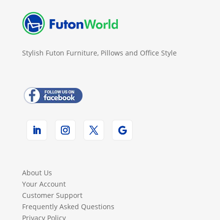
Stylish Futon Furniture, Pillows and Office Style
About Us
Your Account
Customer Support
Frequently Asked Questions
Privacy Policy