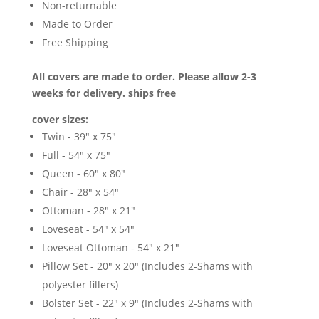
Non-returnable
Made to Order
Free Shipping
All covers are made to order. Please allow 2-3
weeks for delivery. ships free
cover sizes:
Twin - 39" x 75"
Full - 54" x 75"
Queen - 60" x 80"
Chair - 28" x 54"
Ottoman - 28" x 21"
Loveseat - 54" x 54"
Loveseat Ottoman - 54" x 21"
Pillow Set - 20" x 20" (Includes 2-Shams with
polyester fillers)
Bolster Set - 22" x 9" (Includes 2-Shams with