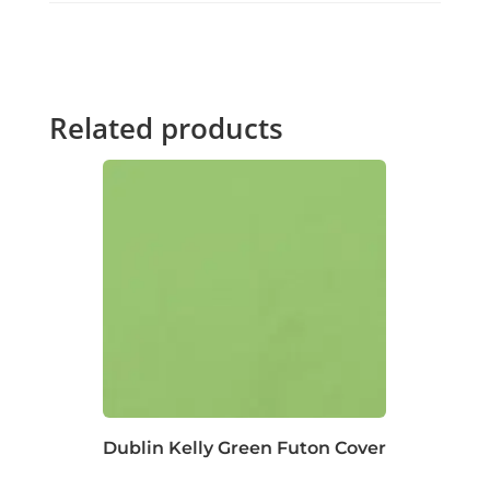
Related products
Dublin Kelly Green Futon Cover