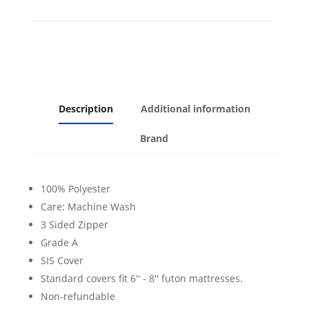
Description
Additional information
Brand
100% Polyester
Care: Machine Wash
3 Sided Zipper
Grade A
SIS Cover
Standard covers fit 6'' - 8'' futon mattresses.
Non-refundable