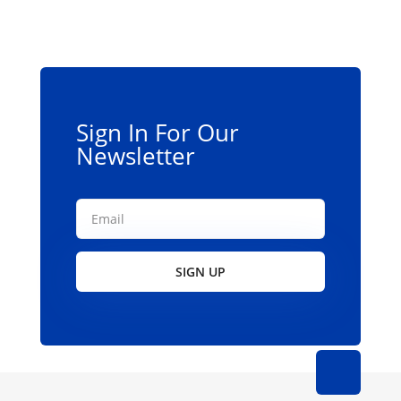
options
may
be
chosen
on
the
Sign In For Our
product
Newsletter
page
SIGN UP