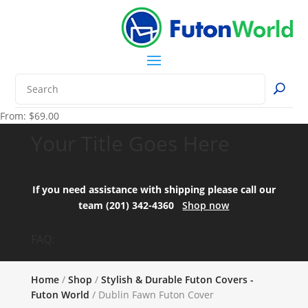
From:
$
69.00
Your Title Goes Here
If you need assistance with shipping please call our
team (201) 342-4360
Shop now
FAQ:
Home
/
Shop
/
Stylish & Durable Futon Covers -
Futon World
/ Dublin Fawn Futon Cover