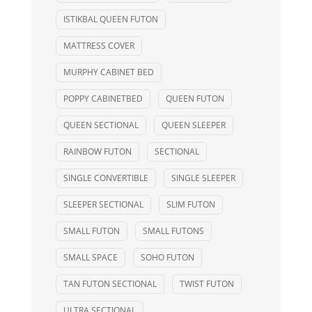
ISTIKBAL QUEEN FUTON
MATTRESS COVER
MURPHY CABINET BED
POPPY CABINETBED
QUEEN FUTON
QUEEN SECTIONAL
QUEEN SLEEPER
RAINBOW FUTON
SECTIONAL
SINGLE CONVERTIBLE
SINGLE SLEEPER
SLEEPER SECTIONAL
SLIM FUTON
SMALL FUTON
SMALL FUTONS
SMALL SPACE
SOHO FUTON
TAN FUTON SECTIONAL
TWIST FUTON
ULTRA SECTIONAL