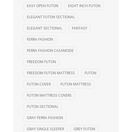
EASY OPEN FUTON
EIGHT INCH FUTON
ELEGANT FUTON SECTIONAL
ELEGANT SECTIONAL
FANTASY
FERRA FASHION
FERRA FASHION CASAMODE
FREEDOM FUTON
FREEDOM FUTON MATTRESS
FUTON
FUTON COVER
FUTON MATTRESS
FUTON MATTRESS COVERS
FUTON SECTIONAL
GRAY FERRA FASHION
GRAY SINGLE SLEEPER
GREY FUTON