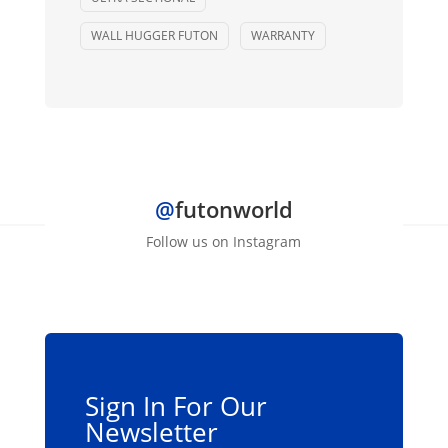
WALL HUGGER FUTON
WARRANTY
@
futonworld
Follow us on Instagram
Sign In For Our
Newsletter