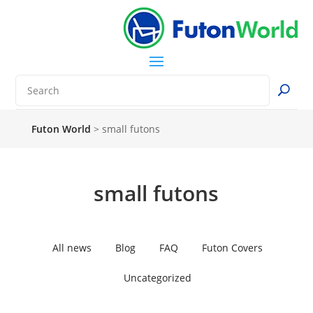
Futon World
>
small futons
small futons
All news
Blog
FAQ
Futon Covers
Uncategorized