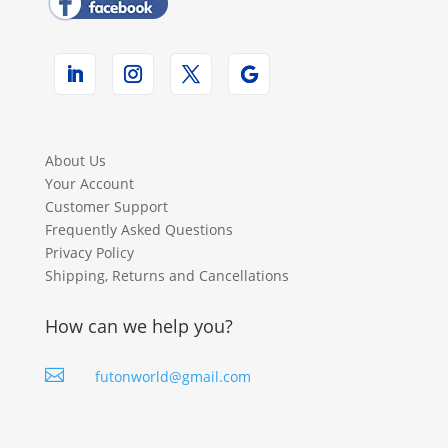
About Us
Your Account
Customer Support
Frequently Asked Questions
Privacy Policy
Shipping, Returns and Cancellations
How can we help you?

futonworld@gmail.com