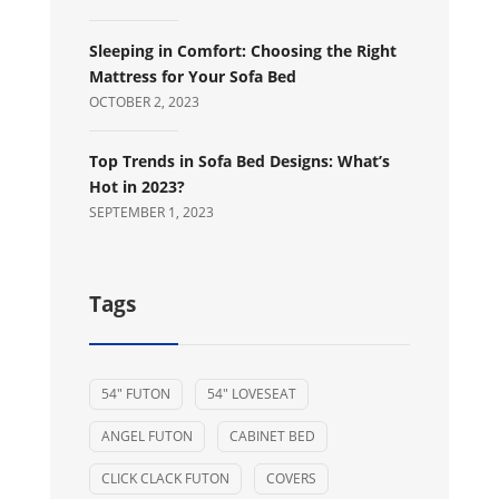
Sleeping in Comfort: Choosing the Right
Mattress for Your Sofa Bed
OCTOBER 2, 2023
Top Trends in Sofa Bed Designs: What’s
Hot in 2023?
SEPTEMBER 1, 2023
Tags
54" FUTON
54" LOVESEAT
ANGEL FUTON
CABINET BED
CLICK CLACK FUTON
COVERS