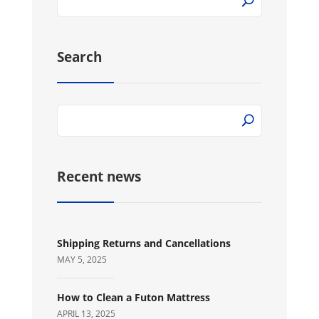
Search
Recent news
Shipping Returns and Cancellations
MAY 5, 2025
How to Clean a Futon Mattress
APRIL 13, 2025