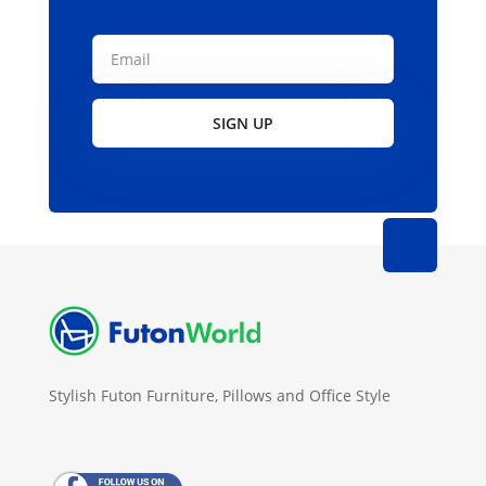
SIGN UP
Stylish Futon Furniture, Pillows and Office Style