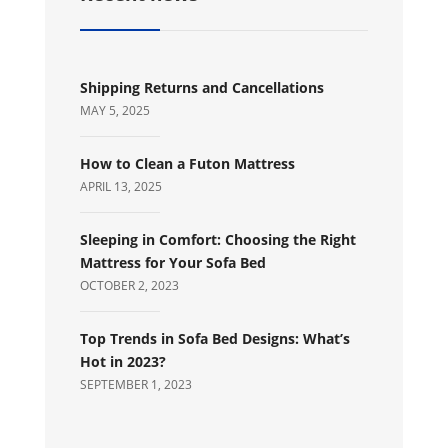
Shipping Returns and Cancellations
MAY 5, 2025
How to Clean a Futon Mattress
APRIL 13, 2025
Sleeping in Comfort: Choosing the Right
Mattress for Your Sofa Bed
OCTOBER 2, 2023
Top Trends in Sofa Bed Designs: What’s
Hot in 2023?
SEPTEMBER 1, 2023