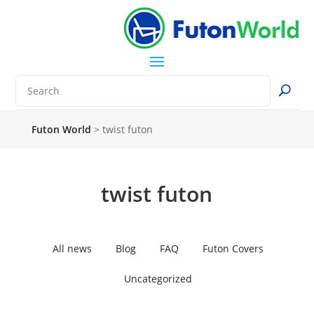
Futon World
>
twist futon
twist futon
All news
Blog
FAQ
Futon Covers
Uncategorized