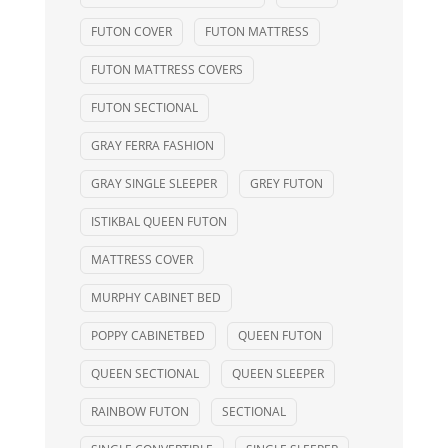
FUTON COVER
FUTON MATTRESS
FUTON MATTRESS COVERS
FUTON SECTIONAL
GRAY FERRA FASHION
GRAY SINGLE SLEEPER
GREY FUTON
ISTIKBAL QUEEN FUTON
MATTRESS COVER
MURPHY CABINET BED
POPPY CABINETBED
QUEEN FUTON
QUEEN SECTIONAL
QUEEN SLEEPER
RAINBOW FUTON
SECTIONAL