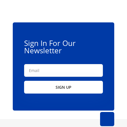
Sign In For Our
Newsletter
SIGN UP