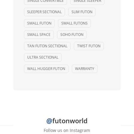
SINGLE CONVERTIBLE
SINGLE SLEEPER
SLEEPER SECTIONAL
SLIM FUTON
SMALL FUTON
SMALL FUTONS
SMALL SPACE
SOHO FUTON
TAN FUTON SECTIONAL
TWIST FUTON
ULTRA SECTIONAL
WALL HUGGER FUTON
WARRANTY
@
futonworld
Follow us on Instagram