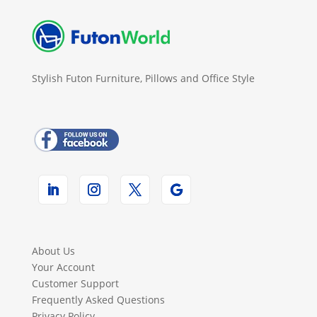
Stylish Futon Furniture, Pillows and Office Style
About Us
Your Account
Customer Support
Frequently Asked Questions
Privacy Policy