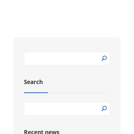
Search
Recent news