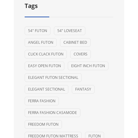
Tags
54" FUTON
54" LOVESEAT
ANGEL FUTON
CABINET BED
CLICK CLACK FUTON
COVERS
EASY OPEN FUTON
EIGHT INCH FUTON
ELEGANT FUTON SECTIONAL
ELEGANT SECTIONAL
FANTASY
FERRA FASHION
FERRA FASHION CASAMODE
FREEDOM FUTON
FREEDOM FUTON MATTRESS
FUTON