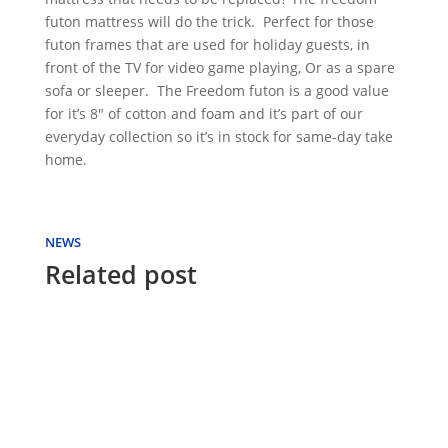
futon mattress will do the trick. Perfect for those
futon frames that are used for holiday guests, in
front of the TV for video game playing, Or as a spare
sofa or sleeper. The Freedom futon is a good value
for it’s 8″ of cotton and foam and it’s part of our
everyday collection so it’s in stock for same-day take
home.
NEWS
Related post