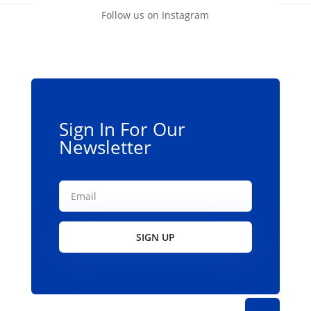
Follow us on Instagram
Sign In For Our
Newsletter
SIGN UP