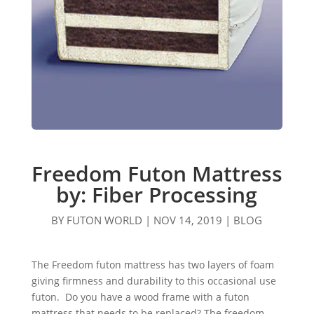
Freedom Futon Mattress
by: Fiber Processing
BY
FUTON WORLD
|
NOV 14, 2019
|
BLOG
The Freedom futon mattress has two layers of foam
giving firmness and durability to this occasional use
futon. Do you have a wood frame with a futon
mattress that needs to be replaced? The freedom