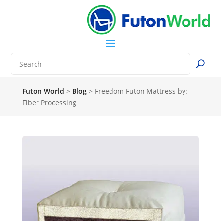
Futon World
>
Blog
>
Freedom Futon Mattress by:
Fiber Processing