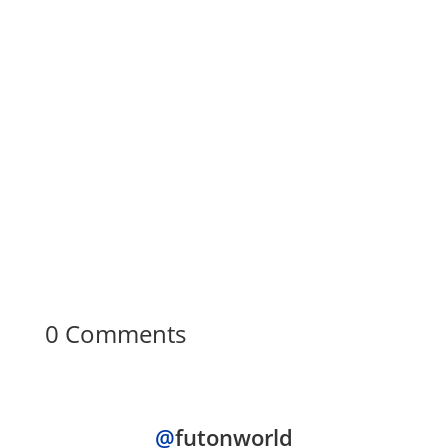
FUTON WORLD
Are you tired of feeling cramped in your
small living space? Don't worry; there's a
solution! At Futon World, we understand
the...
0 Comments
@
futonworld