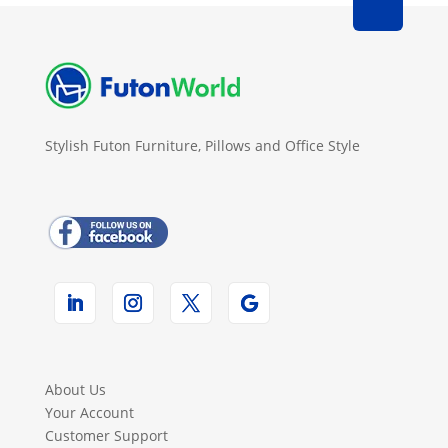
Stylish Futon Furniture, Pillows and Office Style
About Us
Your Account
Customer Support