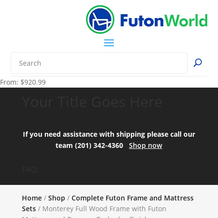
From:
$
920.99
Your Title Goes Here
If you need assistance with shipping please call our
team (201) 342-4360
Shop now
FAQ:
Home
/
Shop
/
Complete Futon Frame and Mattress
Sets
/ Monterey Full Wood Frame with Futon