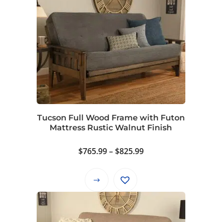
Tucson Full Wood Frame with Futon
Mattress Rustic Walnut Finish
Price
$
765.99
–
$
825.99
range:
$765.99
This
through
product
$825.99
has
multiple