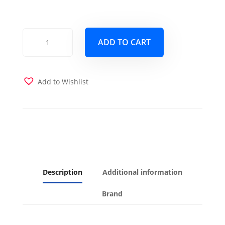
Monterey
ADD TO CART
Full
Wood
Frame
with
Add to Wishlist
Futon
Mattress
and
Drawers
Barbados
Finish
quantity
Description
Additional information
Brand