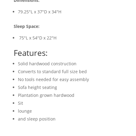
Dimensions:
79.25"L x 37"D x 34"H
Sleep Space:
75"L x 54"D x 22"H
Features:
Solid hardwood construction
Converts to standard full size bed
No tools needed for easy assembly
Sofa height seating
Plantation grown hardwood
Sit
lounge
and sleep position