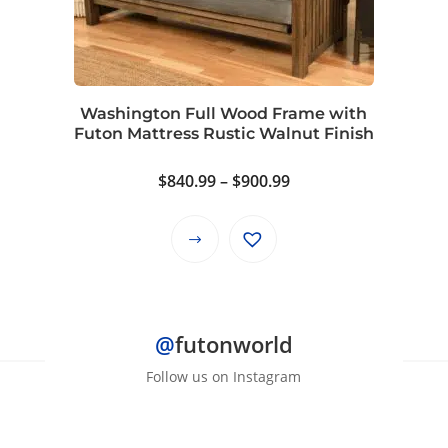
may
be
chosen
on
Washington Full Wood Frame with
the
Futon Mattress Rustic Walnut Finish
product
page
Price
$
840.99
–
$
900.99
range:
$840.99
This
through
product
$900.99
has
multiple
@
futonworld
variants.
The
Follow us on Instagram
options
may