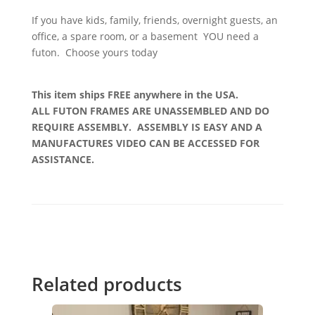
If you have kids, family, friends, overnight guests, an
office, a spare room, or a basement YOU need a
futon. Choose yours today
This item ships FREE anywhere in the USA.
ALL FUTON FRAMES ARE UNASSEMBLED AND DO
REQUIRE ASSEMBLY. ASSEMBLY IS EASY AND A
MANUFACTURES VIDEO CAN BE ACCESSED FOR
ASSISTANCE.
Related products