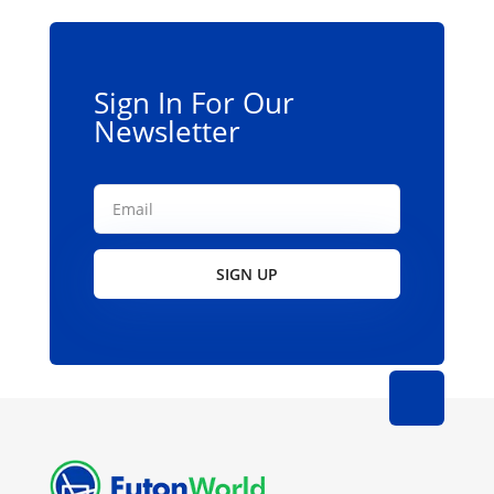
be
chosen
on
the
Sign In For Our
product
Newsletter
page
SIGN UP