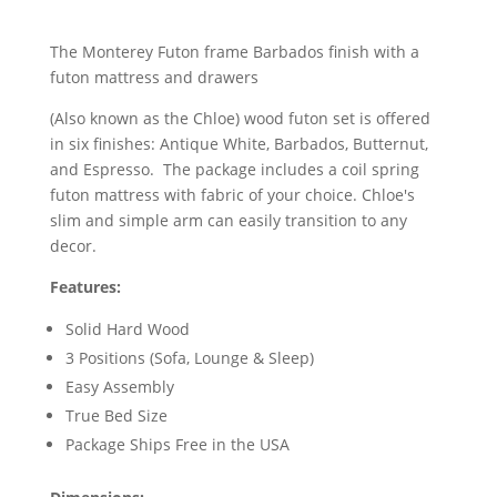
The Monterey Futon frame Barbados finish with a
futon mattress and drawers
(Also known as the Chloe) wood futon set is offered
in six finishes: Antique White, Barbados, Butternut,
and Espresso. The package includes a coil spring
futon mattress with fabric of your choice. Chloe's
slim and simple arm can easily transition to any
decor.
Features:
Solid Hard Wood
3 Positions (Sofa, Lounge & Sleep)
Easy Assembly
True Bed Size
Package Ships Free in the USA