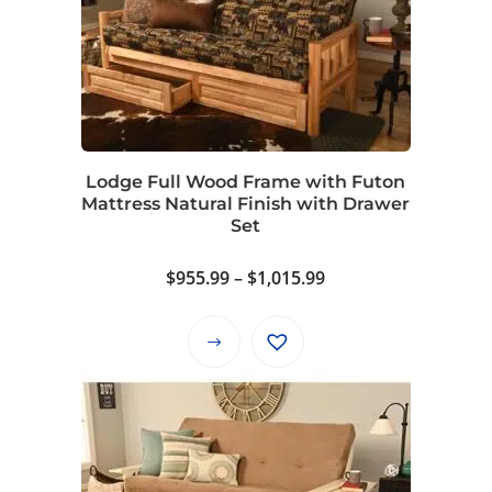
The
options
may
be
chosen
on
Lodge Full Wood Frame with Futon
the
Mattress Natural Finish with Drawer
product
Set
page
Price
$
955.99
–
$
1,015.99
range:
$955.99
This
through
product
$1,015.99
has
multiple
variants.
The