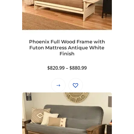
options
may
be
chosen
on
Phoenix Full Wood Frame with
the
Futon Mattress Antique White
product
Finish
page
Price
$
820.99
–
$
880.99
range:
$820.99
This
through
product
$880.99
has
multiple
variants.
The
options