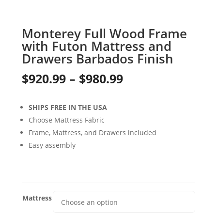
Monterey Full Wood Frame
with Futon Mattress and
Drawers Barbados Finish
Price
$
920.99
–
$
980.99
range:
SHIPS FREE IN THE USA
$920.99
Choose Mattress Fabric
through
Frame, Mattress, and Drawers included
Easy assembly
$980.99
Mattress