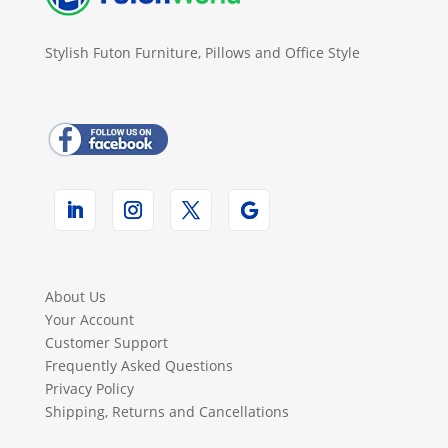
Stylish Futon Furniture, Pillows and Office Style
About Us
Your Account
Customer Support
Frequently Asked Questions
Privacy Policy
Shipping, Returns and Cancellations