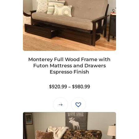
variants.
The
options
may
be
chosen
on
Monterey Full Wood Frame with
the
Futon Mattress and Drawers
product
Espresso Finish
page
Price
$
920.99
–
$
980.99
range:
$920.99
This
through
product
$980.99
has
multiple
variants.