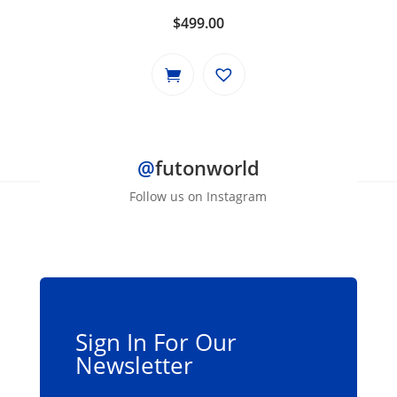
$
499.00
@
futonworld
Follow us on Instagram
Sign In For Our
Newsletter