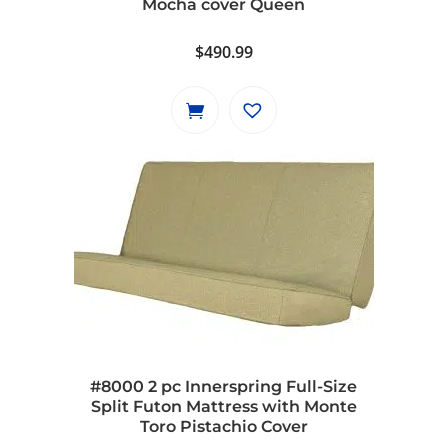
Mocha cover Queen
product
page
$
490.99
#8000 2 pc Innerspring Full-Size
Split Futon Mattress with Monte
Toro Pistachio Cover