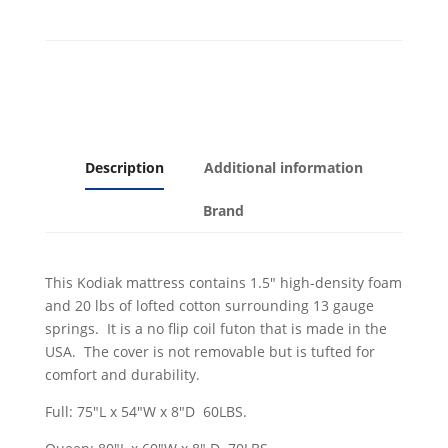
Aqua
Cover
quantity
Description
Additional information
Brand
This Kodiak mattress contains 1.5" high-density foam
and 20 lbs of lofted cotton surrounding 13 gauge
springs. It is a no flip coil futon that is made in the
USA. The cover is not removable but is tufted for
comfort and durability.
Full: 75"L x 54"W x 8"D 60LBS.