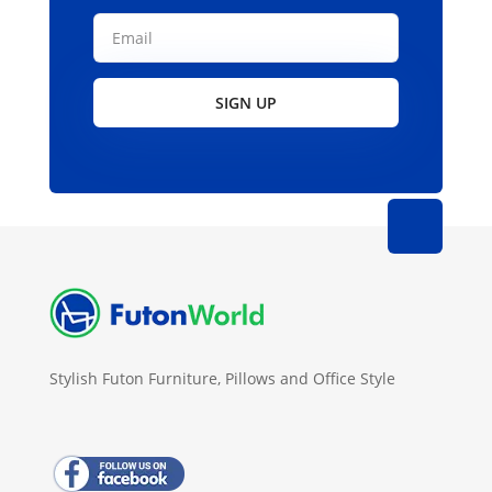
SIGN UP
Stylish Futon Furniture, Pillows and Office Style