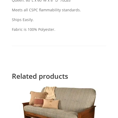
Queen: 80"L x 60"W x 8" D 70LBS
Meets all CSPC flammability standards.
Ships Easily.
Fabric is 100% Polyester.
Related products