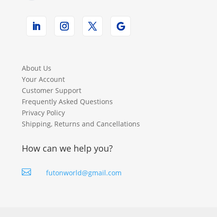
About Us
Your Account
Customer Support
Frequently Asked Questions
Privacy Policy
Shipping, Returns and Cancellations
How can we help you?

futonworld@gmail.com