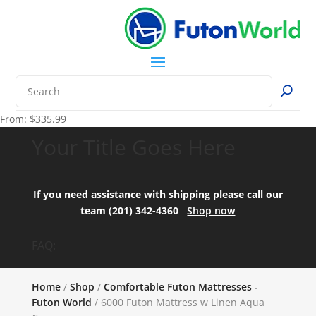
From:
$
335.99
Your Title Goes Here
If you need assistance with shipping please call our
team (201) 342-4360
Shop now
FAQ:
Home
/
Shop
/
Comfortable Futon Mattresses -
Futon World
/ 6000 Futon Mattress w Linen Aqua