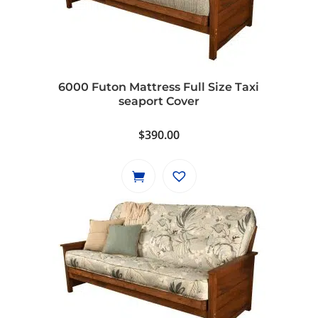
6000 Futon Mattress Full Size Taxi
seaport Cover
$
390.00