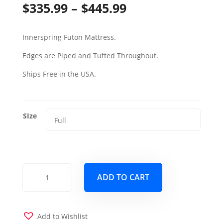
Price
$
335.99
–
$
445.99
range:
Innerspring Futon Mattress.
$335.99
Edges are Piped and Tufted Throughout.
through
Ships Free in the USA.
$445.99
SIze
6000
ADD TO CART
Futon
Mattress
w
Linen
Add to Wishlist