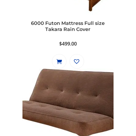
6000 Futon Mattress Full size
Takara Rain Cover
$
499.00