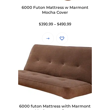
6000 Futon Mattress w Marmont
Mocha Cover
Price
$
390.99
–
$
490.99
range:
$390.99
This
through
product
$490.99
has
multiple
variants.
The
options
may
be
chosen
on
6000 futon Mattress with Marmont
the