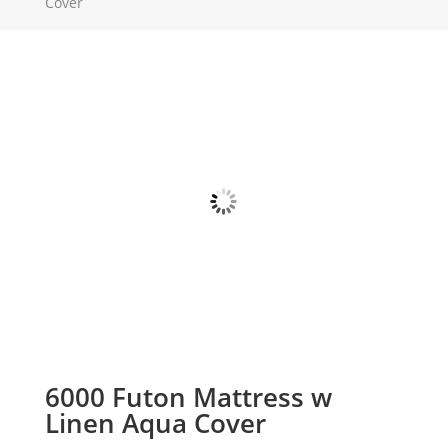
Cover
6000 Futon Mattress w
Linen Aqua Cover