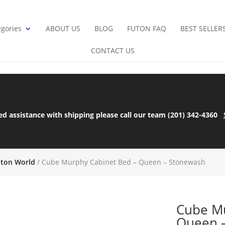
gories
ABOUT US
BLOG
FUTON FAQ
BEST SELLER
CONTACT US
ed assistance with shipping please call our team (201) 342-4360
uton World
/ Cube Murphy Cabinet Bed – Queen – Stonewash
Cube Mu
Queen 