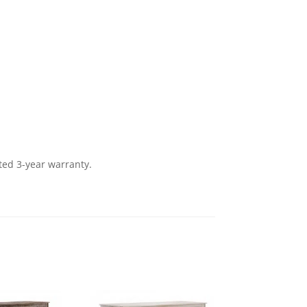
ted 3-year warranty.