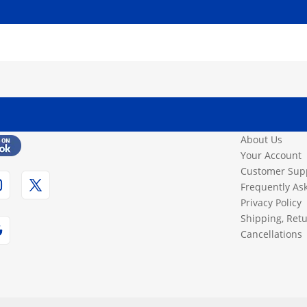
About Us
Your Account
Customer Sup
Frequently As
Privacy Policy
Shipping, Ret
Cancellations