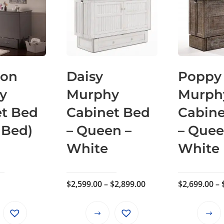
ton
Daisy
Poppy
y
Murphy
Murph
et Bed
Cabinet Bed
Cabine
 Bed)
– Queen –
– Quee
White
White
Price
$
2,599.00
–
$
2,899.00
$
2,699.00
–
range:
$2,599.00
This
through