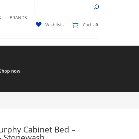
S
BRANDS
Wishlist -
Cart -
0
Shop now
rphy Cabinet Bed –
– Stonewash