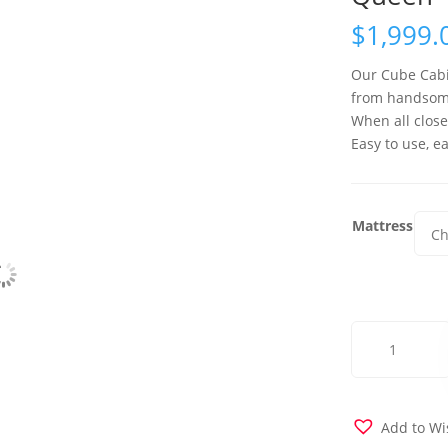
$
1,999.
Our Cube Cabin
from handsome
When all close
Easy to use, ea
Mattress
Cube
Murphy
Cabinet
Bed
-
Add to Wi
Queen