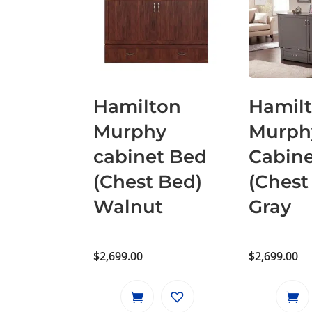
Hamilton
Hamil
Murphy
Murph
cabinet Bed
Cabin
(Chest Bed)
(Chest
Walnut
Gray
$
2,699.00
$
2,699.00