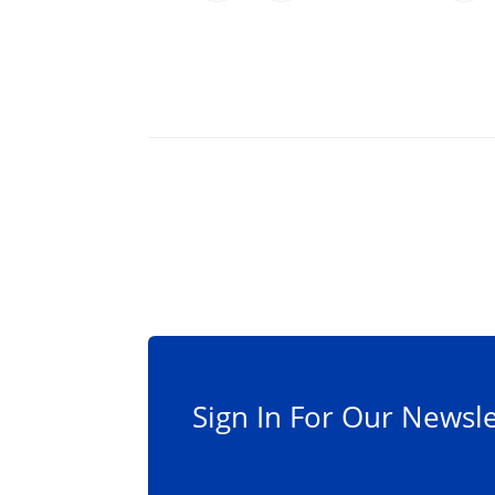
Sign In For Our Newsle