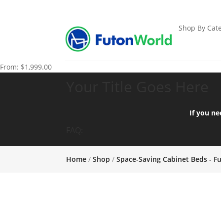
Shop By Cate
From:
$
1,999.00
Your Title Goes Here
If you ne
FAQ:
Home
/
Shop
/
Space-Saving Cabinet Beds - F