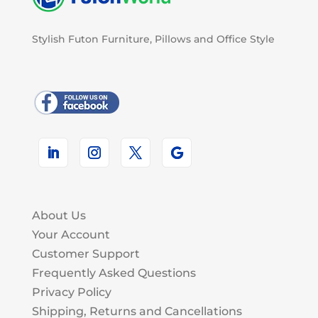
Stylish Futon Furniture, Pillows and Office Style
About Us
Your Account
Customer Support
Frequently Asked Questions
Privacy Policy
Shipping, Returns and Cancellations