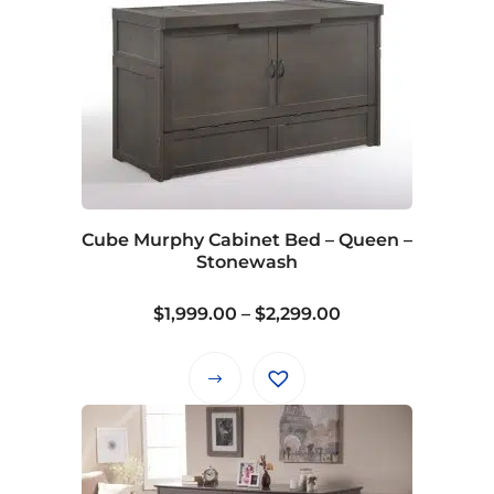
Cube Murphy Cabinet Bed – Queen –
Stonewash
Price
$
1,999.00
–
$
2,299.00
range:
$1,999.00
This
through
product
$2,299.00
has
multiple