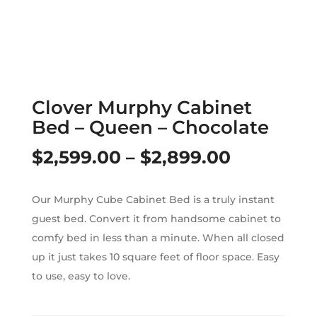
Clover Murphy Cabinet
Bed – Queen – Chocolate
Price
$
2,599.00
–
$
2,899.00
range:
Our Murphy Cube Cabinet Bed is a truly instant
$2,599.0
guest bed. Convert it from handsome cabinet to
through
comfy bed in less than a minute. When all closed
up it just takes 10 square feet of floor space. Easy
$2,899.0
to use, easy to love.