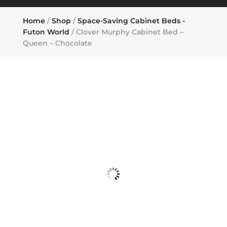
Home
/
Shop
/
Space-Saving Cabinet Beds -
Futon World
/ Clover Murphy Cabinet Bed –
Queen – Chocolate