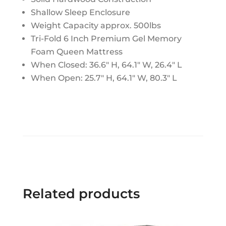
Shallow Sleep Enclosure
Weight Capacity approx. 500lbs
Tri-Fold 6 Inch Premium Gel Memory
Foam Queen Mattress
When Closed: 36.6" H, 64.1" W, 26.4" L
When Open: 25.7" H, 64.1" W, 80.3" L
Related products