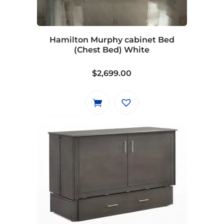
be
chosen
on
Hamilton Murphy cabinet Bed
the
(Chest Bed) White
product
page
$
2,699.00