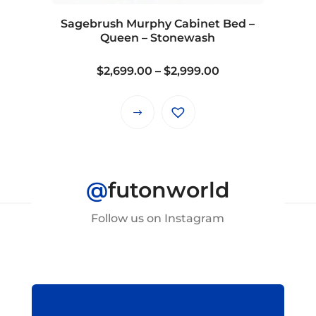
Sagebrush Murphy Cabinet Bed –
Queen – Stonewash
Price
$
2,699.00
–
$
2,999.00
range:
$2,699.00
This
through
product
$2,999.00
has
multiple
@
futonworld
variants.
The
Follow us on Instagram
options
may
be
chosen
on
the