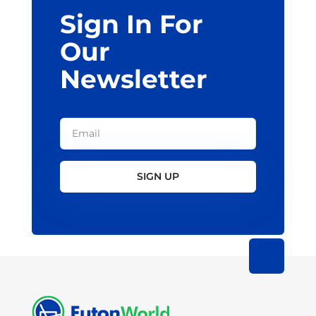
Sign In For
product
page
Our
Newsletter
SIGN UP