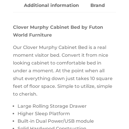
Additional information
Brand
Clover Murphy Cabinet Bed by Futon
World Furniture
Our Clover Murphy Cabinet Bed is a real
moment visitor bed. Convert it from nice
looking cabinet to comfortable bed in
under a moment. At the point when all
shut everything down just takes 10 square
feet of floor space. Simple to utilize, simple
to cherish.
Large Rolling Storage Drawer
Higher Sleep Platform
Built-in Dual Power/USB module
Solid Hardwood Construction