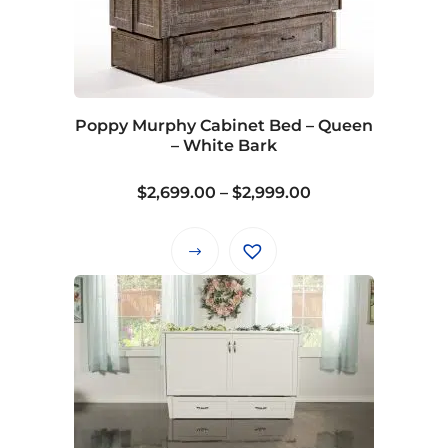
Poppy Murphy Cabinet Bed – Queen
– White Bark
Price
$
2,699.00
–
$
2,999.00
range:
$2,699.00
This
through
product
$2,999.00
has
multiple
variants.
The
options
may