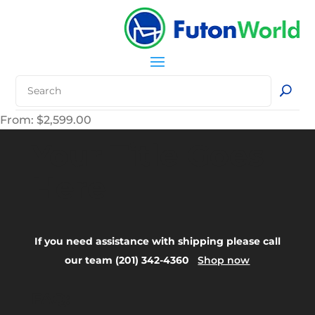
From:
$
2,599.00
Your Title Goes
Here
If you need assistance with shipping please call
our team (201) 342-4360
Shop now
FAQ: