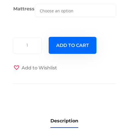
Mattress
Clover
ADD TO CART
Murphy
Cabinet
Bed
Add to Wishlist
-
Queen
-
Chocolate
quantity
Description