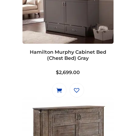
variants.
The
options
may
be
chosen
on
Hamilton Murphy Cabinet Bed
the
(Chest Bed) Gray
product
page
$
2,699.00