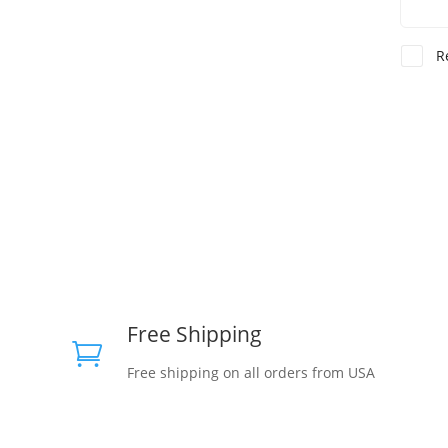
R
Free Shipping

Free shipping on all orders from USA