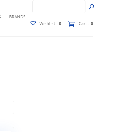
S
BRANDS
Wishlist -
0
Cart -
0