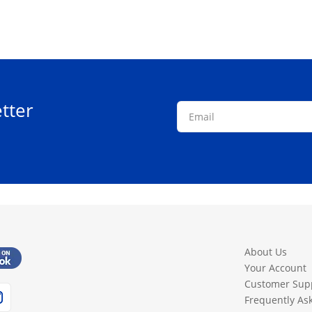
tter
About Us
Your Account
Customer Sup
Frequently As