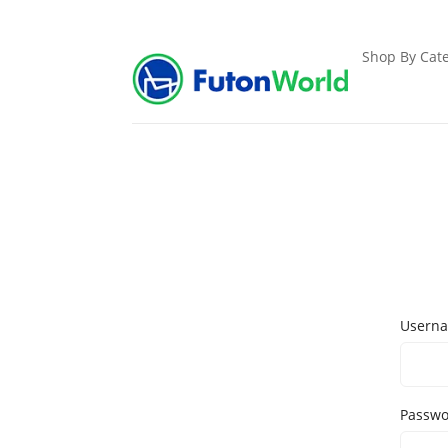
Shop By Cate
Userna
Passw