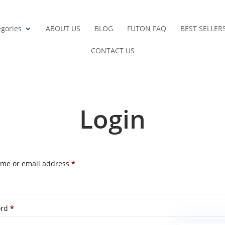
gories
ABOUT US
BLOG
FUTON FAQ
BEST SELLER
CONTACT US
Login
Required
me or email address
*
Required
ord
*