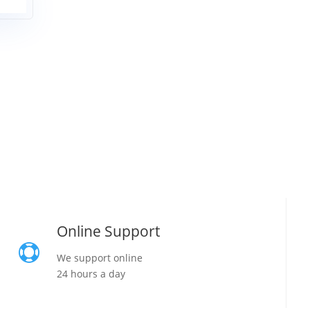
Online Support

We support online
24 hours a day