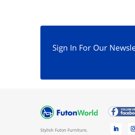
Sign In For Our Newsle
Stylish Futon Furniture,