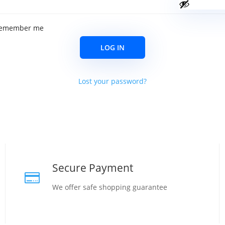
emember me
LOG IN
Lost your password?
Secure Payment

We offer safe shopping guarantee