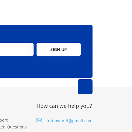
SIGN UP
How can we help you?
port

futonworld@gmail.com
ked Questions