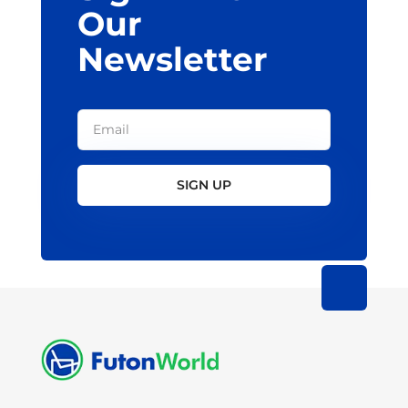
Our
Newsletter
SIGN UP