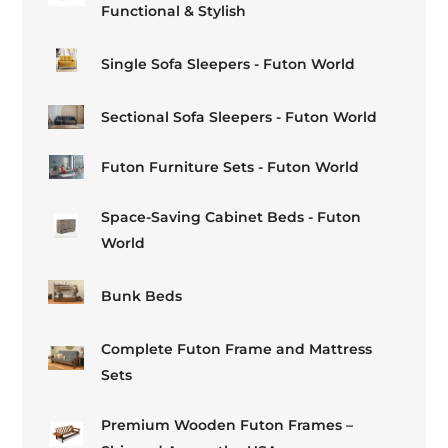
Functional & Stylish
Single Sofa Sleepers - Futon World
Sectional Sofa Sleepers - Futon World
Futon Furniture Sets - Futon World
Space-Saving Cabinet Beds - Futon
World
Bunk Beds
Complete Futon Frame and Mattress
Sets
Premium Wooden Futon Frames –