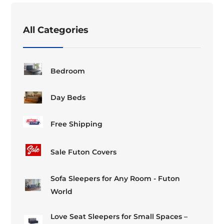
All Categories
Bedroom
Day Beds
Free Shipping
Sale Futon Covers
Sofa Sleepers for Any Room - Futon
World
Love Seat Sleepers for Small Spaces –