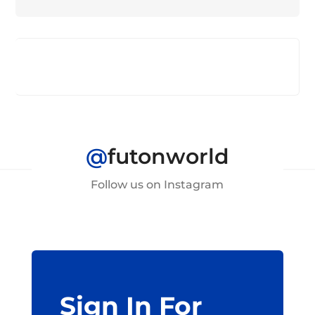
@
futonworld
Follow us on Instagram
Sign In For