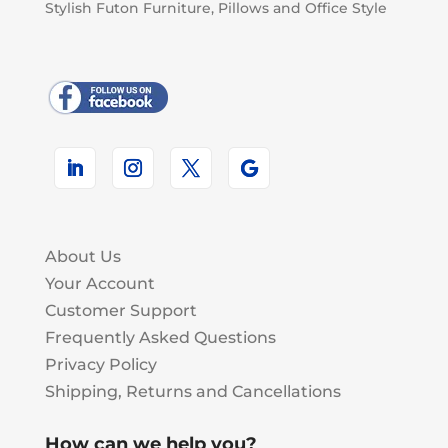
Stylish Futon Furniture, Pillows and Office Style
About Us
Your Account
Customer Support
Frequently Asked Questions
Privacy Policy
Shipping, Returns and Cancellations
How can we help you?