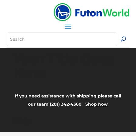
Your Title Goes
Here
If you need assistance with shipping please call
our team (201) 342-4360
Shop now
FAQ: