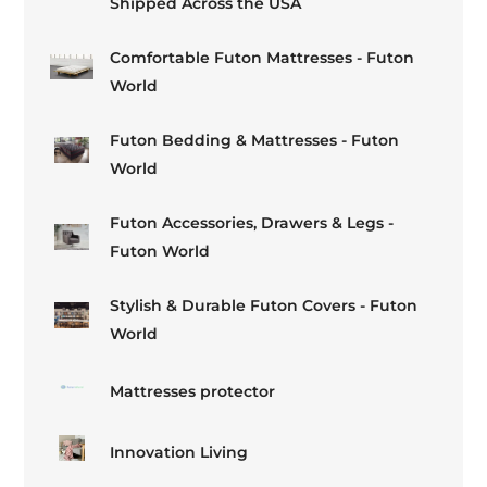
Shipped Across the USA
Comfortable Futon Mattresses - Futon
World
Futon Bedding & Mattresses - Futon
World
Futon Accessories, Drawers & Legs -
Futon World
Stylish & Durable Futon Covers - Futon
World
Mattresses protector
Innovation Living