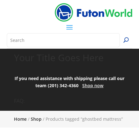
Your Title Goes Here
If you need assistance with shipping please call our
team (201) 342-4360
Shop now
FAQ:
Home
/
Shop
/ Products tagged “ghostbed mattress”