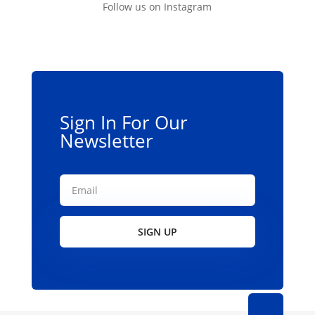
Follow us on Instagram
Sign In For Our
Newsletter
SIGN UP