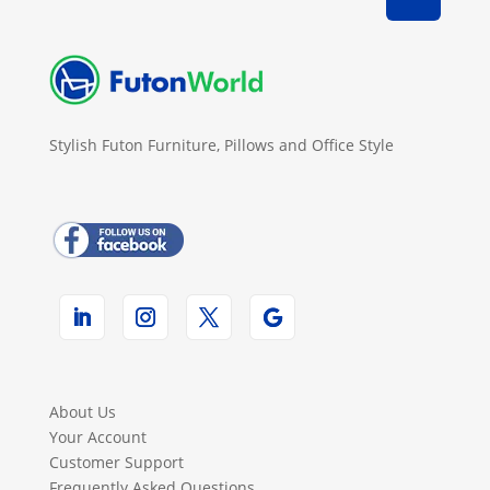
Stylish Futon Furniture, Pillows and Office Style
About Us
Your Account
Customer Support
Frequently Asked Questions