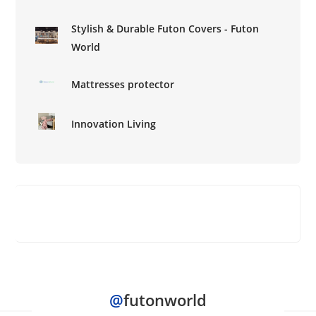
Stylish & Durable Futon Covers - Futon
World
Mattresses protector
Innovation Living
@
futonworld