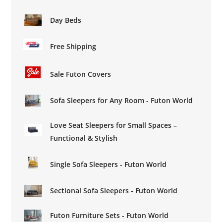
Day Beds
Free Shipping
Sale Futon Covers
Sofa Sleepers for Any Room - Futon World
Love Seat Sleepers for Small Spaces –
Functional & Stylish
Single Sofa Sleepers - Futon World
Sectional Sofa Sleepers - Futon World
Futon Furniture Sets - Futon World