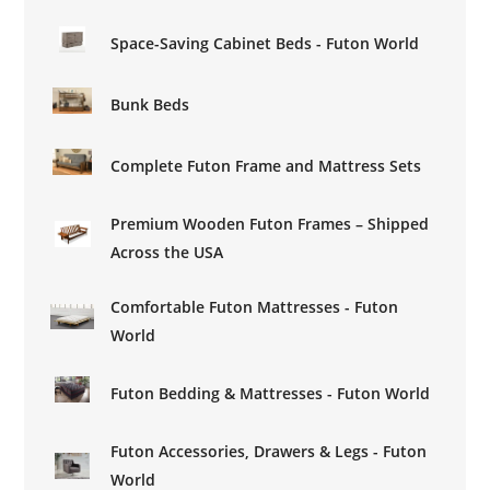
Space-Saving Cabinet Beds - Futon World
Bunk Beds
Complete Futon Frame and Mattress Sets
Premium Wooden Futon Frames – Shipped
Across the USA
Comfortable Futon Mattresses - Futon
World
Futon Bedding & Mattresses - Futon World
Futon Accessories, Drawers & Legs - Futon
World