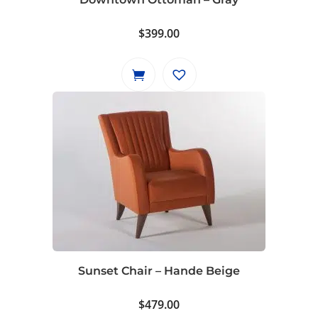
$
399.00
Sunset Chair – Hande Beige
$
479.00