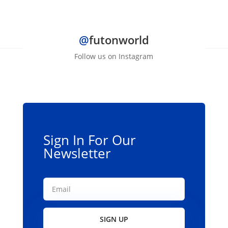
@
futonworld
Follow us on Instagram
Sign In For Our
Newsletter
SIGN UP