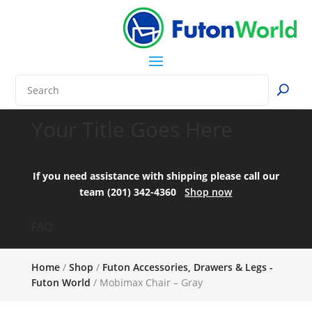
Your Title Goes Here
If you need assistance with shipping please call our
team (201) 342-4360
Shop now
FAQ:
Home
/
Shop
/
Futon Accessories, Drawers & Legs -
Futon World
/ Mobimax Chair – Gray