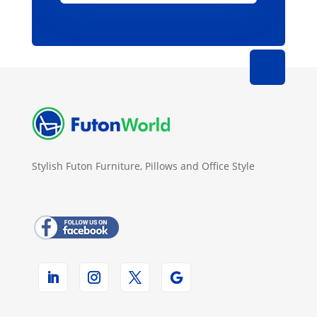
Stylish Futon Furniture, Pillows and Office Style