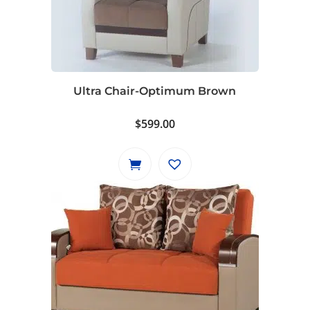
Ultra Chair-Optimum Brown
$
599.00