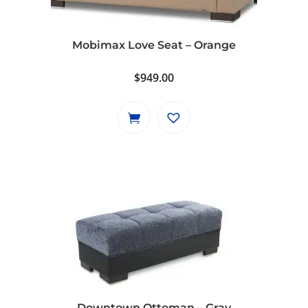
Mobimax Love Seat – Orange
$
949.00
Downtown Ottoman – Gray