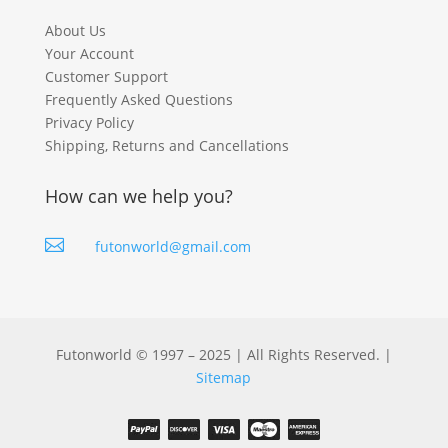
About Us
Your Account
Customer Support
Frequently Asked Questions
Privacy Policy
Shipping, Returns and Cancellations
How can we help you?

futonworld@gmail.com
Futonworld © 1997 – 2025 | All Rights Reserved. |
Sitemap