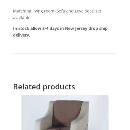
Matching living room (Sofa and Love Seat) set
available.
In stock allow 3-4 days in New Jersey drop ship
delivery.
Related products