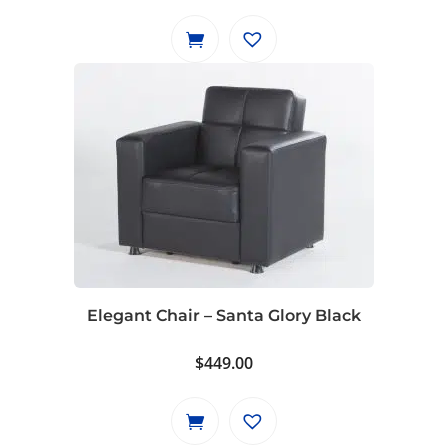
Elegant Chair – Santa Glory Black
$
449.00