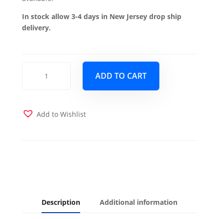
In stock allow 3-4 days in New Jersey drop ship
delivery.
Mobimax
ADD TO CART
Chair
-
Gray
quantity
Add to Wishlist
Description
Additional information