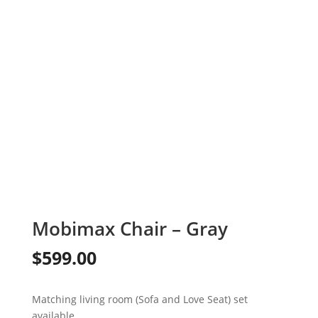
Mobimax Chair – Gray
$
599.00
Matching living room (Sofa and Love Seat) set
available.