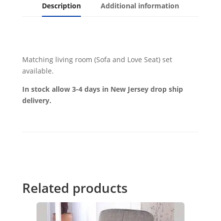
Description
Additional information
Matching living room (Sofa and Love Seat) set
available.
In stock allow 3-4 days in New Jersey drop ship
delivery.
Related products