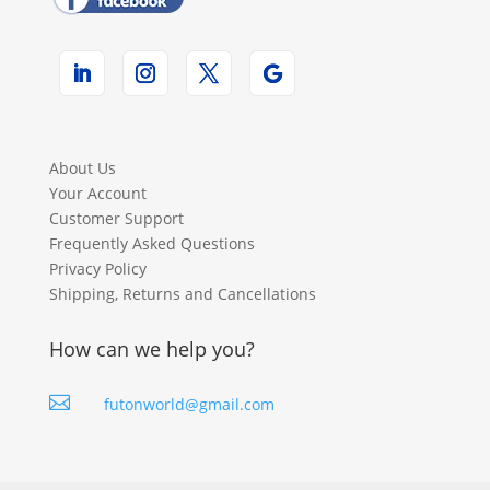
About Us
Your Account
Customer Support
Frequently Asked Questions
Privacy Policy
Shipping, Returns and Cancellations
How can we help you?

futonworld@gmail.com