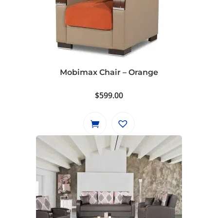
Mobimax Chair – Orange
$
599.00