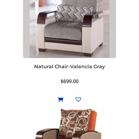
Natural Chair-Valencia Gray
$
699.00