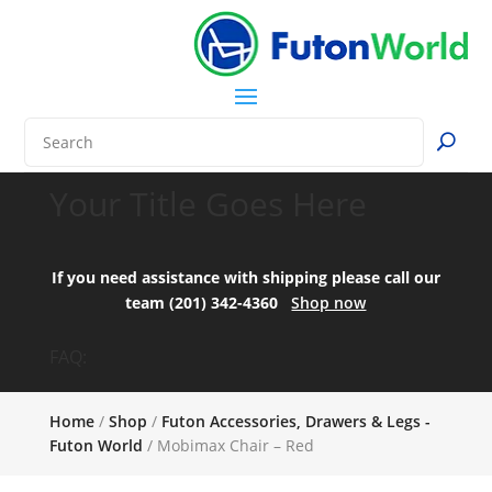
Your Title Goes Here
If you need assistance with shipping please call our
team (201) 342-4360
Shop now
FAQ:
Home
/
Shop
/
Futon Accessories, Drawers & Legs -
Futon World
/ Mobimax Chair – Red