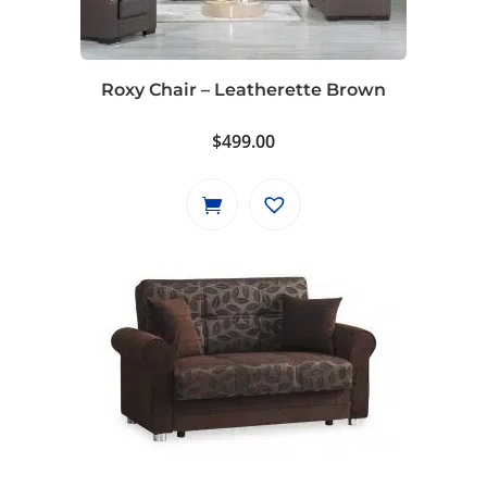
Roxy Chair – Leatherette Brown
$
499.00