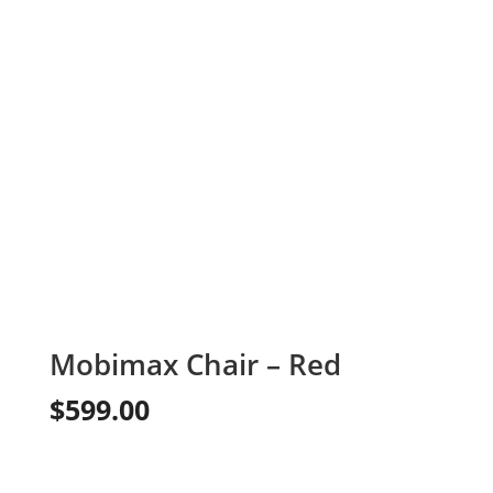
Mobimax Chair – Red
$
599.00