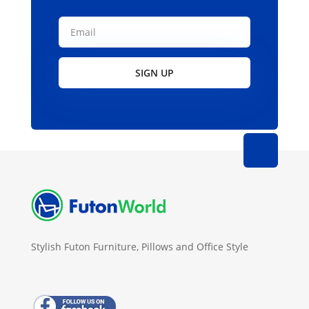
SIGN UP
Stylish Futon Furniture, Pillows and Office Style