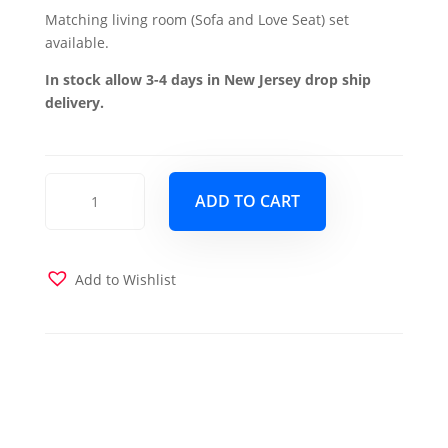
Matching living room (Sofa and Love Seat) set
available.
In stock allow 3-4 days in New Jersey drop ship
delivery.
Mobimax
ADD TO CART
Chair
-
Red
quantity
Add to Wishlist