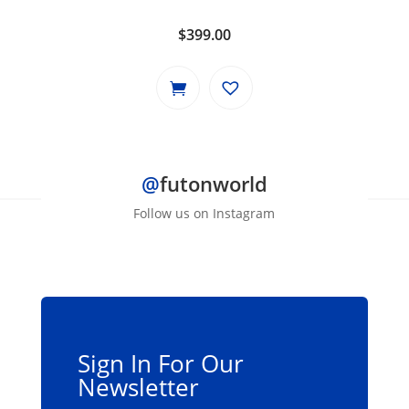
$
399.00
@
futonworld
Follow us on Instagram
Sign In For Our
Newsletter