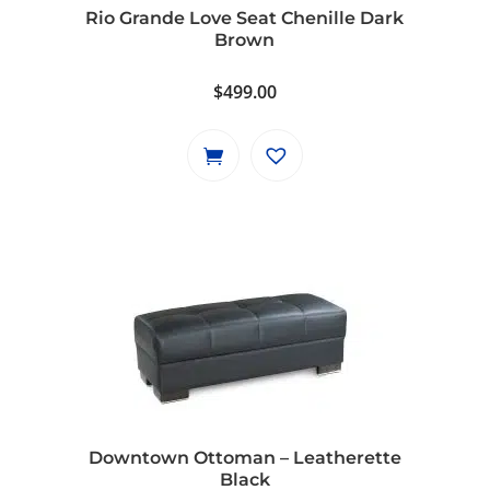
Rio Grande Love Seat Chenille Dark
Brown
$
499.00
Downtown Ottoman – Leatherette
Black