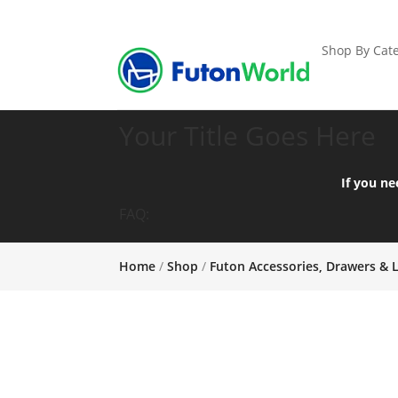
Shop By Cate
Your Title Goes Here
If you ne
FAQ:
Home
/
Shop
/
Futon Accessories, Drawers & 