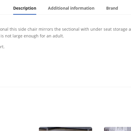
Description
Additional information
Brand
l this side chair mirrors the sectional with under seat storage and 
is not large enough for an adult.
rt.