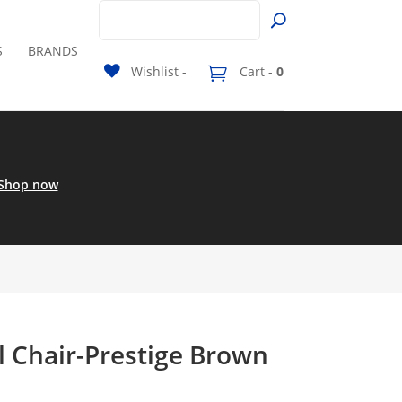
S
BRANDS
Wishlist -
Cart -
0
Shop now
l Chair-Prestige Brown