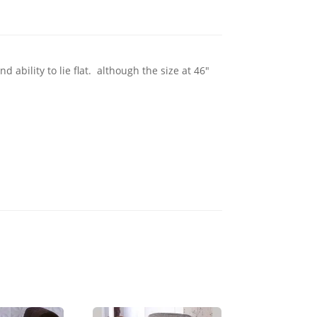
ability to lie flat. although the size at 46"