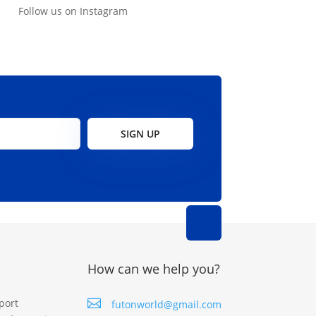
Follow us on Instagram
SIGN UP
How can we help you?
port

futonworld@gmail.com