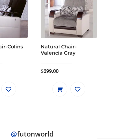
ir-Colins
Natural Chair-
Valencia Gray
$
699.00
@
futonworld