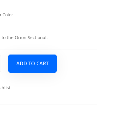
 Color.
 to the Orion Sectional.
ADD TO CART
shlist