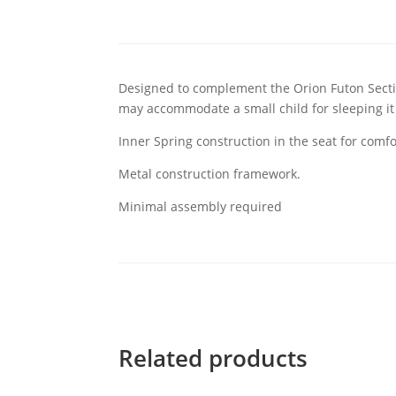
Designed to complement the Orion Futon Sectiona
may accommodate a small child for sleeping it 
Inner Spring construction in the seat for comfo
Metal construction framework.
Minimal assembly required
Related products