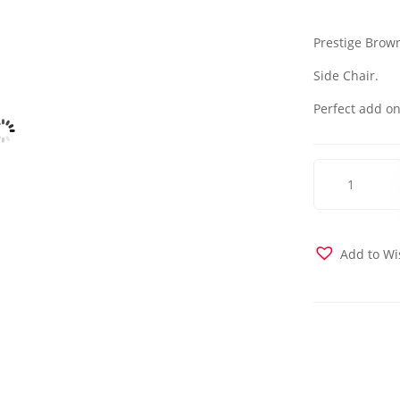
Prestige Brown
Side Chair.
Perfect add on
Natural
Chair-
Prestige
Brown
quantity
Add to Wi