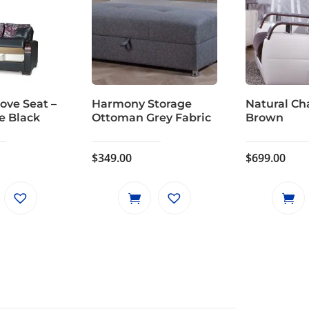
ove Seat –
Harmony Storage
Natural Cha
e Black
Ottoman Grey Fabric
Brown
$
349.00
$
699.00