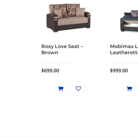
Roxy Love Seat –
Mobimax L
Brown
Leatherett
$
699.00
$
999.00