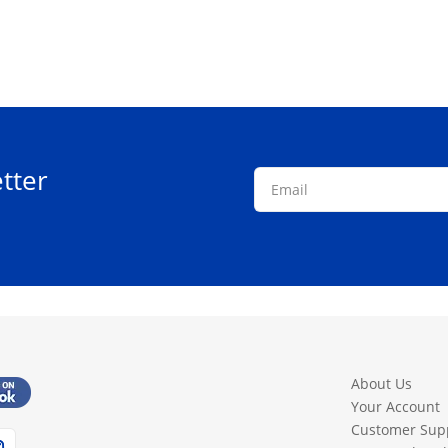
tter
About Us
Your Account
Customer Sup