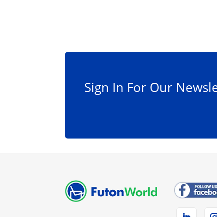
Sign In For Our Newsle