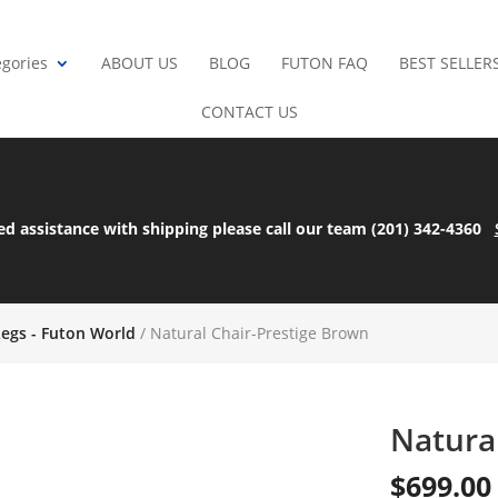
gories
ABOUT US
BLOG
FUTON FAQ
BEST SELLER
CONTACT US
ed assistance with shipping please call our team (201) 342-4360
Legs - Futon World
/ Natural Chair-Prestige Brown
Natura
$
699.00