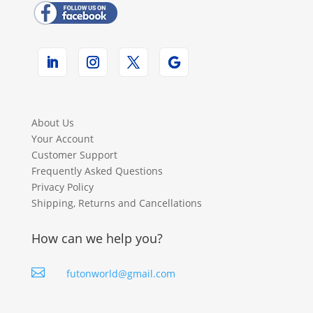
About Us
Your Account
Customer Support
Frequently Asked Questions
Privacy Policy
Shipping, Returns and Cancellations
How can we help you?

futonworld@gmail.com