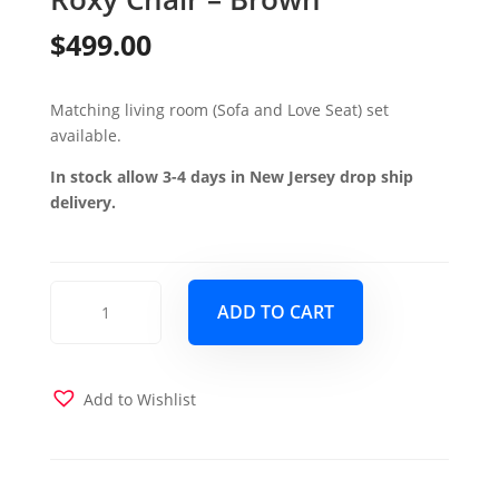
$
499.00
Matching living room (Sofa and Love Seat) set
available.
In stock allow 3-4 days in New Jersey drop ship
delivery.
Roxy
ADD TO CART
Chair
-
Brown
quantity
Add to Wishlist