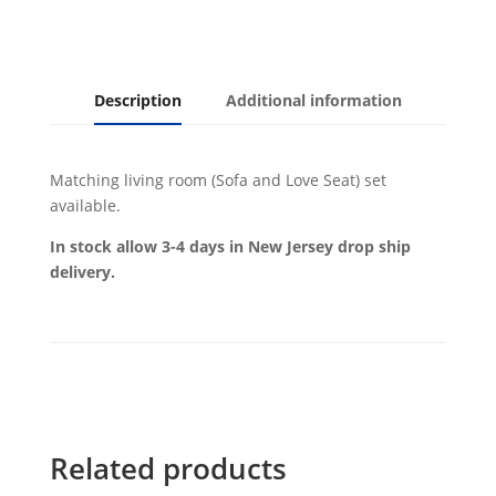
Description
Additional information
Matching living room (Sofa and Love Seat) set
available.
In stock allow 3-4 days in New Jersey drop ship
delivery.
Related products