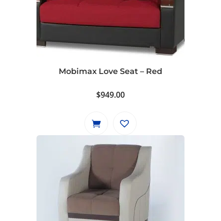
Mobimax Love Seat – Red
$
949.00