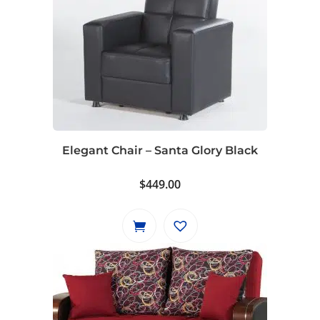
Elegant Chair – Santa Glory Black
$
449.00