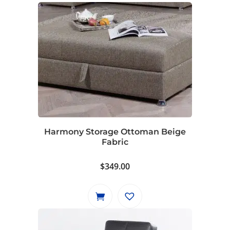
Harmony Storage Ottoman Beige
Fabric
$
349.00