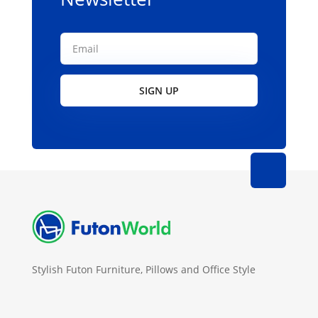
SIGN UP
Stylish Futon Furniture, Pillows and Office Style