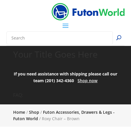
Your Title Goes Here
If you need assistance with shipping please call our
team (201) 342-4360
Shop now
FAQ:
Home
/
Shop
/
Futon Accessories, Drawers & Legs -
Futon World
/ Roxy Chair – Brown