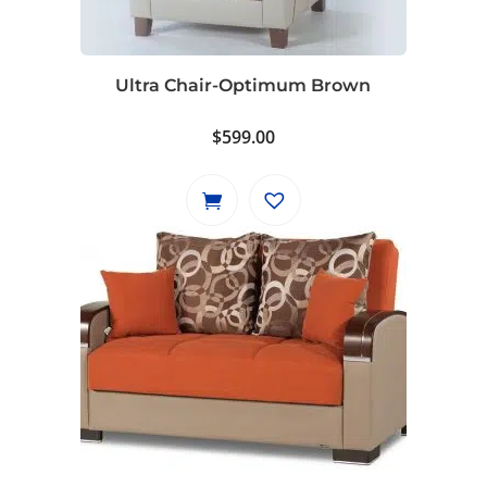
Ultra Chair-Optimum Brown
$
599.00