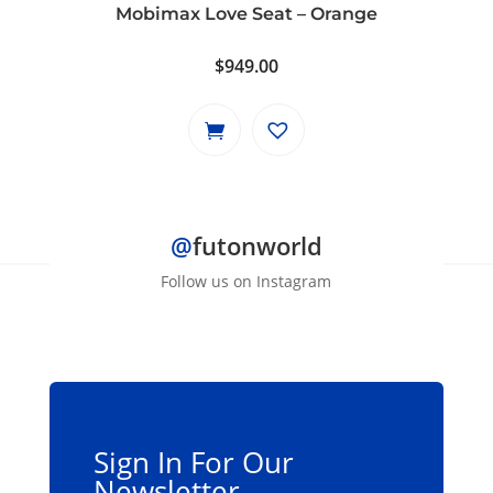
Mobimax Love Seat – Orange
$
949.00
@
futonworld
Follow us on Instagram
Sign In For Our
Newsletter