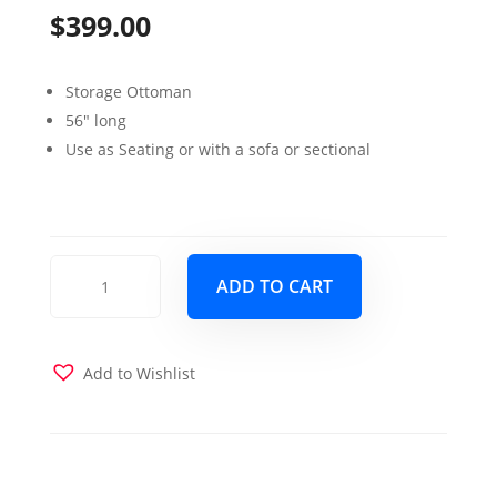
$
399.00
Storage Ottoman
56″ long
Use as Seating or with a sofa or sectional
Tahoe
ADD TO CART
Sleeper
Sectional
Verderio
Dark
Add to Wishlist
Gray
ottoman
quantity