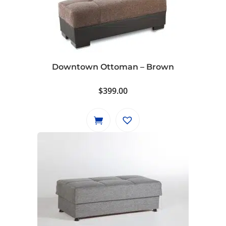
Downtown Ottoman – Brown
$
399.00