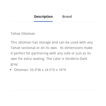
Description
Brand
Tohoe Ottoman
This ottoman has storage and can be used with any
Tahoe sectional or on its own. Its dimensions make
it perfect for partnering with any sofa or just as its
own for extra seating. The color is Verderio Dark
gray.
Ottoman: 55.9"W x 24.5"D x 18"H