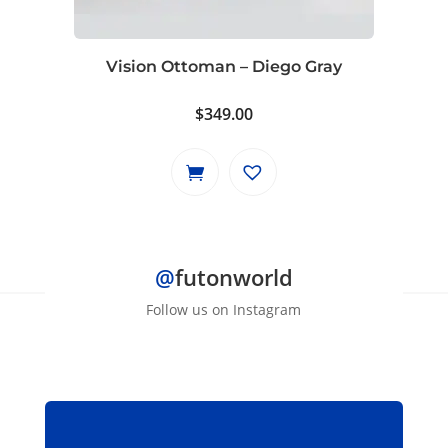
Vision Ottoman – Diego Gray
$
349.00
@
futonworld
Follow us on Instagram