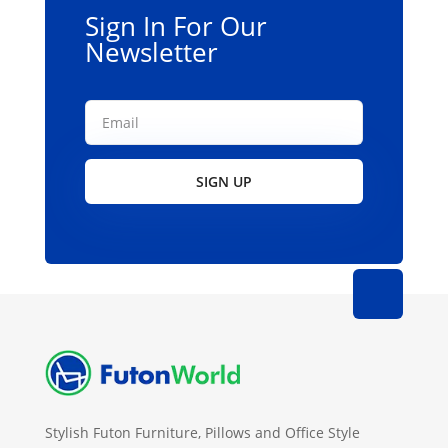
Sign In For Our
Newsletter
SIGN UP
Stylish Futon Furniture, Pillows and Office Style