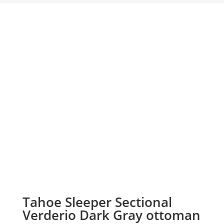
Tahoe Sleeper Sectional
Verderio Dark Gray ottoman