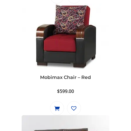
Mobimax Chair – Red
$
599.00