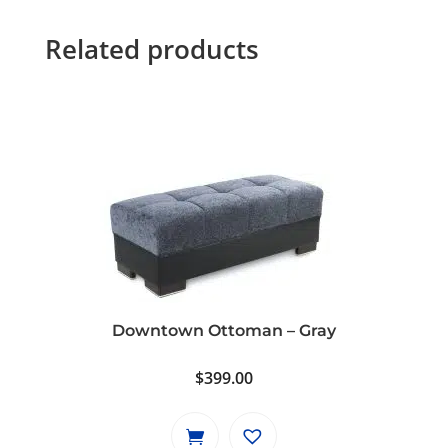
Related products
Downtown Ottoman – Gray
$
399.00