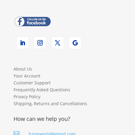
About Us
Your Account
Customer Support
Frequently Asked Questions
Privacy Policy
Shipping, Returns and Cancellations
How can we help you?

futonworld@gmail.com