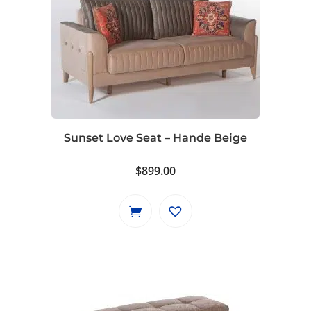
Sunset Love Seat – Hande Beige
$
899.00