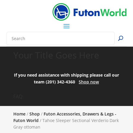
Your Title Goes Here
If you need assistance with shipping please call our
team (201) 342-4360
Shop now
FAQ:
Home
/
Shop
/
Futon Accessories, Drawers & Legs -
Futon World
/ Tahoe Sleeper Sectional Verderio Dark
Gray ottoman