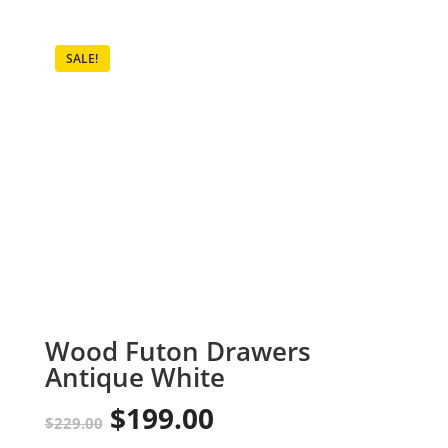
SALE!
Wood Futon Drawers
Antique White
$
199.00
Original
Current
$
229.00