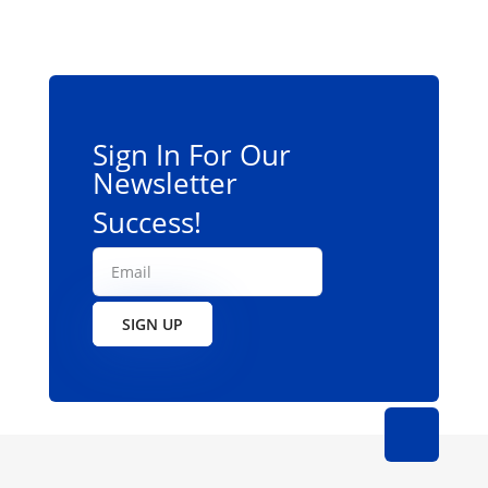
Sign In For Our
Newsletter
Success!
SIGN UP