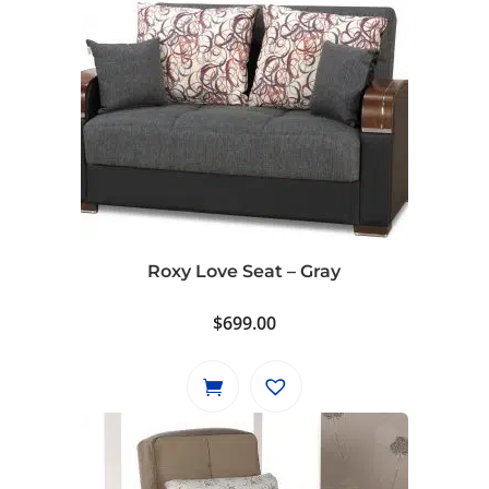
Roxy Love Seat – Gray
$
699.00