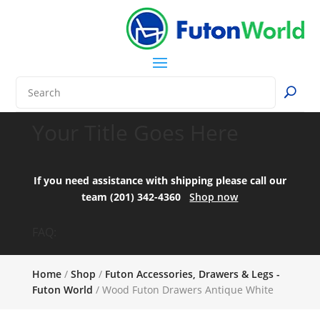
Your Title Goes Here
If you need assistance with shipping please call our
team (201) 342-4360
Shop now
FAQ:
Home
/
Shop
/
Futon Accessories, Drawers & Legs -
Futon World
/ Wood Futon Drawers Antique White