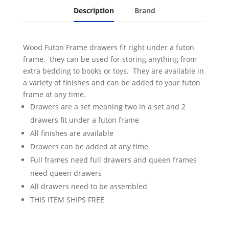
Description
Brand
Wood Futon Frame drawers fit right under a futon
frame. they can be used for storing anything from
extra bedding to books or toys. They are available in
a variety of finishes and can be added to your futon
frame at any time.
Drawers are a set meaning two in a set and 2
drawers fit under a futon frame
All finishes are available
Drawers can be added at any time
Full frames need full drawers and queen frames
need queen drawers
All drawers need to be assembled
THIS ITEM SHIPS FREE