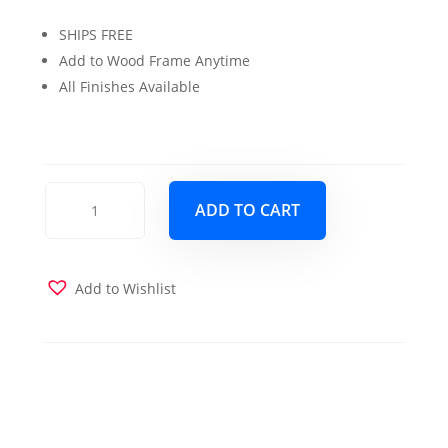
price
price
SHIPS FREE
was:
is:
Add to Wood Frame Anytime
$229.00.
$199.00.
All Finishes Available
Wood
ADD TO CART
Futon
Drawers
Antique
White
Add to Wishlist
quantity