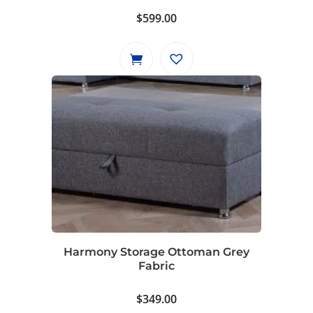
$
599.00
Harmony Storage Ottoman Grey
Fabric
$
349.00