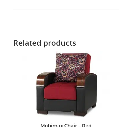
Related products
Mobimax Chair – Red