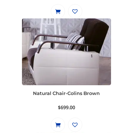
Natural Chair-Colins Brown
$
699.00