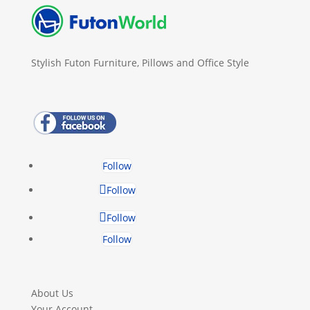
Stylish Futon Furniture, Pillows and Office Style
Follow
Follow
Follow
Follow
About Us
Your Account