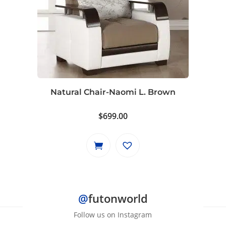
Natural Chair-Naomi L. Brown
$
699.00
@
futonworld
Follow us on Instagram