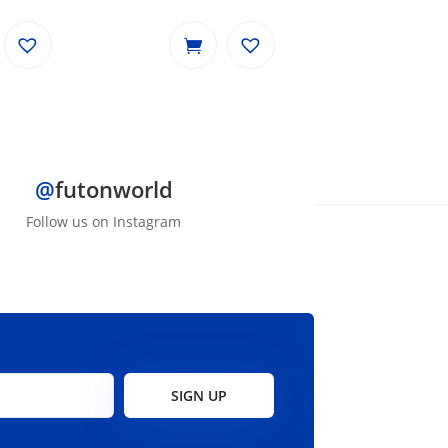
price
price
was:
is:
$799.00.
$699.00.
@
futonworld
Follow us on Instagram
SIGN UP