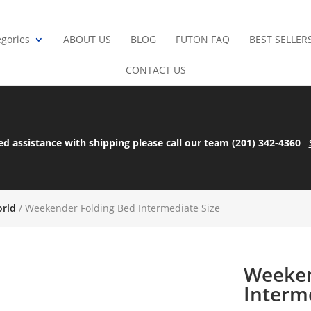
gories
ABOUT US
BLOG
FUTON FAQ
BEST SELLER
CONTACT US
ed assistance with shipping please call our team (201) 342-4360
orld
/ Weekender Folding Bed Intermediate Size
Weeken
Interm