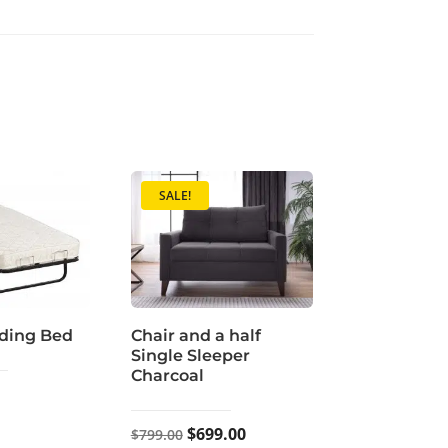
SALE!
ding Bed
Chair and a half
Single Sleeper
Charcoal
Original
Current
$
699.00
$
799.00