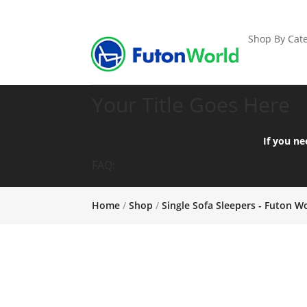
Shop By Cate
Your Title Goes Here
If you ne
FAQ:
Home
/
Shop
/
Single Sofa Sleepers - Futon W