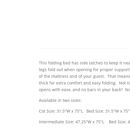
This folding bed has side latches to keep it ne
legs fold out when opening for proper support 
of the mattress and of your guest. That means 
thick for extra comfort and easy folding. Not t
opens with ease, and no bars in your back? Now
Available in two sizes:
Cot Size: 31.5"W x 75"L Bed Size: 31.5"W x 75"
Intermediate Size: 47.25"W x 75"L Bed Size: 4