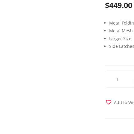
$
449.00
Metal Foldi
Metal Mesh
Larger Size
Side Latche
Weekender
Folding
Bed
Intermediate
Size
Add to Wi
quantity