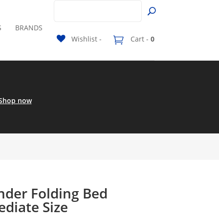
S
BRANDS
Wishlist -
Cart -
0
Shop now
der Folding Bed
ediate Size