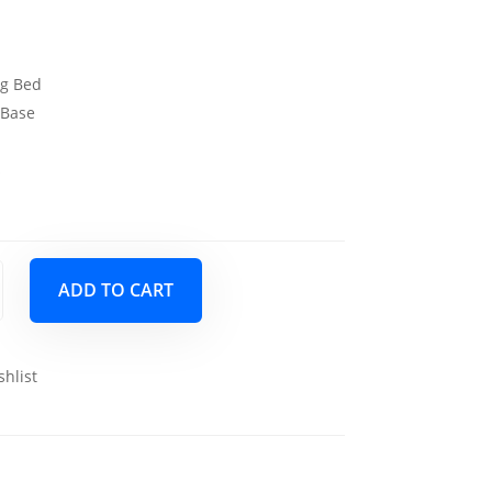
ng Bed
 Base
s
ADD TO CART
shlist