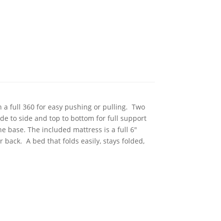
n a full 360 for easy pushing or pulling. Two
de to side and top to bottom for full support
e base. The included mattress is a full 6"
 back. A bed that folds easily, stays folded,