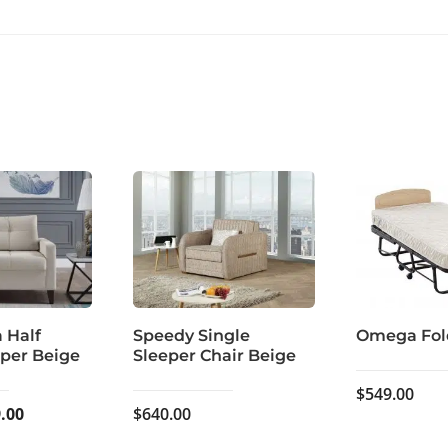
a Half
Speedy Single
Omega Fol
eper Beige
Sleeper Chair Beige
$
549.00
inal
Current
.00
$
640.00
e
price