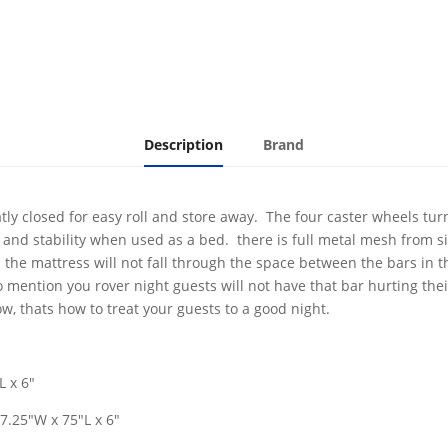
Description
Brand
atly closed for easy roll and store away. The four caster wheels tur
and stability when used as a bed. there is full metal mesh from si
the mattress will not fall through the space between the bars in th
o mention you rover night guests will not have that bar hurting their
, thats how to treat your guests to a good night.
L x 6"
7.25"W x 75"L x 6"