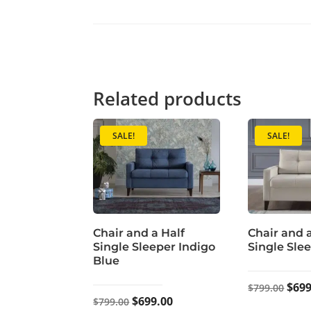
Related products
SALE!
SALE!
Chair and a Half
Chair and 
Single Sleeper Indigo
Single Sle
Blue
Orig
$
699
$
799.00
Original
Current
$
699.00
$
799.00
pric