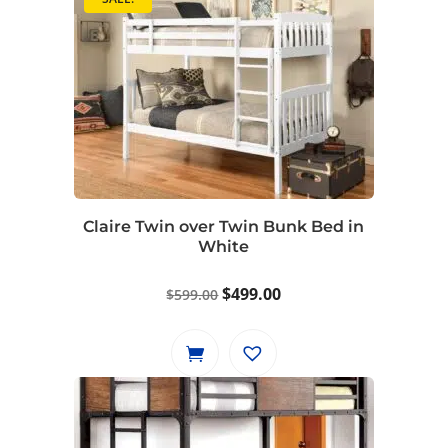
Claire Twin over Twin Bunk Bed in
White
Original
Current
$
499.00
$
599.00
price
price
was:
is:
$599.00.
$499.00.