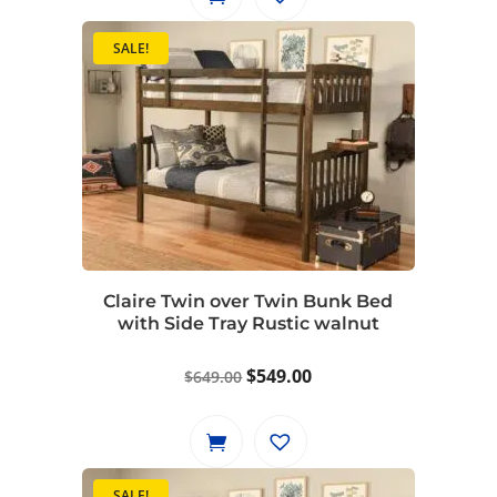
SALE!
Claire Twin over Twin Bunk Bed
with Side Tray Rustic walnut
Original
Current
$
549.00
$
649.00
price
price
was:
is:
$649.00.
$549.00.
SALE!