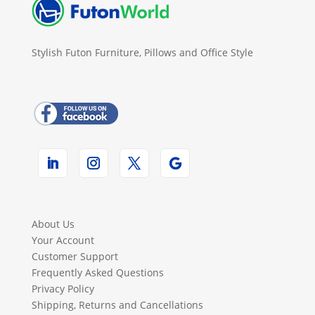
Stylish Futon Furniture, Pillows and Office Style
About Us
Your Account
Customer Support
Frequently Asked Questions
Privacy Policy
Shipping, Returns and Cancellations