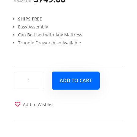
$
849.00
price
price
SHIPS FREE
was:
is:
Easy Assembly
$849.00.
$749.00.
Can Be Used with Any Mattress
Trundle DrawersAlso Available
Claire
ADD TO CART
Twin
over
Twin
Bunk
Add to Wishlist
Bed
with
Storage
Drawers