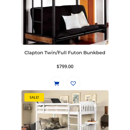
Clapton Twin/Full Futon Bunkbed
$
799.00
SALE!