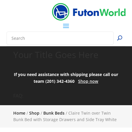
Your Title Goes Here
If you need assistance with shipping please call our
team (201) 342-4360
Shop now
FAQ:
Home
/
Shop
/
Bunk Beds
/ Claire Twin over Twin
Bunk Bed with Storage Drawers and Side Tray White