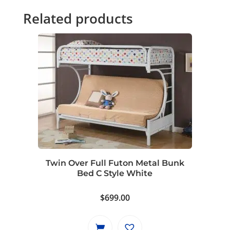
Related products
Twin Over Full Futon Metal Bunk
Bed C Style White
$
699.00