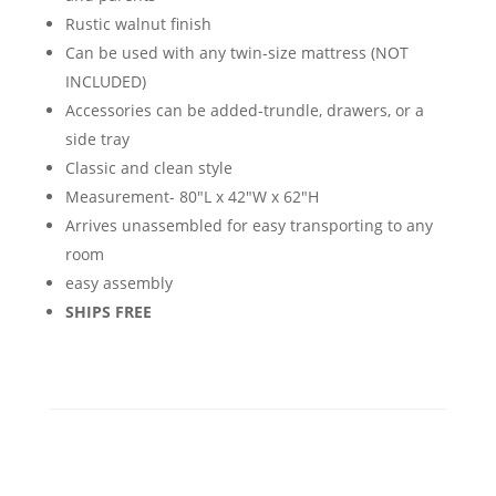
Rustic walnut finish
Can be used with any twin-size mattress (NOT
INCLUDED)
Accessories can be added-trundle, drawers, or a
side tray
Classic and clean style
Measurement- 80"L x 42"W x 62"H
Arrives unassembled for easy transporting to any
room
easy assembly
SHIPS FREE