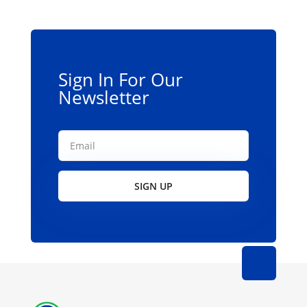
Sign In For Our
Newsletter
SIGN UP