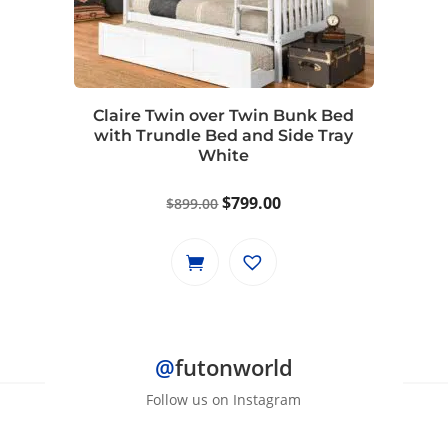
Claire Twin over Twin Bunk Bed
with Trundle Bed and Side Tray
White
Original
Current
$
799.00
$
899.00
price
price
was:
is:
$899.00.
$799.00.
@
futonworld
Follow us on Instagram