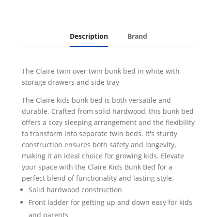
and
Side
Tray
White
Description
Brand
quantity
The Claire twin over twin bunk bed in white with
storage drawers and side tray
The Claire kids bunk bed is both versatile and
durable. Crafted from solid hardwood, this bunk bed
offers a cozy sleeping arrangement and the flexibility
to transform into separate twin beds. It's sturdy
construction ensures both safety and longevity,
making it an ideal choice for growing kids. Elevate
your space with the Claire Kids Bunk Bed for a
perfect blend of functionality and lasting style.
Solid hardwood construction
Front ladder for getting up and down easy for kids
and parents