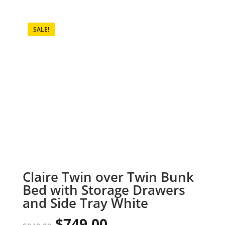
SALE!
Claire Twin over Twin Bunk
Bed with Storage Drawers
and Side Tray White
$
749.00
Original
Current