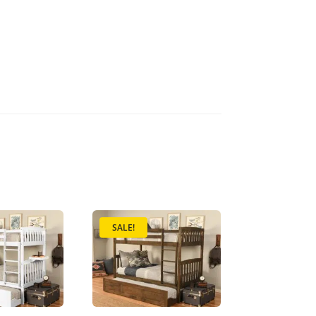
SALE!