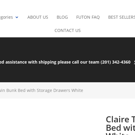
gories
ABOUT US
BLOG
FUTON FAQ
BEST SELLER
CONTACT US
ed assistance with shipping please call our team (201) 342-4360
Twin Bunk Bed with Storage Drawers White
Claire
Bed wi