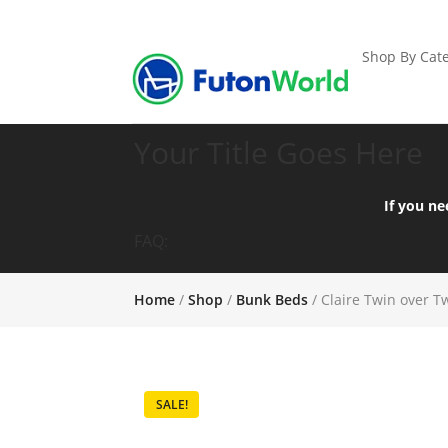
Shop By Cate
Your Title Goes Here
If you ne
FAQ:
Home
/
Shop
/
Bunk Beds
/ Claire Twin over 
SALE!