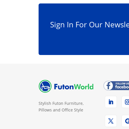
Sign In For Our Newsle
Stylish Futon Furniture,
Pillows and Office Style