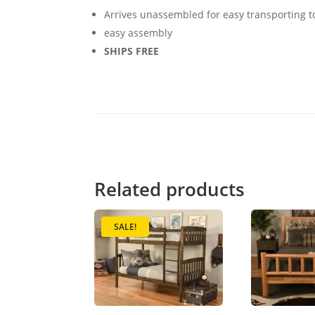
Arrives unassembled for easy transporting 
easy assembly
SHIPS FREE
Related products
SALE!