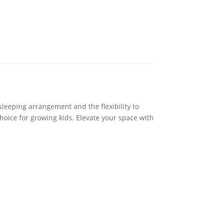
sleeping arrangement and the flexibility to
choice for growing kids. Elevate your space with