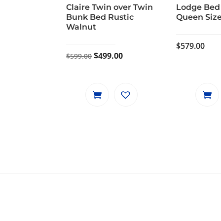
Claire Twin over Twin
Lodge Bed
Bunk Bed Rustic
Queen Size
Walnut
$
579.00
Original
Current
$
499.00
$
599.00
price
price
was:
is:
$599.00.
$499.00.