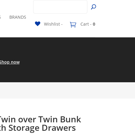
S
BRANDS
Wishlist -
Cart -
0
Shop now
 Twin over Twin Bunk
th Storage Drawers