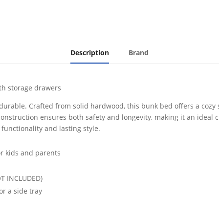
Drawers
White
quantity
Description
Brand
ith storage drawers
 durable. Crafted from solid hardwood, this bunk bed offers a cozy 
construction ensures both safety and longevity, making it an ideal 
functionality and lasting style.
or kids and parents
NOT INCLUDED)
r a side tray