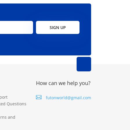
SIGN UP
How can we help you?
port

futonworld@gmail.com
ked Questions
urns and