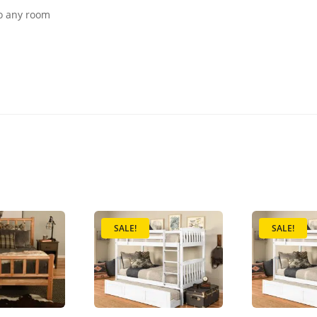
to any room
SALE!
SALE!