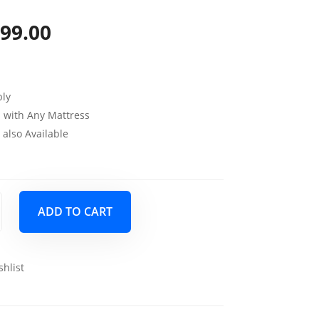
99.00
iginal
Current
ice
price
s:
is:
ly
99.00.
$699.00.
 with Any Mattress
also Available
ADD TO CART
shlist