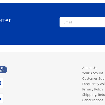
tter
About Us
Your Account
Customer Sup
Frequently As
Privacy Policy
Shipping, Ret
Cancellations