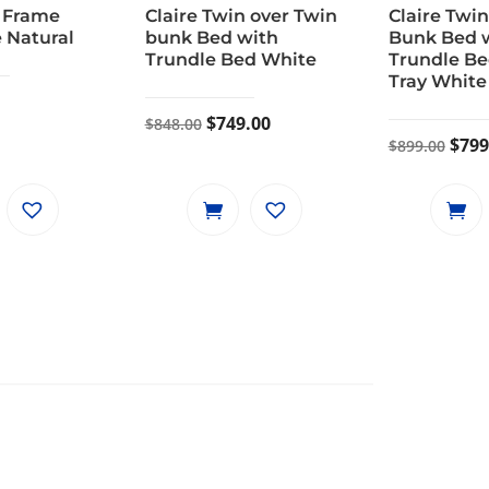
 Frame
Claire Twin over Twin
Claire Twin
 Natural
bunk Bed with
Bunk Bed 
Trundle Bed White
Trundle Be
Tray White
Original
Current
$
749.00
$
848.00
Orig
$
799
$
899.00
price
price
pric
was:
is:
was:
$848.00.
$749.00.
$899