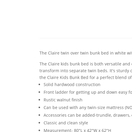
The Claire twin over twin bunk bed in white w
The Claire kids bunk bed is both versatile and
transform into separate twin beds. It's sturdy 
the Claire Kids Bunk Bed for a perfect blend of 
Solid hardwood construction
Front ladder for getting up and down easy f
Rustic walnut finish
Can be used with any twin-size mattress (
Accessories can be added-trundle, drawers, o
Classic and clean style
Measurement- 80"L x 42"W x 62"H