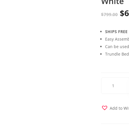
White
$
6
Or
$
799.00
pr
SHIPS FREE
wa
Easy Assemb
$7
Can be used
Trundle Bed 
Claire
Twin
over
Twin
Bunk
Add to Wi
Bed
with
Storage