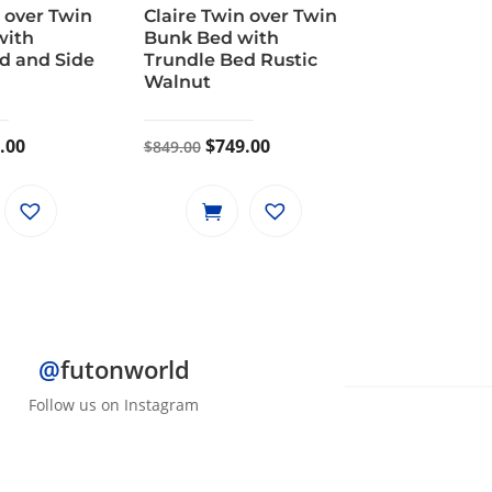
 over Twin
Claire Twin over Twin
with
Bunk Bed with
d and Side
Trundle Bed Rustic
Walnut
inal
Current
Original
Current
.00
$
749.00
$
849.00
e
price
price
price
is:
was:
is:
.00.
$799.00.
$849.00.
$749.00.
@
futonworld
Follow us on Instagram