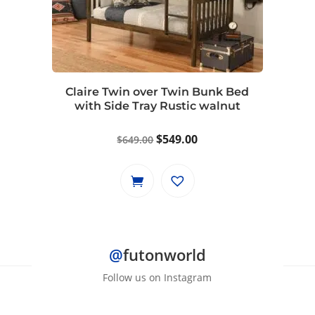
Claire Twin over Twin Bunk Bed
with Side Tray Rustic walnut
Original
Current
$
549.00
$
649.00
price
price
was:
is:
$649.00.
$549.00.
@
futonworld
Follow us on Instagram