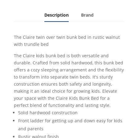
Walnut
quantity
Description
Brand
The Claire twin over twin bunk bed in rustic walnut
with trundle bed
The Claire kids bunk bed is both versatile and
durable. Crafted from solid hardwood, this bunk bed
offers a cozy sleeping arrangement and the flexibility
to transform into separate twin beds. It's sturdy
construction ensures both safety and longevity,
making it an ideal choice for growing kids. Elevate
your space with the Claire Kids Bunk Bed for a
perfect blend of functionality and lasting style.
Solid hardwood construction
Front ladder for getting up and down easy for kids
and parents
Rustic walnut finish