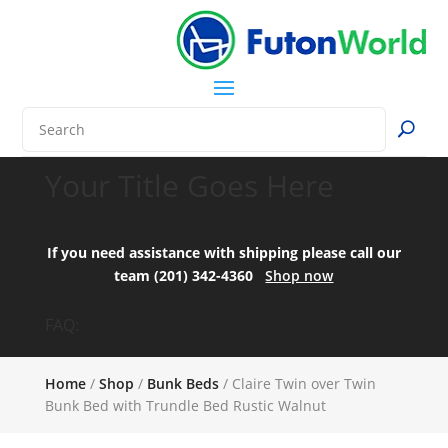
Your Title Goes Here
If you need assistance with shipping please call our
team (201) 342-4360
Shop now
FAQ:
Home
/
Shop
/
Bunk Beds
/ Claire Twin over Twin
Bunk Bed with Trundle Bed Rustic Walnut