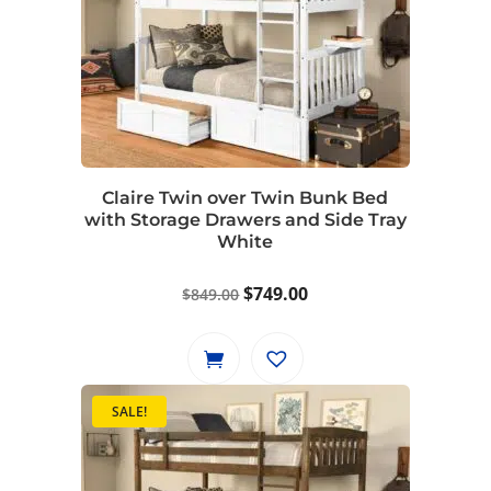
Claire Twin over Twin Bunk Bed
with Storage Drawers and Side Tray
White
Original
Current
$
749.00
$
849.00
price
price
was:
is:
$849.00.
$749.00.
SALE!