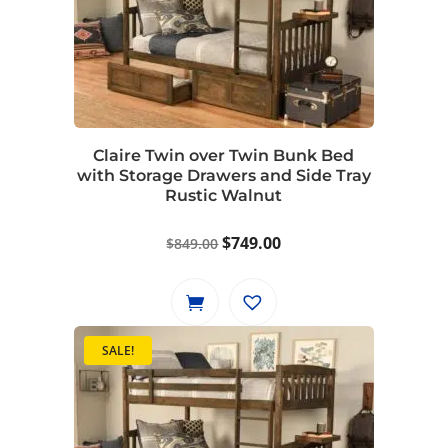
Claire Twin over Twin Bunk Bed
with Storage Drawers and Side Tray
Rustic Walnut
Original
Current
$
749.00
$
849.00
price
price
was:
is:
$849.00.
$749.00.
SALE!