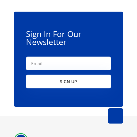
Sign In For Our
Newsletter
SIGN UP