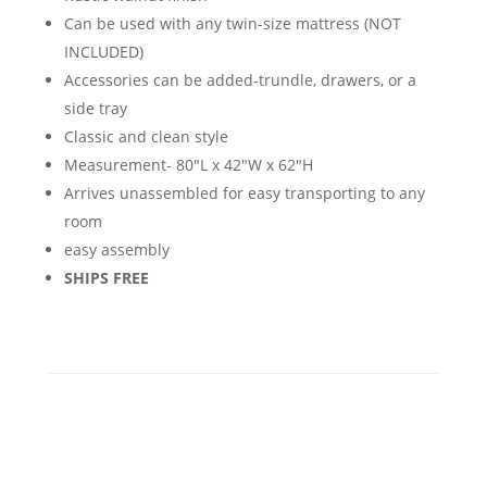
Can be used with any twin-size mattress (NOT
INCLUDED)
Accessories can be added-trundle, drawers, or a
side tray
Classic and clean style
Measurement- 80"L x 42"W x 62"H
Arrives unassembled for easy transporting to any
room
easy assembly
SHIPS FREE