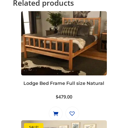
Related products
Lodge Bed Frame Full size Natural
$
479.00
SALE!