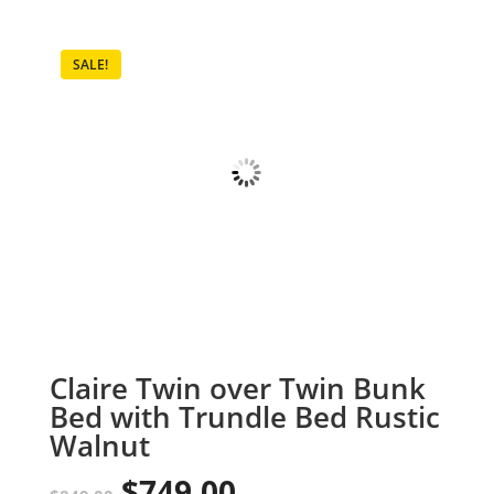
SALE!
Claire Twin over Twin Bunk
Bed with Trundle Bed Rustic
Walnut
$
749.00
Original
Current