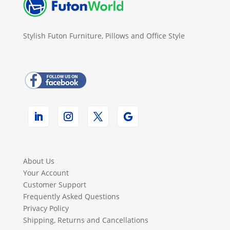
Stylish Futon Furniture, Pillows and Office Style
About Us
Your Account
Customer Support
Frequently Asked Questions
Privacy Policy
Shipping, Returns and Cancellations