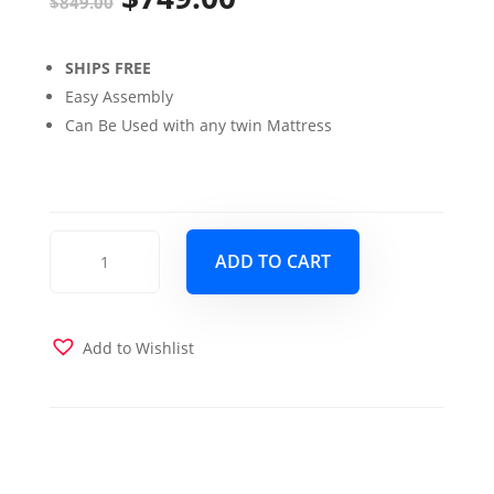
$
849.00
price
price
SHIPS FREE
was:
is:
Easy Assembly
$849.00.
$749.00.
Can Be Used with any twin Mattress
Claire
ADD TO CART
Twin
over
Twin
Bunk
Add to Wishlist
Bed
with
Trundle
Bed
Rustic