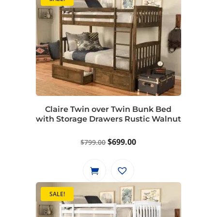
Claire Twin over Twin Bunk Bed
with Storage Drawers Rustic Walnut
Original
Current
$
699.00
$
799.00
price
price
was:
is:
$799.00.
$699.00.
SALE!