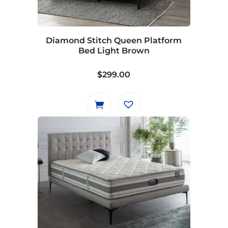
Diamond Stitch Queen Platform
Bed Light Brown
$
299.00