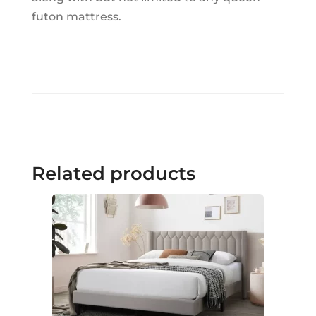
futon mattress.
Related products