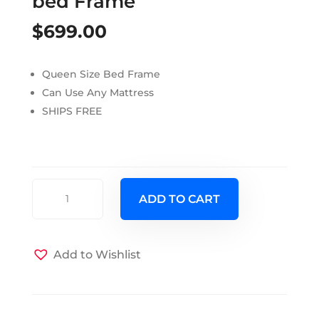
bed Frame
$
699.00
Queen Size Bed Frame
Can Use Any Mattress
SHIPS FREE
Torquey
ADD TO CART
Barnwood
Queen
bed
Add to Wishlist
Frame
quantity