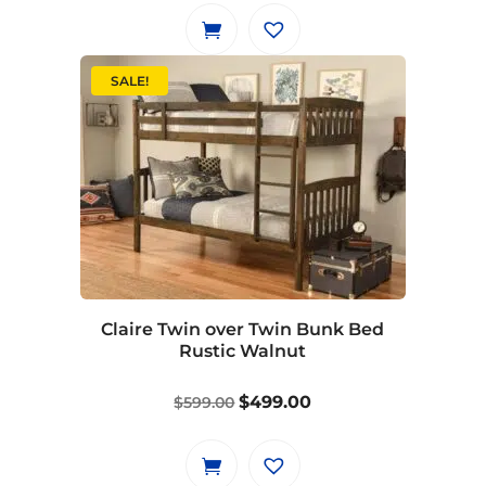
was:
is:
$649.00.
$549.00.
SALE!
Claire Twin over Twin Bunk Bed
Rustic Walnut
Original
Current
$
499.00
$
599.00
price
price
was:
is:
$599.00.
$499.00.