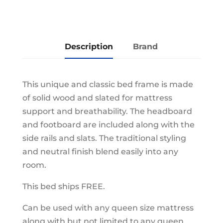
Description
Brand
This unique and classic bed frame is made
of solid wood and slated for mattress
support and breathability. The headboard
and footboard are included along with the
side rails and slats. The traditional styling
and neutral finish blend easily into any
room.
This bed ships FREE.
Can be used with any queen size mattress
along with but not limited to any queen