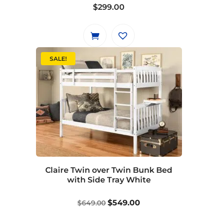
product
$
299.00
page
SALE!
Claire Twin over Twin Bunk Bed
with Side Tray White
Original
Current
$
549.00
$
649.00
price
price