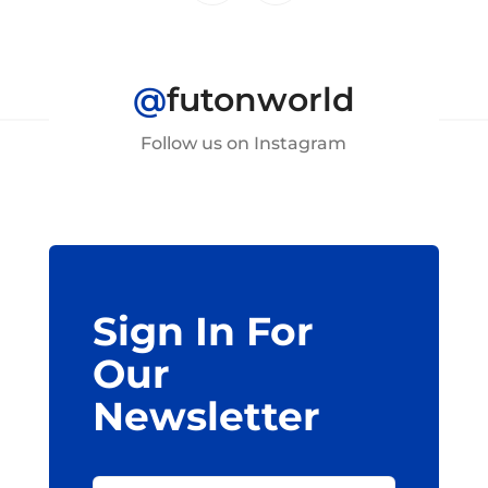
@
futonworld
Follow us on Instagram
Sign In For
Our
Newsletter