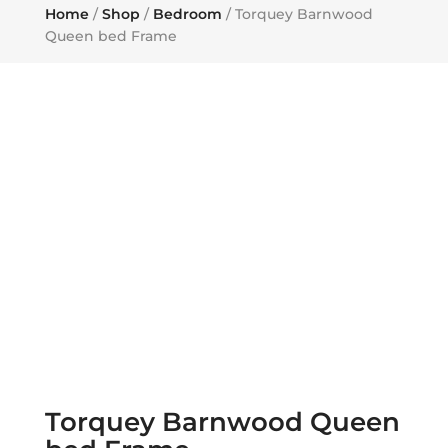
Home
/
Shop
/
Bedroom
/ Torquey Barnwood
Queen bed Frame
Torquey Barnwood Queen