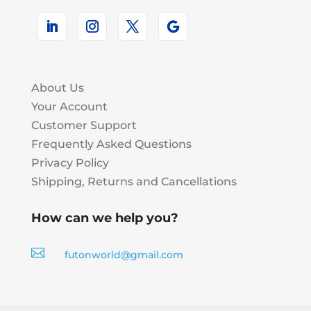
About Us
Your Account
Customer Support
Frequently Asked Questions
Privacy Policy
Shipping, Returns and Cancellations
How can we help you?

futonworld@gmail.com