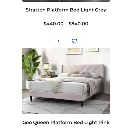
Stratton Platform Bed Light Grey
Price
$
440.00
–
$
840.00
range:
$440.00
This
through
product
$840.00
has
multiple
variants.
The
options
may
be
chosen
on
Geo Queen Platform Bed Light Pink
the