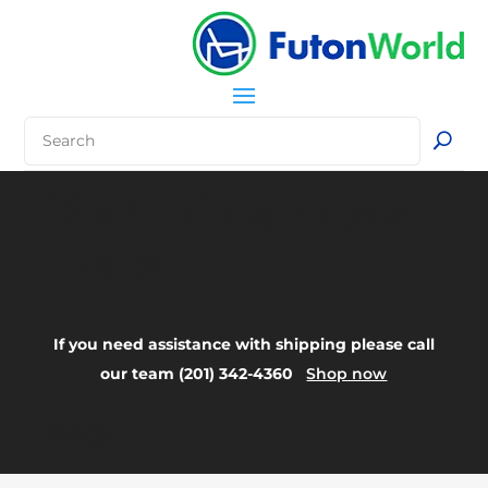
Your Title Goes
Here
If you need assistance with shipping please call
our team (201) 342-4360
Shop now
FAQ: