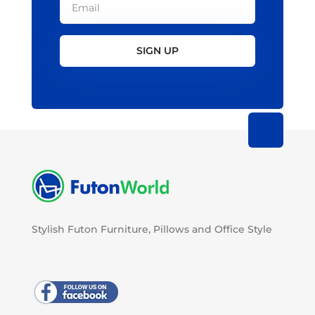
SIGN UP
Stylish Futon Furniture, Pillows and Office Style