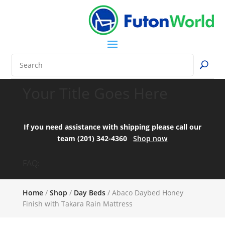
Your Title Goes Here
If you need assistance with shipping please call our
team (201) 342-4360
Shop now
FAQ:
Home
/
Shop
/
Day Beds
/ Abaco Daybed Honey
Finish with Takara Rain Mattress