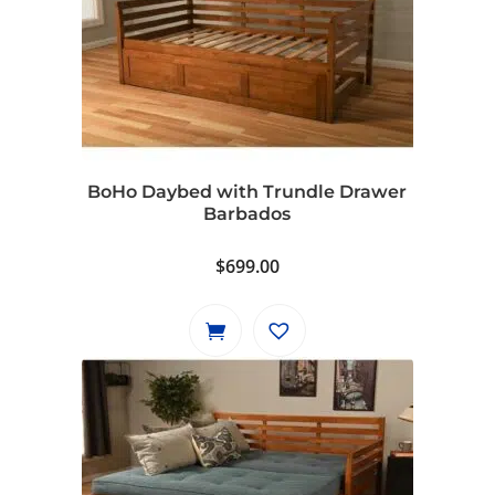
BoHo Daybed with Trundle Drawer
Barbados
$
699.00