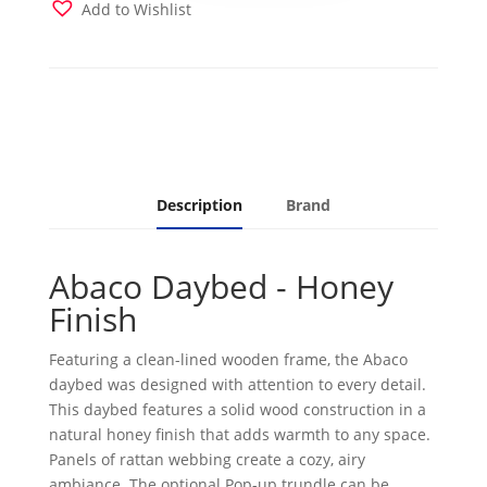
with
Add to Wishlist
Takara
Rain
Mattress
quantity
Description
Brand
Abaco Daybed - Honey
Finish
Featuring a clean-lined wooden frame, the Abaco
daybed was designed with attention to every detail.
This daybed features a solid wood construction in a
natural honey finish that adds warmth to any space.
Panels of rattan webbing create a cozy, airy
ambiance. The optional Pop-up trundle can be