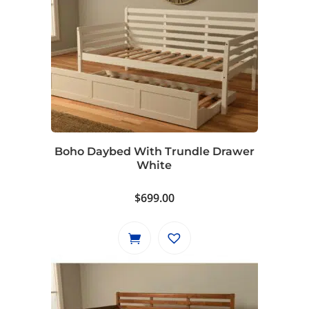
Boho Daybed With Trundle Drawer
White
$
699.00