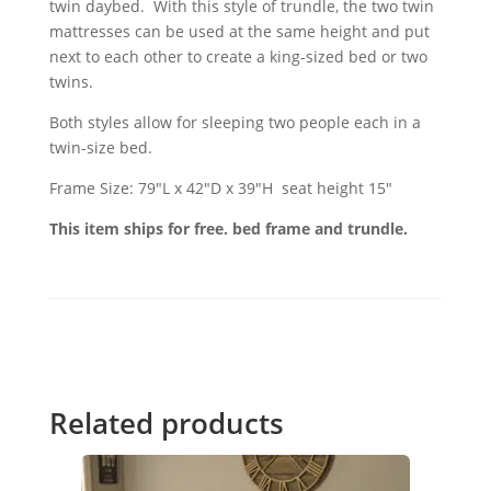
twin daybed. With this style of trundle, the two twin
mattresses can be used at the same height and put
next to each other to create a king-sized bed or two
twins.
Both styles allow for sleeping two people each in a
twin-size bed.
Frame Size: 79"L x 42"D x 39"H seat height 15"
This item ships for free. bed frame and trundle.
Related products