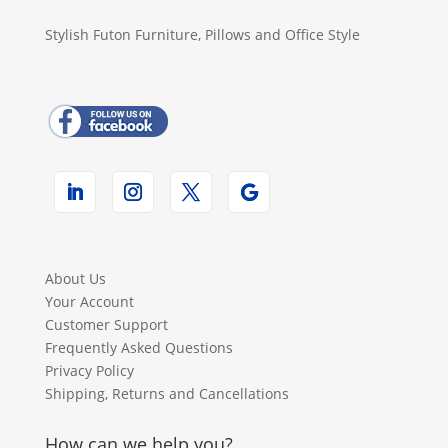
Stylish Futon Furniture, Pillows and Office Style
About Us
Your Account
Customer Support
Frequently Asked Questions
Privacy Policy
Shipping, Returns and Cancellations
How can we help you?