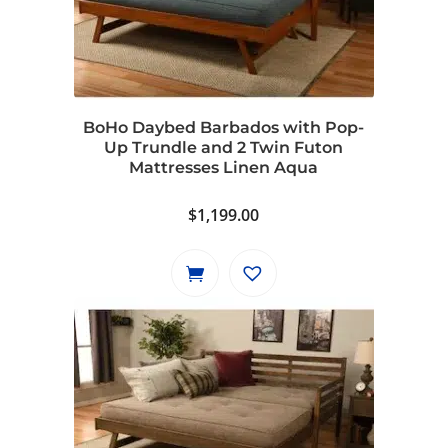
BoHo Daybed Barbados with Pop-
Up Trundle and 2 Twin Futon
Mattresses Linen Aqua
$
1,199.00