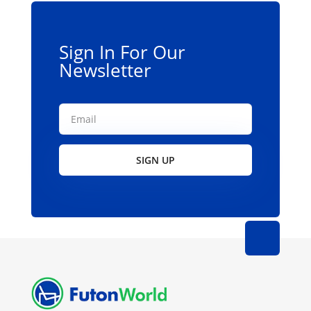
Sign In For Our
Newsletter
SIGN UP