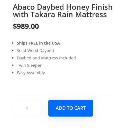
Abaco Daybed Honey Finish
with Takara Rain Mattress
$
989.00
Ships FREE in the USA
Solid Wood Daybed
Daybed and Mattress Included
Twin Sleeper
Easy Assembly
Abaco
ADD TO CART
Daybed
Honey
Finish