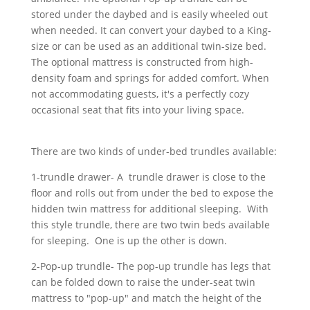
stored under the daybed and is easily wheeled out
when needed. It can convert your daybed to a King-
size or can be used as an additional twin-size bed.
The optional mattress is constructed from high-
density foam and springs for added comfort. When
not accommodating guests, it's a perfectly cozy
occasional seat that fits into your living space.
There are two kinds of under-bed trundles available:
1-trundle drawer- A trundle drawer is close to the
floor and rolls out from under the bed to expose the
hidden twin mattress for additional sleeping. With
this style trundle, there are two twin beds available
for sleeping. One is up the other is down.
2-Pop-up trundle- The pop-up trundle has legs that
can be folded down to raise the under-seat twin
mattress to "pop-up" and match the height of the