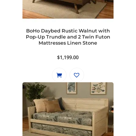
BoHo Daybed Rustic Walnut with
Pop-Up Trundle and 2 Twin Futon
Mattresses Linen Stone
$
1,199.00