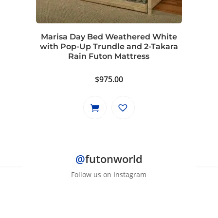
Marisa Day Bed Weathered White
with Pop-Up Trundle and 2-Takara
Rain Futon Mattress
$
975.00
@
futonworld
Follow us on Instagram