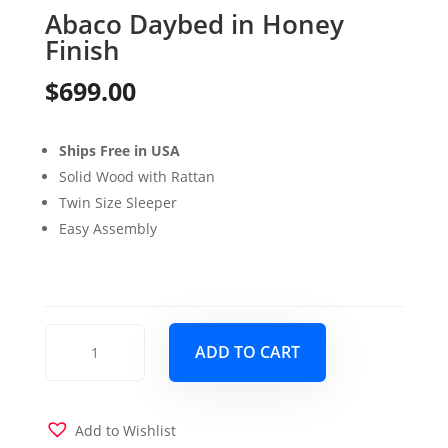
Abaco Daybed in Honey
Finish
$
699.00
Ships Free in USA
Solid Wood with Rattan
Twin Size Sleeper
Easy Assembly
Abaco
ADD TO CART
Daybed
in
Honey
Finish
Add to Wishlist