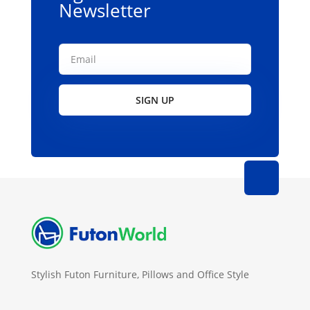
Newsletter
SIGN UP
Stylish Futon Furniture, Pillows and Office Style