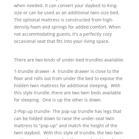
when needed. It can convert your daybed to King-
size or can be used as an additional twin-size bed.
The optional mattress is constructed from high-
density foam and springs for added comfort. When
not accommodating guests, it's a perfectly cozy
occasional seat that fits into your living space.
There are two kinds of under-bed trundles available:
1-trundle drawer- A trundle drawer is close to the
floor and rolls out from under the bed to expose the
hidden twin mattress for additional sleeping. With
this style trundle, there are two twin beds available
for sleeping. One is up the other is down.
2-Pop-up trundle- The pop-up trundle has legs that
can be folded down to raise the under-seat twin
mattress to "pop-up" and match the height of the
twin daybed. With this style of trundle, the two twin