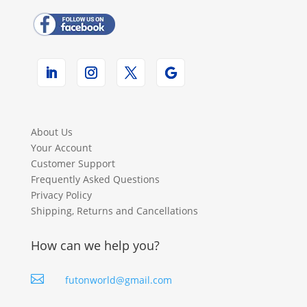
About Us
Your Account
Customer Support
Frequently Asked Questions
Privacy Policy
Shipping, Returns and Cancellations
How can we help you?

futonworld@gmail.com