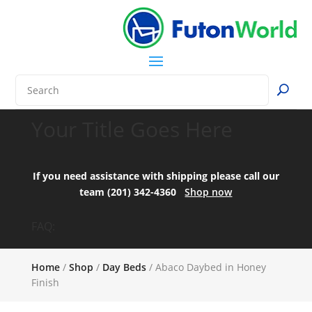
Your Title Goes Here
If you need assistance with shipping please call our
team (201) 342-4360
Shop now
FAQ:
Home
/
Shop
/
Day Beds
/ Abaco Daybed in Honey
Finish