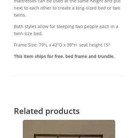
mattresses can be used at the same height and put
next to each other to create a king-sized bed or two
twins.
Both styles allow for sleeping two people each in a
twin-size bed.
Frame Size: 79"L x 42"D x 39"H seat height 15"
This item ships for free. bed frame and trundle.
Related products