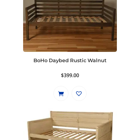
BoHo Daybed Rustic Walnut
$
399.00