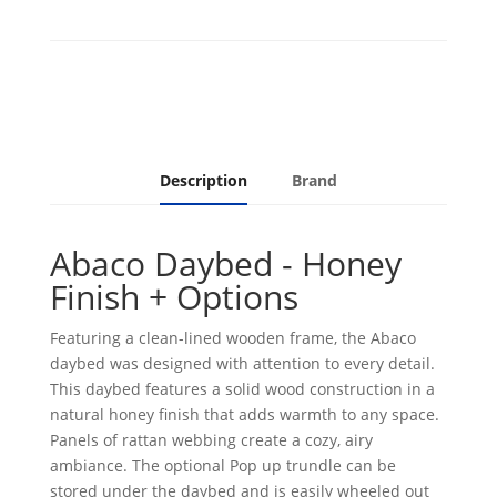
quantity
Description
Brand
Abaco Daybed - Honey
Finish + Options
Featuring a clean-lined wooden frame, the Abaco
daybed was designed with attention to every detail.
This daybed features a solid wood construction in a
natural honey finish that adds warmth to any space.
Panels of rattan webbing create a cozy, airy
ambiance. The optional Pop up trundle can be
stored under the daybed and is easily wheeled out