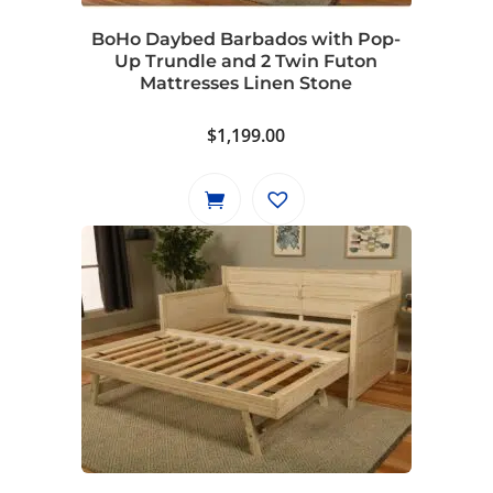
BoHo Daybed Barbados with Pop-
Up Trundle and 2 Twin Futon
Mattresses Linen Stone
$
1,199.00