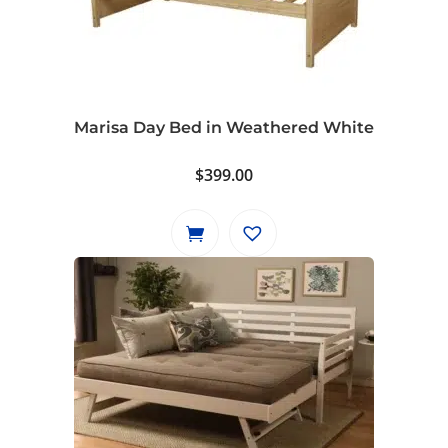
Marisa Day Bed in Weathered White
$
399.00