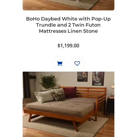
BoHo Daybed White with Pop-Up
Trundle and 2 Twin Futon
Mattresses Linen Stone
$
1,199.00