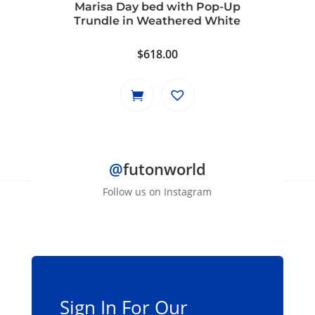
Marisa Day bed with Pop-Up
Trundle in Weathered White
$
618.00
@
futonworld
Follow us on Instagram
Sign In For Our