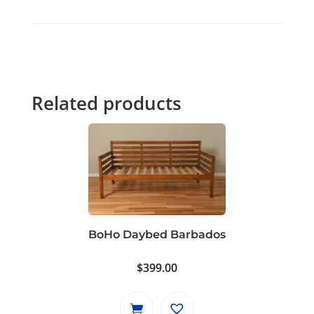
Related products
BoHo Daybed Barbados
$
399.00