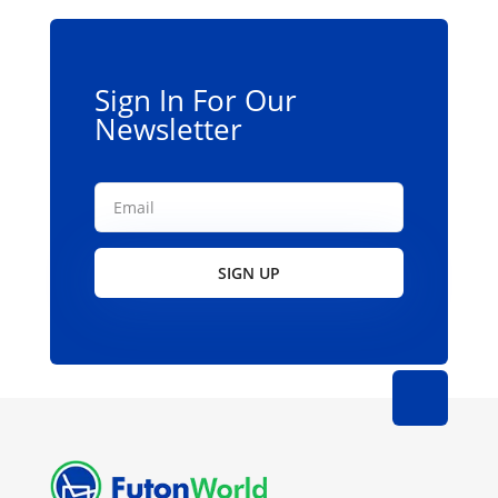
Sign In For Our
Newsletter
SIGN UP