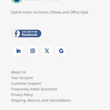
Stylish Futon Furniture, Pillows and Office Style
About Us
Your Account
Customer Support
Frequently Asked Questions
Privacy Policy
Shipping, Returns and Cancellations