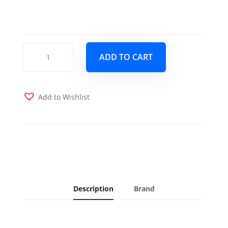
BoHo
ADD TO CART
Daybed
Barbados
with
Trundle
Add to Wishlist
Drawer
and
2
Twin
Futon
Mattresses
Linen
Aqua
Description
Brand
quantity