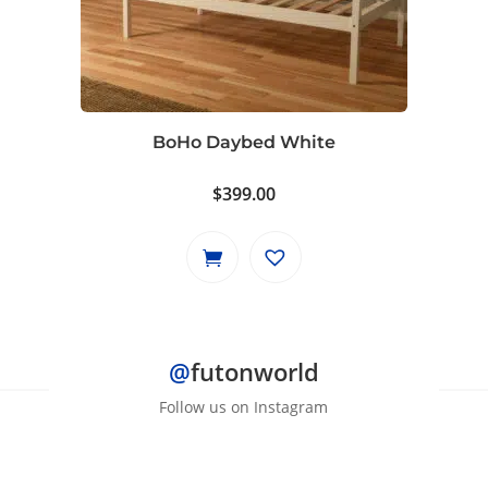
BoHo Daybed White
$
399.00
@
futonworld
Follow us on Instagram