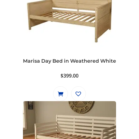
Marisa Day Bed in Weathered White
$
399.00