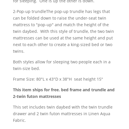
for sleeping. One is up the other is down.
2-Pop-up trundleThe pop-up trundle has legs that
can be folded down to raise the under-seat twin
mattress to "pop-up" and match the height of the
twin daybed. With this style of trundle, the two twin
mattresses can be used at the same height and put
next to each other to create a king-sized bed or two
twins.
Both styles allow for sleeping two people each in a
twin-size bed.
Frame Size: 80"L x 43"D x 38"H seat height 15"
This item ships for free. bed frame and trundle and
2-twin futon mattresses
This set includes twin daybed with the twin trundle
drawer and 2 twin futon mattresses in Linen Aqua
Fabric.