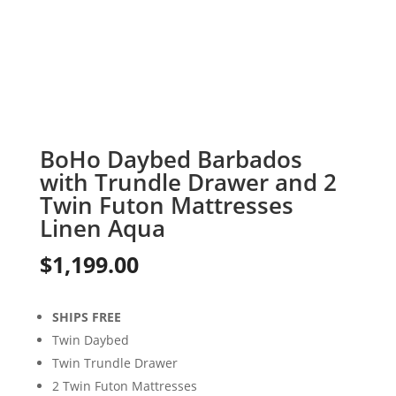
BoHo Daybed Barbados
with Trundle Drawer and 2
Twin Futon Mattresses
Linen Aqua
$
1,199.00
SHIPS FREE
Twin Daybed
Twin Trundle Drawer
2 Twin Futon Mattresses