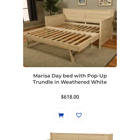
Marisa Day bed with Pop-Up
Trundle in Weathered White
$
618.00