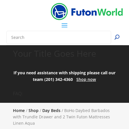
Your Title Goes Here
If you need assistance with shipping please call our
team (201) 342-4360
Shop now
FAQ:
Home
/
Shop
/
Day Beds
/ BoHo Daybed Barbados
with Trundle Drawer and 2 Twin Futon Mattresses
Linen Aqua