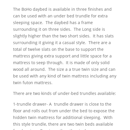
The BoHo daybed is available in three finishes and
can be used with an under bed trundle for extra
sleeping space. The daybed has a frame
surrounding it on three sides. The Long side is
slightly higher than the two short sides. It has slats
surrounding it giving it a casual style. There are a
total of twelve slats on the base to support the
mattress giving extra support and little space for a
mattress to seep through. It is made of only solid
wood all around. The size a a true twin size and can
be used with any kind of twin mattress including any
twin futon mattress.
There are two kinds of under-bed trundles available:
1-trundle drawer- A trundle drawer is close to the
floor and rolls out from under the bed to expose the
hidden twin mattress for additional sleeping. With
this style trundle, there are two twin beds available