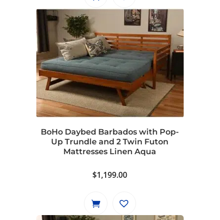
BoHo Daybed Barbados with Pop-
Up Trundle and 2 Twin Futon
Mattresses Linen Aqua
$
1,199.00