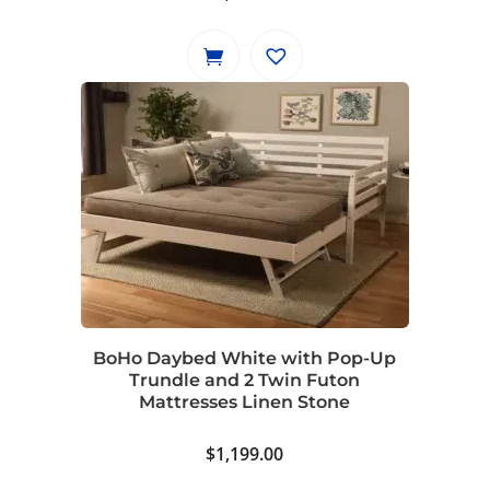
BoHo Daybed White with Pop-Up
Trundle and 2 Twin Futon
Mattresses Linen Stone
$
1,199.00