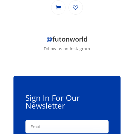
@
futonworld
Follow us on Instagram
Sign In For Our
Newsletter