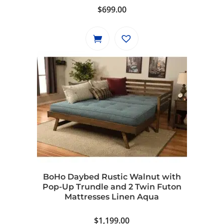
$
699.00
BoHo Daybed Rustic Walnut with
Pop-Up Trundle and 2 Twin Futon
Mattresses Linen Aqua
$
1,199.00