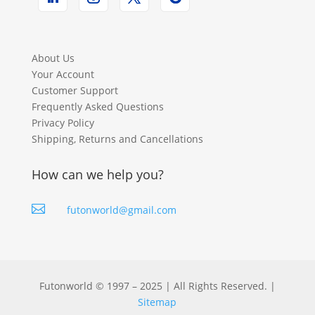
About Us
Your Account
Customer Support
Frequently Asked Questions
Privacy Policy
Shipping, Returns and Cancellations
How can we help you?

futonworld@gmail.com
Futonworld © 1997 – 2025 | All Rights Reserved. |
Sitemap