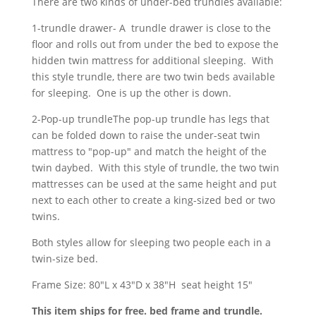
There are two kinds of under-bed trundles available:
1-trundle drawer- A trundle drawer is close to the
floor and rolls out from under the bed to expose the
hidden twin mattress for additional sleeping. With
this style trundle, there are two twin beds available
for sleeping. One is up the other is down.
2-Pop-up trundleThe pop-up trundle has legs that
can be folded down to raise the under-seat twin
mattress to "pop-up" and match the height of the
twin daybed. With this style of trundle, the two twin
mattresses can be used at the same height and put
next to each other to create a king-sized bed or two
twins.
Both styles allow for sleeping two people each in a
twin-size bed.
Frame Size: 80"L x 43"D x 38"H seat height 15"
This item ships for free. bed frame and trundle.