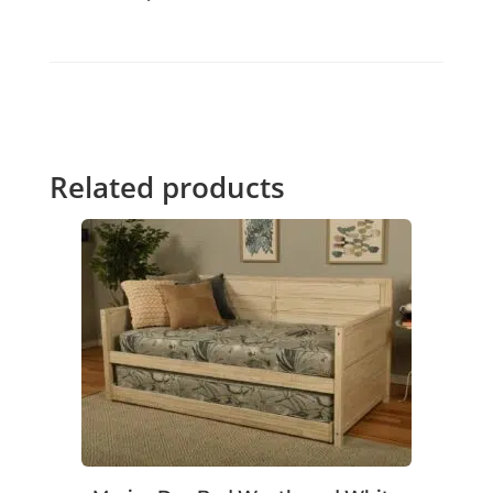
Related products