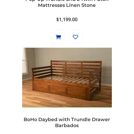
Mattresses Linen Stone
$
1,199.00
BoHo Daybed with Trundle Drawer
Barbados