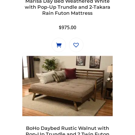
Marisa Day Bed Weathered White
with Pop-Up Trundle and 2-Takara
Rain Futon Mattress
$
975.00
BoHo Daybed Rustic Walnut with
Pop-Up Trundle and 2 Twin Futon