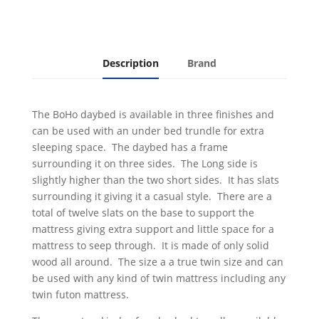
Description
Brand
The BoHo daybed is available in three finishes and
can be used with an under bed trundle for extra
sleeping space. The daybed has a frame
surrounding it on three sides. The Long side is
slightly higher than the two short sides. It has slats
surrounding it giving it a casual style. There are a
total of twelve slats on the base to support the
mattress giving extra support and little space for a
mattress to seep through. It is made of only solid
wood all around. The size a a true twin size and can
be used with any kind of twin mattress including any
twin futon mattress.