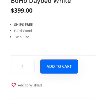
BoHo Daybed White
$
399.00
SHIPS FREE
Hard Wood
Twin Size
BoHo
ADD TO CART
Daybed
White
quantity
Add to Wishlist