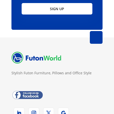
SIGN UP
Stylish Futon Furniture, Pillows and Office Style