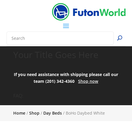
Your Title Goes Here
If you need assistance with shipping please call our
team (201) 342-4360
Shop now
FAQ:
Home
/
Shop
/
Day Beds
/ BoHo Daybed White