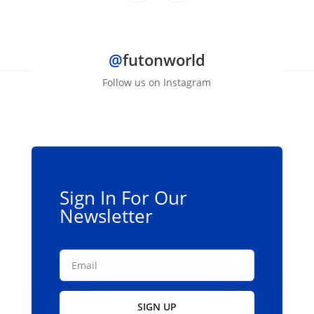
@
futonworld
Follow us on Instagram
Sign In For Our
Newsletter
SIGN UP