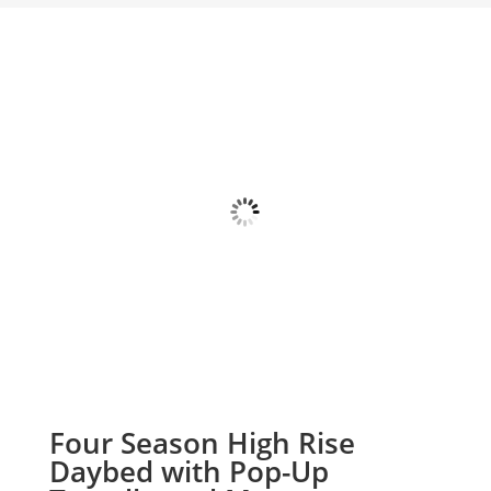
Four Season High Rise
Daybed with Pop-Up