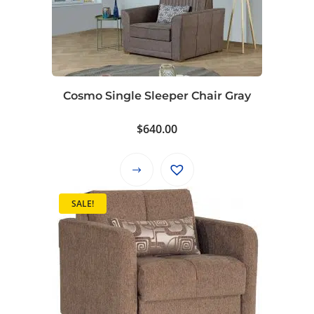
Cosmo Single Sleeper Chair Gray
$
640.00
This
product
SALE!
has
multiple
variants.
The
options
may