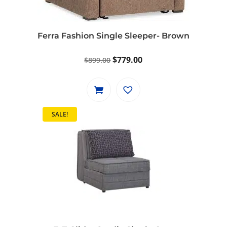
be
chosen
on
Ferra Fashion Single Sleeper- Brown
the
product
Original
Current
$
779.00
$
899.00
page
price
price
was:
is:
$899.00.
$779.00.
SALE!