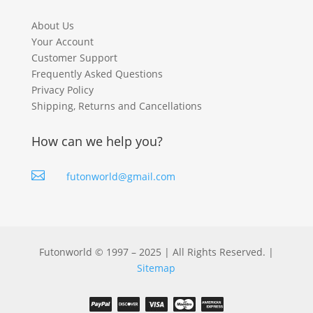
About Us
Your Account
Customer Support
Frequently Asked Questions
Privacy Policy
Shipping, Returns and Cancellations
How can we help you?

futonworld@gmail.com
Futonworld © 1997 – 2025 | All Rights Reserved. |
Sitemap