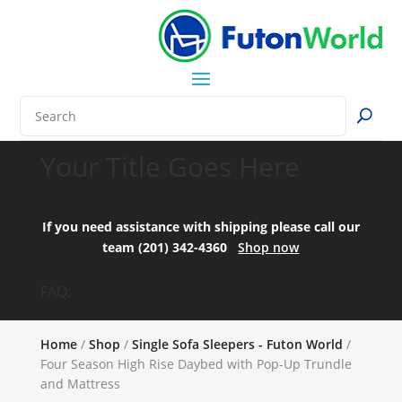
Your Title Goes Here
If you need assistance with shipping please call our
team (201) 342-4360
Shop now
FAQ:
Home
/
Shop
/
Single Sofa Sleepers - Futon World
/
Four Season High Rise Daybed with Pop-Up Trundle
and Mattress