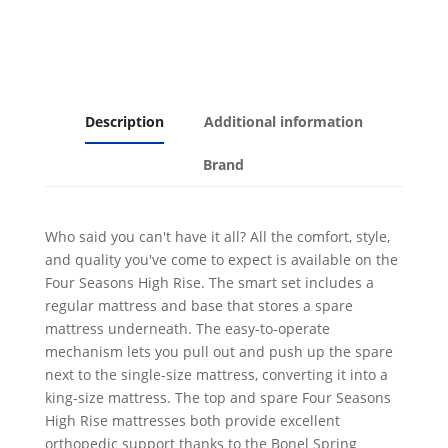
Up
Trundle
and
Mattress
quantity
Description
Additional information
Brand
Who said you can't have it all? All the comfort, style,
and quality you've come to expect is available on the
Four Seasons High Rise. The smart set includes a
regular mattress and base that stores a spare
mattress underneath. The easy-to-operate
mechanism lets you pull out and push up the spare
next to the single-size mattress, converting it into a
king-size mattress. The top and spare Four Seasons
High Rise mattresses both provide excellent
orthopedic support thanks to the Bonel Spring