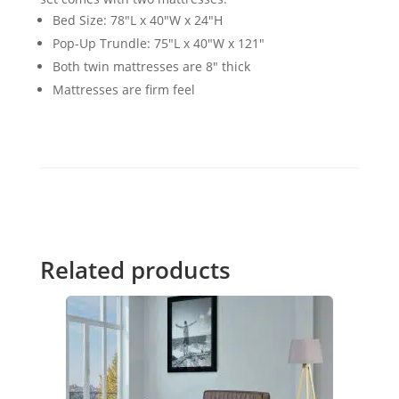
Bed Size: 78"L x 40"W x 24"H
Pop-Up Trundle: 75"L x 40"W x 121"
Both twin mattresses are 8" thick
Mattresses are firm feel
Related products