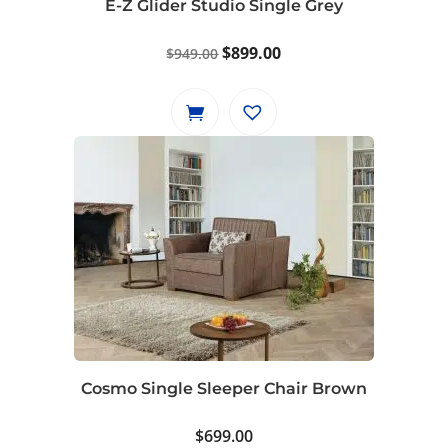
E-Z Glider Studio Single Grey
Original
Current
$
899.00
$
949.00
price
price
was:
is:
$949.00.
$899.00.
Cosmo Single Sleeper Chair Brown
$
699.00