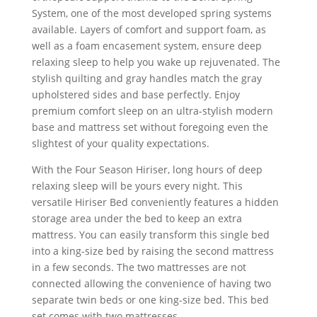
System, one of the most developed spring systems
available. Layers of comfort and support foam, as
well as a foam encasement system, ensure deep
relaxing sleep to help you wake up rejuvenated. The
stylish quilting and gray handles match the gray
upholstered sides and base perfectly. Enjoy
premium comfort sleep on an ultra-stylish modern
base and mattress set without foregoing even the
slightest of your quality expectations.
With the Four Season Hiriser, long hours of deep
relaxing sleep will be yours every night. This
versatile Hiriser Bed conveniently features a hidden
storage area under the bed to keep an extra
mattress. You can easily transform this single bed
into a king-size bed by raising the second mattress
in a few seconds. The two mattresses are not
connected allowing the convenience of having two
separate twin beds or one king-size bed. This bed
set comes with two mattresses.