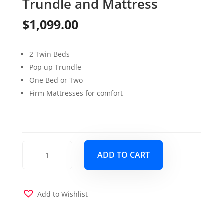
Trundle and Mattress
$
1,099.00
2 Twin Beds
Pop up Trundle
One Bed or Two
Firm Mattresses for comfort
Four
ADD TO CART
Season
High
Rise
Daybed
Add to Wishlist
with
Pop-