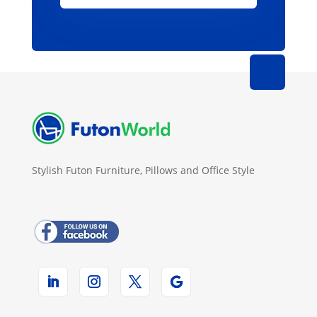
Stylish Futon Furniture, Pillows and Office Style